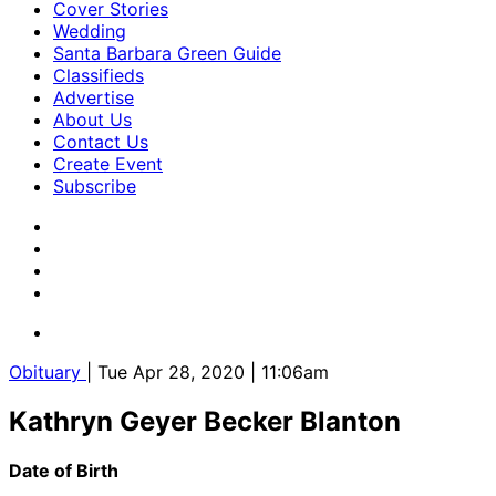
Cover Stories
Wedding
Santa Barbara Green Guide
Classifieds
Advertise
About Us
Contact Us
Create Event
Subscribe
Obituary
| Tue Apr 28, 2020 | 11:06am
Kathryn Geyer Becker Blanton
Date of Birth