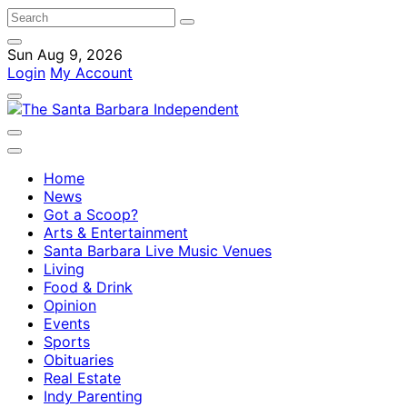
Sun Aug 9, 2026
Login
My Account
Home
News
Got a Scoop?
Arts & Entertainment
Santa Barbara Live Music Venues
Living
Food & Drink
Opinion
Events
Sports
Obituaries
Real Estate
Indy Parenting