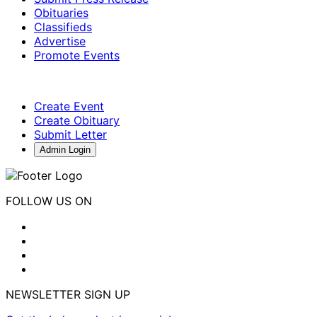
Obituaries
Classifieds
Advertise
Promote Events
Create Event
Create Obituary
Submit Letter
Admin Login
FOLLOW US ON
NEWSLETTER SIGN UP