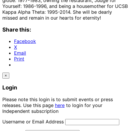
globe: 1977-1983, owning the restaurant, Judge for
Yourself: 1986-1996, and being a housemother for UCSB
Kappa Alpha Theta: 1995-2014. She will be dearly
missed and remain in our hearts for eternity!
Share this:
Facebook
X
Email
Print
×
Login
Please note this login is to submit events or press
releases. Use this page
here
to login for your
Independent subscription
Username or Email Address