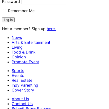
Password
Remember Me
Not a member? Sign up
here.
News
Arts & Entertainment
Living
Food & Drink
Opinion
Promote Event
Sports
Events
Real Estate
Indy Parenting
Cover Story
About Us
Contact Us
Submit Press Release