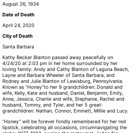
August 26, 1934
Date of Death
April 24, 2020
City of Death
Santa Barbara
Kathy Becker Blanton passed away peacefully on
4/24/20 at 2:03 pm in her home surrounded by her
loving family: Andy and Cathy Blanton of Laguna Beach,
Layne and Barbara Wheeler of Santa Barbara, and
Rodney and Julie Blanton of Lewisburg, Pennsylvania.
Known as “Honey”to her 9 grandchildren: Donald and
wife, Kelly, Kate and husband, Daniel, Benjamin, Emily,
Anne, Jessica, Charlie and wife, Stephanie, Rachel and
husband, Tommy, and Tyler, and her 5 great-
grandchildren: Nathan, Connor, Emmett, Millie and Lucy.
“Honey” will be forever fondly remembered for her red
lipstick, celebrating all occasions, circumnavigating the