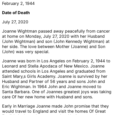
February 2, 1944
Date of Death
July 27, 2020
Joanne Wightman passed away peacefully from cancer
at home on Monday, July 27, 2020 with her Husband
(John Wightman) and son (John Kennedy Wightman) at
her side. The love between Mother (Joanne) and Son
(John) was very special.
Joanne was born in Los Angeles on February 2, 1944 to
Leonard and Stella Apodaca of New Mexico. Joanne
attended schools in Los Angeles and graduated from
Saint Mary,s Girls Academy. Joanne is survived by her
Husband and Partner of 56 years and sons John and
Eric Wightman. In 1964 John and Joanne moved to
Santa Barbara. One of Joannes greatest joys was taking
care Of her new home with Husband and sons.
Early in Marriage Joanne made John promise that they
would travel to England and visit the homes Of Great