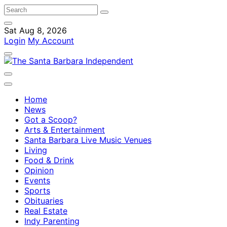
Sat Aug 8, 2026
Login
My Account
Home
News
Got a Scoop?
Arts & Entertainment
Santa Barbara Live Music Venues
Living
Food & Drink
Opinion
Events
Sports
Obituaries
Real Estate
Indy Parenting