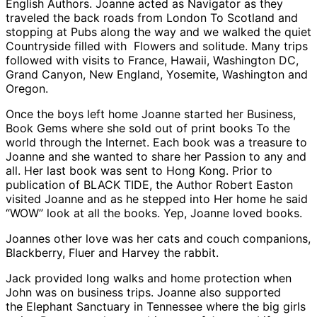
English Authors. Joanne acted as Navigator as they
traveled the back roads from London To Scotland and
stopping at Pubs along the way and we walked the quiet
Countryside filled with Flowers and solitude. Many trips
followed with visits to France, Hawaii, Washington DC,
Grand Canyon, New England, Yosemite, Washington and
Oregon.
Once the boys left home Joanne started her Business,
Book Gems where she sold out of print books To the
world through the Internet. Each book was a treasure to
Joanne and she wanted to share her Passion to any and
all. Her last book was sent to Hong Kong. Prior to
publication of BLACK TIDE, the Author Robert Easton
visited Joanne and as he stepped into Her home he said
“WOW” look at all the books. Yep, Joanne loved books.
Joannes other love was her cats and couch companions,
Blackberry, Fluer and Harvey the rabbit.
Jack provided long walks and home protection when
John was on business trips. Joanne also supported
the Elephant Sanctuary in Tennessee where the big girls