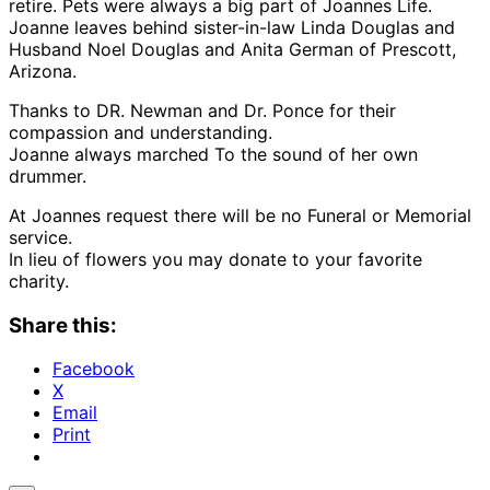
retire. Pets were always a big part of Joannes Life.
Joanne leaves behind sister-in-law Linda Douglas and
Husband Noel Douglas and Anita German of Prescott,
Arizona.
Thanks to DR. Newman and Dr. Ponce for their
compassion and understanding.
Joanne always marched To the sound of her own
drummer.
At Joannes request there will be no Funeral or Memorial
service.
In lieu of flowers you may donate to your favorite
charity.
Share this:
Facebook
X
Email
Print