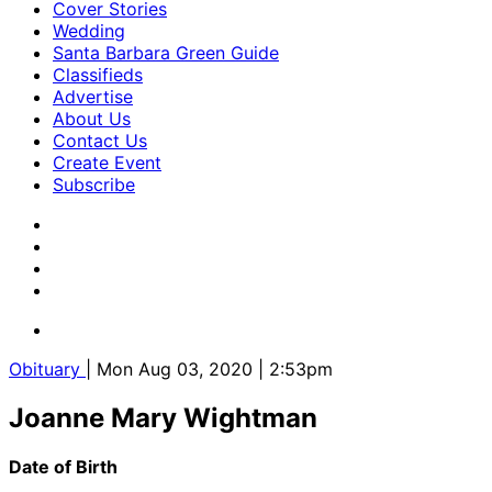
Cover Stories
Wedding
Santa Barbara Green Guide
Classifieds
Advertise
About Us
Contact Us
Create Event
Subscribe
Obituary
| Mon Aug 03, 2020 | 2:53pm
Joanne Mary Wightman
Date of Birth