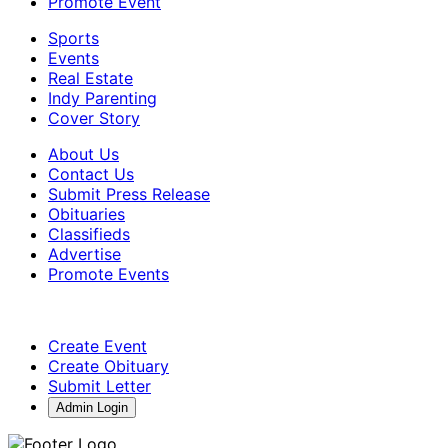
Promote Event
Sports
Events
Real Estate
Indy Parenting
Cover Story
About Us
Contact Us
Submit Press Release
Obituaries
Classifieds
Advertise
Promote Events
Create Event
Create Obituary
Submit Letter
Admin Login