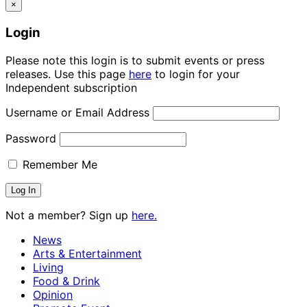
×
Login
Please note this login is to submit events or press
releases. Use this page
here
to login for your
Independent subscription
Username or Email Address
Password
Remember Me
Not a member? Sign up
here.
News
Arts & Entertainment
Living
Food & Drink
Opinion