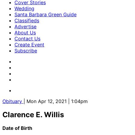
Cover Stories
Wedding
Santa Barbara Green Guide
Classifieds
Advertise
About Us
Contact Us
Create Event
Subscribe
Obituary
| Mon Apr 12, 2021 | 1:04pm
Clarence E. Willis
Date of Birth