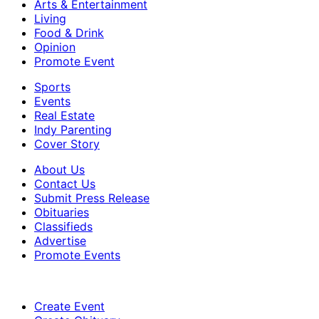
Arts & Entertainment
Living
Food & Drink
Opinion
Promote Event
Sports
Events
Real Estate
Indy Parenting
Cover Story
About Us
Contact Us
Submit Press Release
Obituaries
Classifieds
Advertise
Promote Events
Create Event