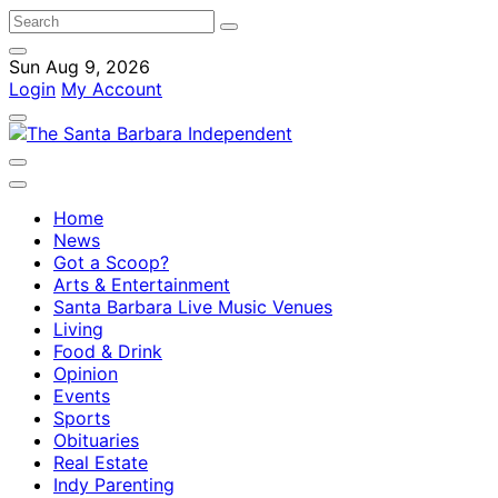
Sun Aug 9, 2026
Login
My Account
Home
News
Got a Scoop?
Arts & Entertainment
Santa Barbara Live Music Venues
Living
Food & Drink
Opinion
Events
Sports
Obituaries
Real Estate
Indy Parenting