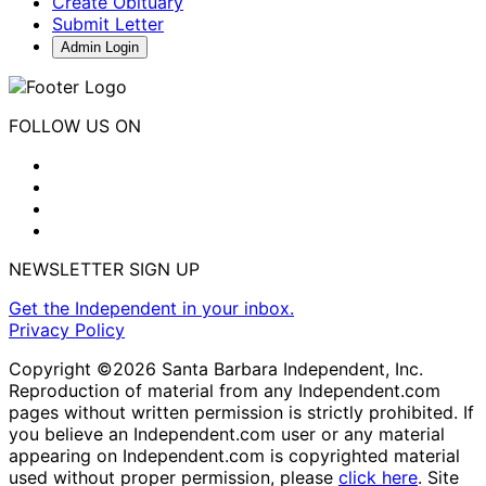
Create Obituary
Submit Letter
Admin Login
FOLLOW US ON
NEWSLETTER SIGN UP
Get the Independent in your inbox.
Privacy Policy
Copyright ©2026 Santa Barbara Independent, Inc.
Reproduction of material from any Independent.com
pages without written permission is strictly prohibited. If
you believe an Independent.com user or any material
appearing on Independent.com is copyrighted material
used without proper permission, please
click here
. Site