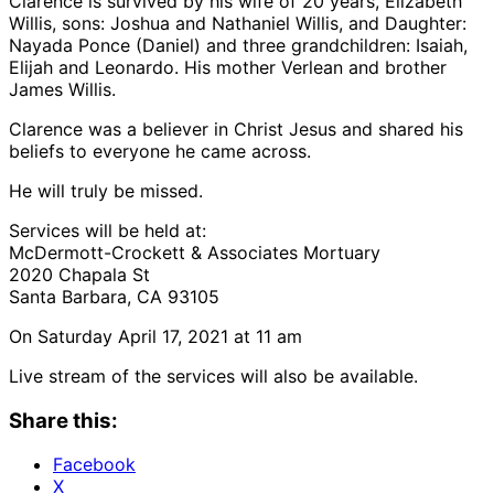
Clarence is survived by his wife of 20 years, Elizabeth
Willis, sons: Joshua and Nathaniel Willis, and Daughter:
Nayada Ponce (Daniel) and three grandchildren: Isaiah,
Elijah and Leonardo. His mother Verlean and brother
James Willis.
Clarence was a believer in Christ Jesus and shared his
beliefs to everyone he came across.
He will truly be missed.
Services will be held at:
McDermott-Crockett & Associates Mortuary
2020 Chapala St
Santa Barbara, CA 93105
On Saturday April 17, 2021 at 11 am
Live stream of the services will also be available.
Share this:
Facebook
X