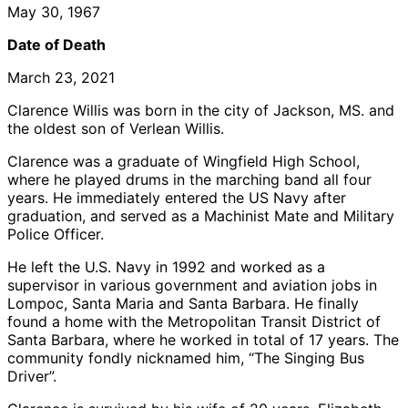
May 30, 1967
Date of Death
March 23, 2021
Clarence Willis was born in the city of Jackson, MS. and
the oldest son of Verlean Willis.
Clarence was a graduate of Wingfield High School,
where he played drums in the marching band all four
years. He immediately entered the US Navy after
graduation, and served as a Machinist Mate and Military
Police Officer.
He left the U.S. Navy in 1992 and worked as a
supervisor in various government and aviation jobs in
Lompoc, Santa Maria and Santa Barbara. He finally
found a home with the Metropolitan Transit District of
Santa Barbara, where he worked in total of 17 years. The
community fondly nicknamed him, “The Singing Bus
Driver”.