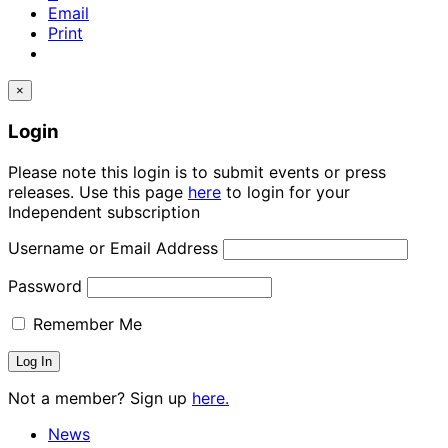
Email
Print
×
Login
Please note this login is to submit events or press
releases. Use this page
here
to login for your
Independent subscription
Username or Email Address
Password
Remember Me
Not a member? Sign up
here.
News