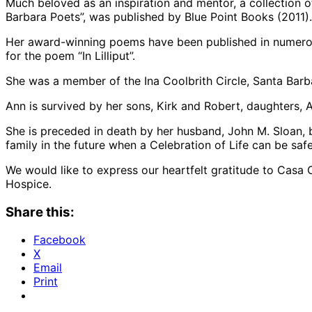
Much beloved as an inspiration and mentor, a collection 
Barbara Poets”, was published by Blue Point Books (2011).
Her award-winning poems have been published in numero
for the poem “In Lilliput”.
She was a member of the Ina Coolbrith Circle, Santa Barba
Ann is survived by her sons, Kirk and Robert, daughters,
She is preceded in death by her husband, John M. Sloan, b
family in the future when a Celebration of Life can be saf
We would like to express our heartfelt gratitude to Casa
Hospice.
Share this:
Facebook
X
Email
Print