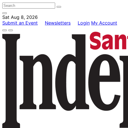
Sat Aug 8, 2026
Submit an Event
Newsletters
Login
My Account