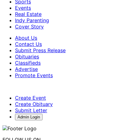
Sports
Events
Real Estate
Indy Parenting
Cover Story
About Us
Contact Us
Submit Press Release
Obituaries
Classifieds
Advertise
Promote Events
Create Event
Create Obituary
Submit Letter
Admin Login
FOLLOW US ON