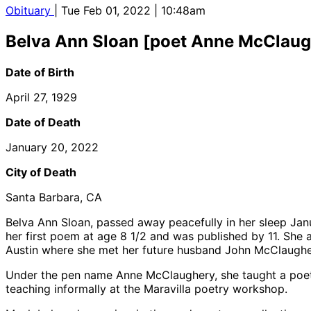
Obituary
| Tue Feb 01, 2022 | 10:48am
Belva Ann Sloan [poet Anne McClaug
Date of Birth
April 27, 1929
Date of Death
January 20, 2022
City of Death
Santa Barbara, CA
Belva Ann Sloan, passed away peacefully in her sleep Janu
her first poem at age 8 1/2 and was published by 11. She
Austin where she met her future husband John McClaughe
Under the pen name Anne McClaughery, she taught a poetr
teaching informally at the Maravilla poetry workshop.