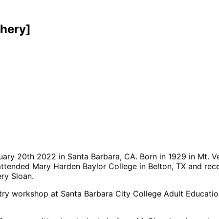
hery]
ary 20th 2022 in Santa Barbara, CA. Born in 1929 in Mt. Ve
 attended Mary Harden Baylor College in Belton, TX and rec
ry Sloan.
y workshop at Santa Barbara City College Adult Education