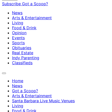
Subscribe
Got a Scoop?
News
Arts & Entertainment
Living
Food & Drink
Opinion
Events
Sports
Obituaries
Real Estate
Indy Parenting
Classifieds
Home
News
Got a Scoop?
Arts & Entertainment
Santa Barbara Live Music Venues
Living
Food & Drink