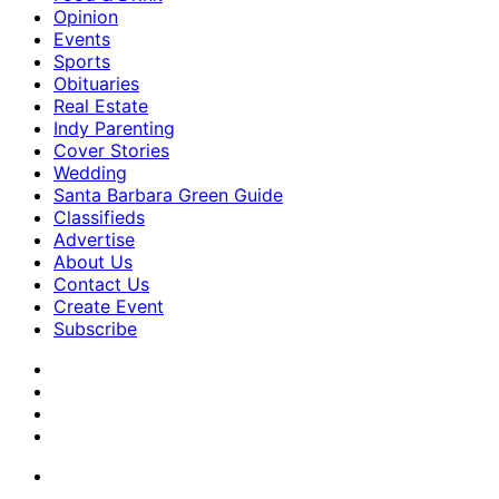
Opinion
Events
Sports
Obituaries
Real Estate
Indy Parenting
Cover Stories
Wedding
Santa Barbara Green Guide
Classifieds
Advertise
About Us
Contact Us
Create Event
Subscribe