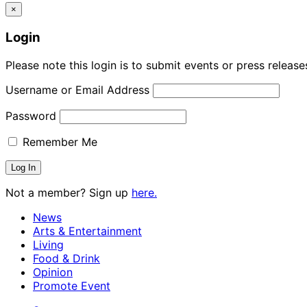
×
Login
Please note this login is to submit events or press releas
Username or Email Address
Password
Remember Me
Not a member? Sign up
here.
News
Arts & Entertainment
Living
Food & Drink
Opinion
Promote Event