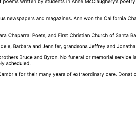
of poems written by students in Anne McClaughery’s poetry
us newspapers and magazines. Ann won the California Cha
ra Chaparral Poets, and First Christian Church of Santa Ba
 Adele, Barbara and Jennifer, grandsons Jeffrey and Jonat
rothers Bruce and Byron. No funeral or memorial service is 
ely scheduled.
 Cambria for their many years of extraordinary care. Dona