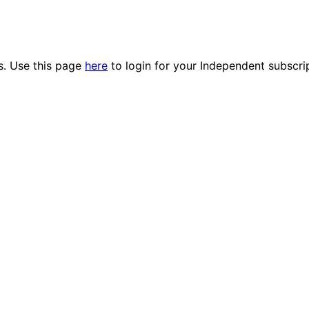
es. Use this page
here
to login for your Independent subscri