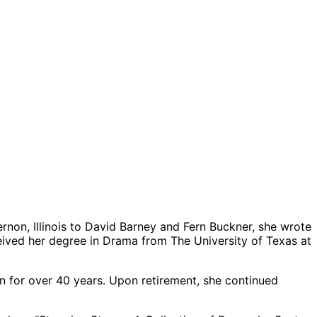
rnon, Illinois to David Barney and Fern Buckner, she wrote
eived her degree in Drama from The University of Texas at
 for over 40 years. Upon retirement, she continued