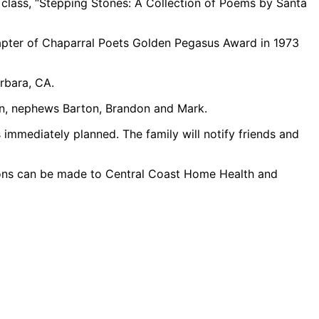
 class, “Stepping Stones: A Collection of Poems by Santa
pter of Chaparral Poets Golden Pegasus Award in 1973
rbara, CA.
han, nephews Barton, Brandon and Mark.
immediately planned. The family will notify friends and
tions can be made to Central Coast Home Health and