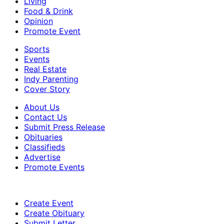
Living
Food & Drink
Opinion
Promote Event
Sports
Events
Real Estate
Indy Parenting
Cover Story
About Us
Contact Us
Submit Press Release
Obituaries
Classifieds
Advertise
Promote Events
Create Event
Create Obituary
Submit Letter