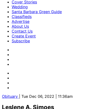
Cover Stories
Wedding
Santa Barbara Green Guide
Classifieds
Advertise
About Us
Contact Us
Create Event
Subscribe
Obituary
| Tue Dec 06, 2022 | 11:36am
Leslene A. Simoes