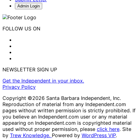
Admin Login
FOLLOW US ON
NEWSLETTER SIGN UP
Get the Independent in your inbox.
Privacy Policy
Copyright ©2026 Santa Barbara Independent, Inc.
Reproduction of material from any Independent.com
pages without written permission is strictly prohibited. If
you believe an Independent.com user or any material
appearing on Independent.com is copyrighted material
used without proper permission, please
click here
. Site
by
Trew Knowledge.
Powered by
WordPress VIP
.