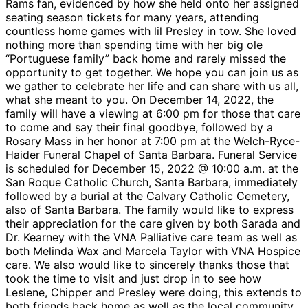
Rams fan, evidenced by how she held onto her assigned
seating season tickets for many years, attending
countless home games with lil Presley in tow. She loved
nothing more than spending time with her big ole
“Portuguese family” back home and rarely missed the
opportunity to get together. We hope you can join us as
we gather to celebrate her life and can share with us all,
what she meant to you. On December 14, 2022, the
family will have a viewing at 6:00 pm for those that care
to come and say their final goodbye, followed by a
Rosary Mass in her honor at 7:00 pm at the Welch-Ryce-
Haider Funeral Chapel of Santa Barbara. Funeral Service
is scheduled for December 15, 2022 @ 10:00 a.m. at the
San Roque Catholic Church, Santa Barbara, immediately
followed by a burial at the Calvary Catholic Cemetery,
also of Santa Barbara. The family would like to express
their appreciation for the care given by both Sarada and
Dr. Kearney with the VNA Palliative care team as well as
both Melinda Wax and Marcela Taylor with VNA Hospice
care. We also would like to sincerely thanks those that
took the time to visit and just drop in to see how
Leslene, Chipper and Presley were doing, this extends to
both friends back home as well as the local community.