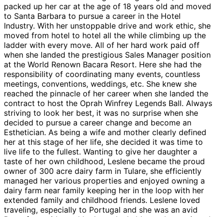
packed up her car at the age of 18 years old and moved
to Santa Barbara to pursue a career in the Hotel
Industry. With her unstoppable drive and work ethic, she
moved from hotel to hotel all the while climbing up the
ladder with every move. All of her hard work paid off
when she landed the prestigious Sales Manager position
at the World Renown Bacara Resort. Here she had the
responsibility of coordinating many events, countless
meetings, conventions, weddings, etc. She knew she
reached the pinnacle of her career when she landed the
contract to host the Oprah Winfrey Legends Ball. Always
striving to look her best, it was no surprise when she
decided to pursue a career change and become an
Esthetician. As being a wife and mother clearly defined
her at this stage of her life, she decided it was time to
live life to the fullest. Wanting to give her daughter a
taste of her own childhood, Leslene became the proud
owner of 300 acre dairy farm in Tulare, she efficiently
managed her various properties and enjoyed owning a
dairy farm near family keeping her in the loop with her
extended family and childhood friends. Leslene loved
traveling, especially to Portugal and she was an avid