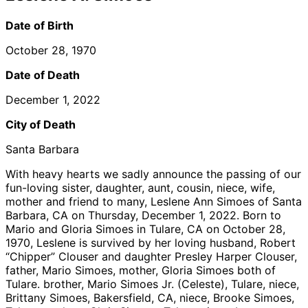
Date of Birth
October 28, 1970
Date of Death
December 1, 2022
City of Death
Santa Barbara
With heavy hearts we sadly announce the passing of our
fun-loving sister, daughter, aunt, cousin, niece, wife,
mother and friend to many, Leslene Ann Simoes of Santa
Barbara, CA on Thursday, December 1, 2022. Born to
Mario and Gloria Simoes in Tulare, CA on October 28,
1970, Leslene is survived by her loving husband, Robert
“Chipper” Clouser and daughter Presley Harper Clouser,
father, Mario Simoes, mother, Gloria Simoes both of
Tulare. brother, Mario Simoes Jr. (Celeste), Tulare, niece,
Brittany Simoes, Bakersfield, CA, niece, Brooke Simoes,