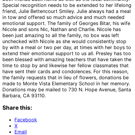
Special recognition needs to be extended to her lifelong
friend, Julie Bettencourt Smiley. Julie always had a meal
in tow and offered so much advice and much needed
emotional support. The family of Georges Bitar, his wife
Nicole and sons Nic, Nathan and Charlie. Nicole has
been just amazing to all the family, no box was left
unchecked with Nicole as she would consistently stop
by with a meal or two per day, at times with her boys to
extend their emotional support to us all. Presley has too
been blessed with amazing teachers that have taken the
time to stop by and likewise her fellow classmates that
have sent their cards and condolences. For this reason,
the family requests that in lieu of flowers, donations be
made to Monte Vista Elementary School in her memory.
Donations may be mailed to 730 N. Hope Avenue, Santa
Barbara, CA 93110.
Share this:
Facebook
X
Email