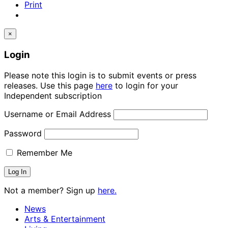
Print
×
Login
Please note this login is to submit events or press
releases. Use this page
here
to login for your
Independent subscription
Username or Email Address
Password
Remember Me
Not a member? Sign up
here.
News
Arts & Entertainment