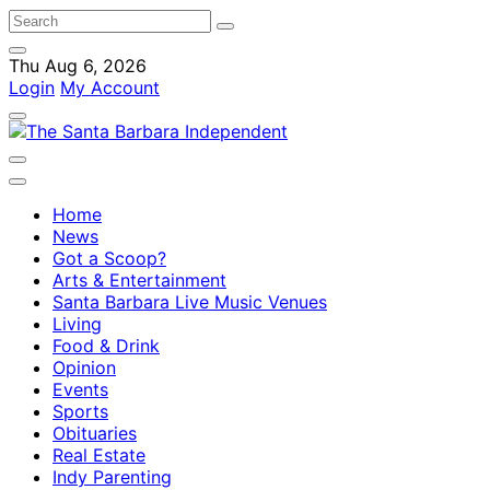
Thu Aug 6, 2026
Login
My Account
Home
News
Got a Scoop?
Arts & Entertainment
Santa Barbara Live Music Venues
Living
Food & Drink
Opinion
Events
Sports
Obituaries
Real Estate
Indy Parenting