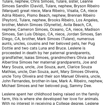
Tulare, nephew, Chris Simoes, Tulare, sister, Leanne
Simoes Sandlin (David), Tulare, nephew, Bryson Ribeiro
(Marquel) great niece, Mara Ribeiro, Visalia, CA, niece
Adria Ribeiro, Pismo Beach, nephew, Brennan Ribeiro
(Peyton), Tulare, nephew, Brooks Ribeiro, Los Angeles,
brother, Melvin Simoes (Glynette), Avila Beach, CA,
nephew, Cameron Simoes, Oceano, CA, niece, Madison
Simoes, San Luis Obispo, CA, niece, Jordan Simoes, San
Diego, CA, brother, Mark Simoes (Tulare), numerous
aunts, uncles, cousins and her beloved pets, her Pug
Dottie and two cats Luna and Bruce. Leslene is
proceeded in death by her paternal grandparents,
grandfather, Isaias Simoes, grandmothers Olivia and
Albertina Simoes her maternal grandparents, Joe and
Mary Souza, uncle, Joe Souza, aunt, Clarice Souza
Mathias, uncle, Dan Souza, aunt, Mary Simoes Oliveira,
uncle Tony Oliveira and their son Manuel Oliveira, uncle,
John Fernandes, brother-in-law, Mark A. Ribeiro, nephew,
Michael Simoes and her beloved pug, Sammy Dee.
Leslene spent her childhood being raised on the family
farm, this is where she developed her love for animals.
With no interest in receiving a College degree, Leslene