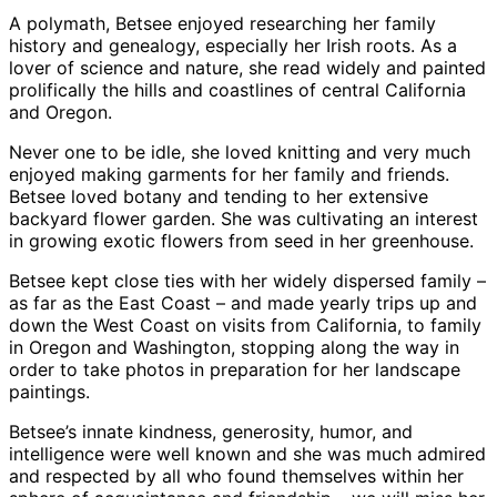
A polymath, Betsee enjoyed researching her family
history and genealogy, especially her Irish roots. As a
lover of science and nature, she read widely and painted
prolifically the hills and coastlines of central California
and Oregon.
Never one to be idle, she loved knitting and very much
enjoyed making garments for her family and friends.
Betsee loved botany and tending to her extensive
backyard flower garden. She was cultivating an interest
in growing exotic flowers from seed in her greenhouse.
Betsee kept close ties with her widely dispersed family –
as far as the East Coast – and made yearly trips up and
down the West Coast on visits from California, to family
in Oregon and Washington, stopping along the way in
order to take photos in preparation for her landscape
paintings.
Betsee’s innate kindness, generosity, humor, and
intelligence were well known and she was much admired
and respected by all who found themselves within her