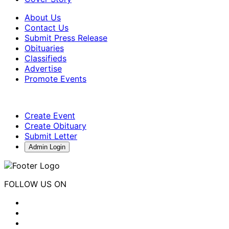
About Us
Contact Us
Submit Press Release
Obituaries
Classifieds
Advertise
Promote Events
Create Event
Create Obituary
Submit Letter
Admin Login
FOLLOW US ON