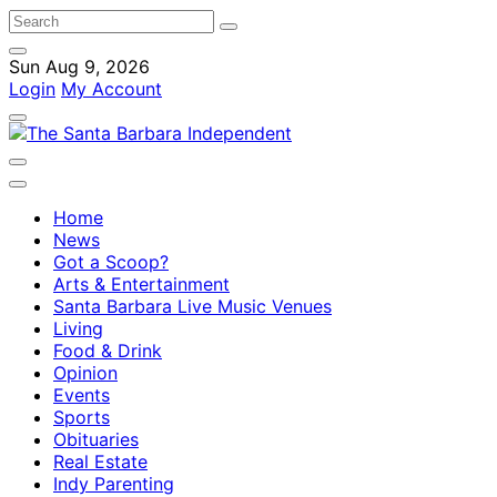
Sun Aug 9, 2026
Login
My Account
Home
News
Got a Scoop?
Arts & Entertainment
Santa Barbara Live Music Venues
Living
Food & Drink
Opinion
Events
Sports
Obituaries
Real Estate
Indy Parenting