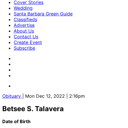
Cover Stories
Wedding
Santa Barbara Green Guide
Classifieds
Advertise
About Us
Contact Us
Create Event
Subscribe
Obituary
| Mon Dec 12, 2022 | 2:16pm
Betsee S. Talavera
Date of Birth