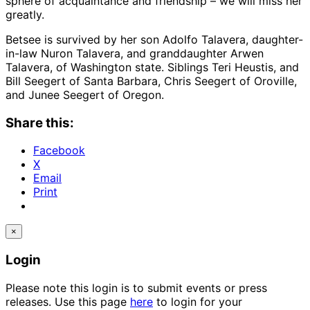
sphere of acquaintance and friendship – we will miss her
greatly.
Betsee is survived by her son Adolfo Talavera, daughter-
in-law Nuron Talavera, and granddaughter Arwen
Talavera, of Washington state. Siblings Teri Heustis, and
Bill Seegert of Santa Barbara, Chris Seegert of Oroville,
and Junee Seegert of Oregon.
Share this:
Facebook
X
Email
Print
×
Login
Please note this login is to submit events or press
releases. Use this page
here
to login for your