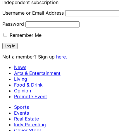
Independent subscription
Username or Email Address
Password
Remember Me
Not a member? Sign up
here.
News
Arts & Entertainment
Living
Food & Drink
Opinion
Promote Event
Sports
Events
Real Estate
Indy Parenting
Cover Story