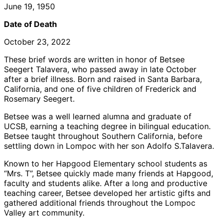
June 19, 1950
Date of Death
October 23, 2022
These brief words are written in honor of Betsee
Seegert Talavera, who passed away in late October
after a brief illness. Born and raised in Santa Barbara,
California, and one of five children of Frederick and
Rosemary Seegert.
Betsee was a well learned alumna and graduate of
UCSB, earning a teaching degree in bilingual education.
Betsee taught throughout Southern California, before
settling down in Lompoc with her son Adolfo S.Talavera.
Known to her Hapgood Elementary school students as
“Mrs. T”, Betsee quickly made many friends at Hapgood,
faculty and students alike. After a long and productive
teaching career, Betsee developed her artistic gifts and
gathered additional friends throughout the Lompoc
Valley art community.