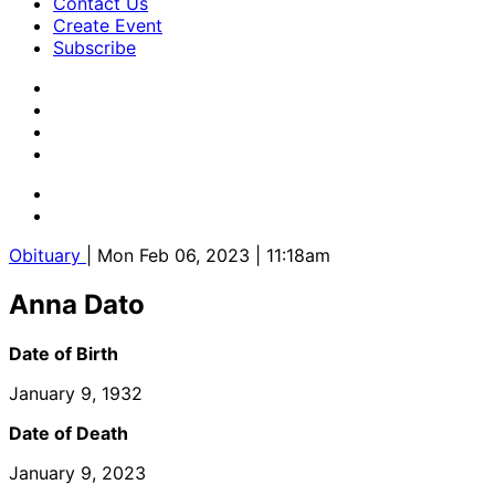
Contact Us
Create Event
Subscribe
Obituary
| Mon Feb 06, 2023 | 11:18am
Anna Dato
Date of Birth
January 9, 1932
Date of Death
January 9, 2023