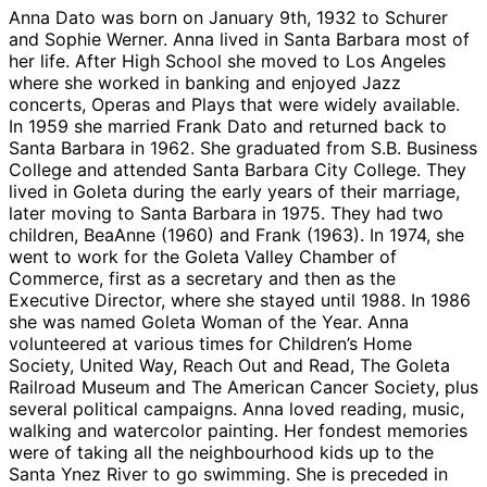
Anna Dato was born on January 9th, 1932 to Schurer
and Sophie Werner. Anna lived in Santa Barbara most of
her life. After High School she moved to Los Angeles
where she worked in banking and enjoyed Jazz
concerts, Operas and Plays that were widely available.
In 1959 she married Frank Dato and returned back to
Santa Barbara in 1962. She graduated from S.B. Business
College and attended Santa Barbara City College. They
lived in Goleta during the early years of their marriage,
later moving to Santa Barbara in 1975. They had two
children, BeaAnne (1960) and Frank (1963). In 1974, she
went to work for the Goleta Valley Chamber of
Commerce, first as a secretary and then as the
Executive Director, where she stayed until 1988. In 1986
she was named Goleta Woman of the Year. Anna
volunteered at various times for Children’s Home
Society, United Way, Reach Out and Read, The Goleta
Railroad Museum and The American Cancer Society, plus
several political campaigns. Anna loved reading, music,
walking and watercolor painting. Her fondest memories
were of taking all the neighbourhood kids up to the
Santa Ynez River to go swimming. She is preceded in