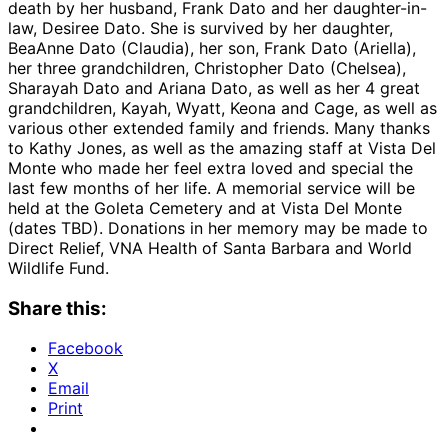
death by her husband, Frank Dato and her daughter-in-
law, Desiree Dato. She is survived by her daughter,
BeaAnne Dato (Claudia), her son, Frank Dato (Ariella),
her three grandchildren, Christopher Dato (Chelsea),
Sharayah Dato and Ariana Dato, as well as her 4 great
grandchildren, Kayah, Wyatt, Keona and Cage, as well as
various other extended family and friends. Many thanks
to Kathy Jones, as well as the amazing staff at Vista Del
Monte who made her feel extra loved and special the
last few months of her life. A memorial service will be
held at the Goleta Cemetery and at Vista Del Monte
(dates TBD). Donations in her memory may be made to
Direct Relief, VNA Health of Santa Barbara and World
Wildlife Fund.
Share this:
Facebook
X
Email
Print