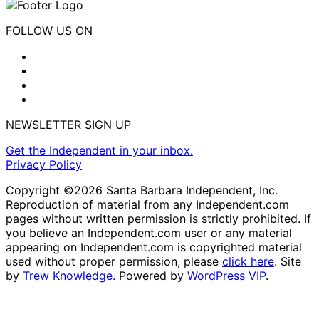
FOLLOW US ON
NEWSLETTER SIGN UP
Get the Independent in your inbox.
Privacy Policy
Copyright ©2026 Santa Barbara Independent, Inc.
Reproduction of material from any Independent.com
pages without written permission is strictly prohibited. If
you believe an Independent.com user or any material
appearing on Independent.com is copyrighted material
used without proper permission, please
click here
. Site
by
Trew Knowledge.
Powered by
WordPress VIP
.