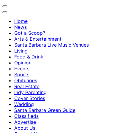
Home
News
Got a Scoop?
Arts & Entertainment
Santa Barbara Live Music Venues
Living
Food & Drink
Opinion
Events
Sports
Obituaries
Real Estate
Indy Parenting
Cover Stories
Wedding
Santa Barbara Green Guide
Classifieds
Advertise
About Us