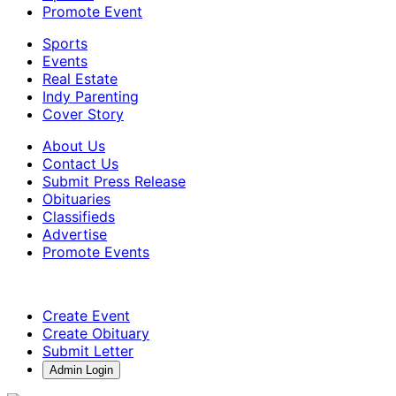
Promote Event
Sports
Events
Real Estate
Indy Parenting
Cover Story
About Us
Contact Us
Submit Press Release
Obituaries
Classifieds
Advertise
Promote Events
Create Event
Create Obituary
Submit Letter
Admin Login