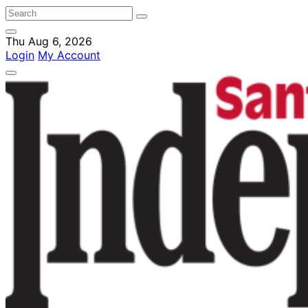
Thu Aug 6, 2026
Login
My Account