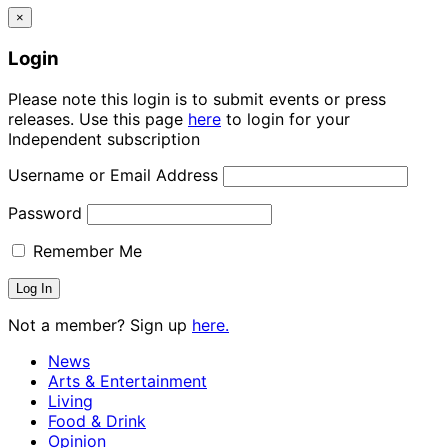
×
Login
Please note this login is to submit events or press
releases. Use this page
here
to login for your
Independent subscription
Username or Email Address
Password
Remember Me
Not a member? Sign up
here.
News
Arts & Entertainment
Living
Food & Drink
Opinion