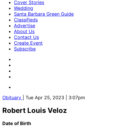
Cover Stories
Wedding
Santa Barbara Green Guide
Classifieds
Advertise
About Us
Contact Us
Create Event
Subscribe
Obituary
| Tue Apr 25, 2023 | 3:07pm
Robert Louis Veloz
Date of Birth