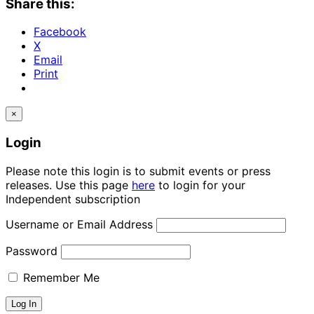
Share this:
Facebook
X
Email
Print
×
Login
Please note this login is to submit events or press
releases. Use this page
here
to login for your
Independent subscription
Username or Email Address
Password
Remember Me