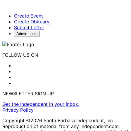
Create Event
Create Obituary
Submit Letter
Admin Login
FOLLOW US ON
NEWSLETTER SIGN UP
Get the Independent in your inbox.
Privacy Policy
Copyright ©2026 Santa Barbara Independent, Inc.
Reproduction of material from any Independent.com