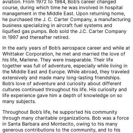
aviation. From 1972 to 1984, Bob’s career changed
course, during which time he was involved in hospital
management in the Middle East. Upon returning home,
he purchased the J. C. Carter Company, a manufacturing
business specializing in aircraft fuel systems and
liquified gas pumps. Bob sold the J.C. Carter Company
in 1997 and thereafter retired.
In the early years of Bob’s aerospace career and while at
Whittaker Corporation, he met and married the love of
his life, Marlene. They were inseparable. Their life
together was full of adventure, especially while living in
the Middle East and Europe. While abroad, they traveled
extensively and made many long-lasting friendships.
Bob’s love of adventure and curiosity about different
cultures continued throughout his life. His curiosity and
life experience gave him a depth of knowledge on so
many subjects.
Throughout Bob’s life, he supported his community
through many charitable organizations. Bob was a force
in Santa Barbara and Montecito, owing to his many
generous contributions to the community, and to his