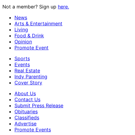
Not a member? Sign up
here.
News
Arts & Entertainment
Living
Food & Drink
Opinion
Promote Event
Sports
Events
Real Estate
Indy Parenting
Cover Story
About Us
Contact Us
Submit Press Release
Obituaries
Classifieds
Advertise
Promote Events