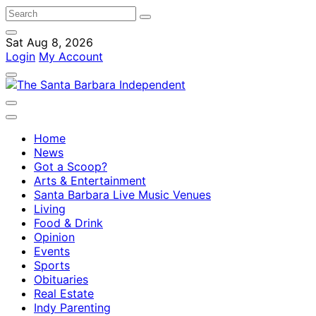
Sat Aug 8, 2026
Login
My Account
Home
News
Got a Scoop?
Arts & Entertainment
Santa Barbara Live Music Venues
Living
Food & Drink
Opinion
Events
Sports
Obituaries
Real Estate
Indy Parenting