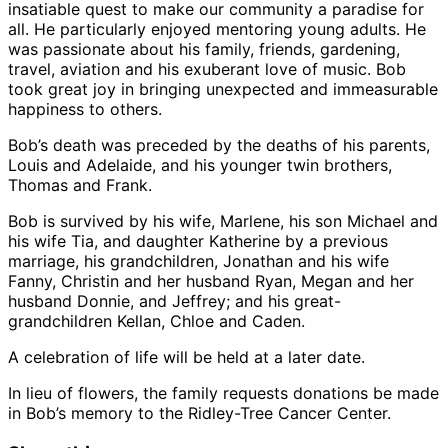
insatiable quest to make our community a paradise for
all. He particularly enjoyed mentoring young adults. He
was passionate about his family, friends, gardening,
travel, aviation and his exuberant love of music. Bob
took great joy in bringing unexpected and immeasurable
happiness to others.
Bob’s death was preceded by the deaths of his parents,
Louis and Adelaide, and his younger twin brothers,
Thomas and Frank.
Bob is survived by his wife, Marlene, his son Michael and
his wife Tia, and daughter Katherine by a previous
marriage, his grandchildren, Jonathan and his wife
Fanny, Christin and her husband Ryan, Megan and her
husband Donnie, and Jeffrey; and his great-
grandchildren Kellan, Chloe and Caden.
A celebration of life will be held at a later date.
In lieu of flowers, the family requests donations be made
in Bob’s memory to the Ridley-Tree Cancer Center.