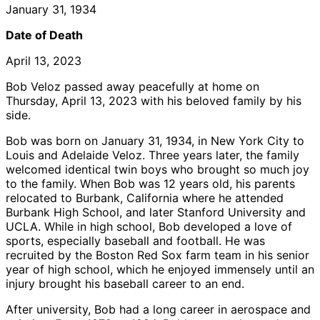
January 31, 1934
Date of Death
April 13, 2023
Bob Veloz passed away peacefully at home on
Thursday, April 13, 2023 with his beloved family by his
side.
Bob was born on January 31, 1934, in New York City to
Louis and Adelaide Veloz. Three years later, the family
welcomed identical twin boys who brought so much joy
to the family. When Bob was 12 years old, his parents
relocated to Burbank, California where he attended
Burbank High School, and later Stanford University and
UCLA. While in high school, Bob developed a love of
sports, especially baseball and football. He was
recruited by the Boston Red Sox farm team in his senior
year of high school, which he enjoyed immensely until an
injury brought his baseball career to an end.
After university, Bob had a long career in aerospace and