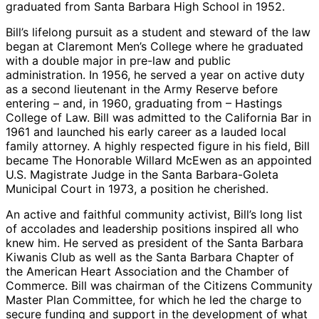
graduated from Santa Barbara High School in 1952.
Bill’s lifelong pursuit as a student and steward of the law
began at Claremont Men’s College where he graduated
with a double major in pre-law and public
administration. In 1956, he served a year on active duty
as a second lieutenant in the Army Reserve before
entering – and, in 1960, graduating from – Hastings
College of Law. Bill was admitted to the California Bar in
1961 and launched his early career as a lauded local
family attorney. A highly respected figure in his field, Bill
became The Honorable Willard McEwen as an appointed
U.S. Magistrate Judge in the Santa Barbara-Goleta
Municipal Court in 1973, a position he cherished.
An active and faithful community activist, Bill’s long list
of accolades and leadership positions inspired all who
knew him. He served as president of the Santa Barbara
Kiwanis Club as well as the Santa Barbara Chapter of
the American Heart Association and the Chamber of
Commerce. Bill was chairman of the Citizens Community
Master Plan Committee, for which he led the charge to
secure funding and support in the development of what