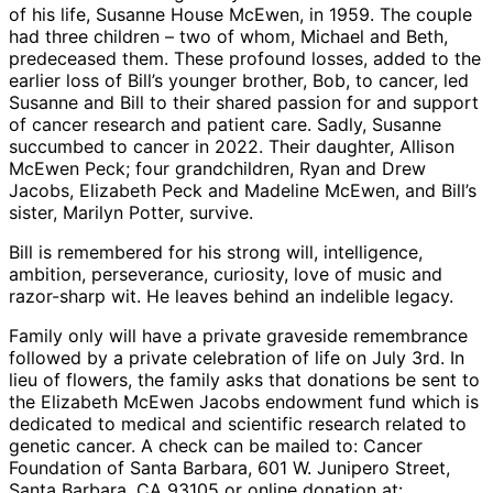
of his life, Susanne House McEwen, in 1959. The couple
had three children – two of whom, Michael and Beth,
predeceased them. These profound losses, added to the
earlier loss of Bill’s younger brother, Bob, to cancer, led
Susanne and Bill to their shared passion for and support
of cancer research and patient care. Sadly, Susanne
succumbed to cancer in 2022. Their daughter, Allison
McEwen Peck; four grandchildren, Ryan and Drew
Jacobs, Elizabeth Peck and Madeline McEwen, and Bill’s
sister, Marilyn Potter, survive.
Bill is remembered for his strong will, intelligence,
ambition, perseverance, curiosity, love of music and
razor-sharp wit. He leaves behind an indelible legacy.
Family only will have a private graveside remembrance
followed by a private celebration of life on July 3rd. In
lieu of flowers, the family asks that donations be sent to
the Elizabeth McEwen Jacobs endowment fund which is
dedicated to medical and scientific research related to
genetic cancer. A check can be mailed to: Cancer
Foundation of Santa Barbara, 601 W. Junipero Street,
Santa Barbara, CA 93105 or online donation at: