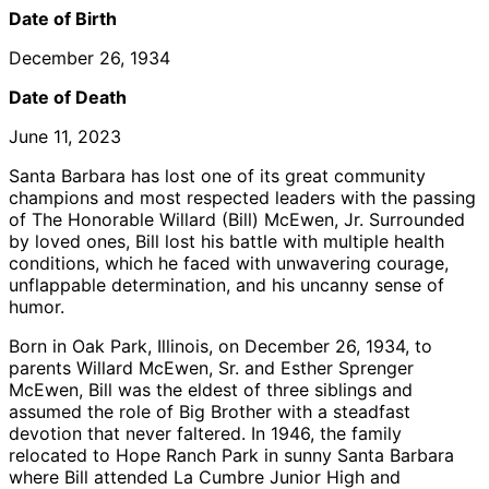
Date of Birth
December 26, 1934
Date of Death
June 11, 2023
Santa Barbara has lost one of its great community
champions and most respected leaders with the passing
of The Honorable Willard (Bill) McEwen, Jr. Surrounded
by loved ones, Bill lost his battle with multiple health
conditions, which he faced with unwavering courage,
unflappable determination, and his uncanny sense of
humor.
Born in Oak Park, Illinois, on December 26, 1934, to
parents Willard McEwen, Sr. and Esther Sprenger
McEwen, Bill was the eldest of three siblings and
assumed the role of Big Brother with a steadfast
devotion that never faltered. In 1946, the family
relocated to Hope Ranch Park in sunny Santa Barbara
where Bill attended La Cumbre Junior High and