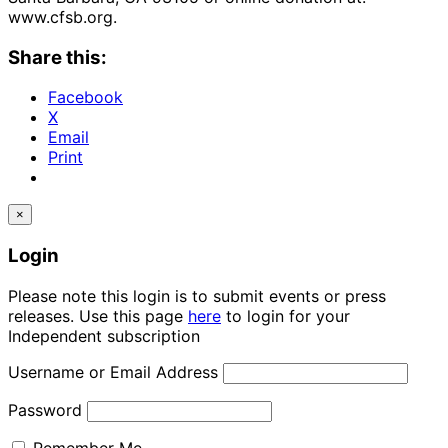
www.cfsb.org.
Share this:
Facebook
X
Email
Print
×
Login
Please note this login is to submit events or press
releases. Use this page
here
to login for your
Independent subscription
Username or Email Address
Password
Remember Me