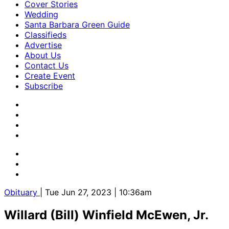
Cover Stories
Wedding
Santa Barbara Green Guide
Classifieds
Advertise
About Us
Contact Us
Create Event
Subscribe
Obituary
| Tue Jun 27, 2023 | 10:36am
Willard (Bill) Winfield McEwen, Jr.