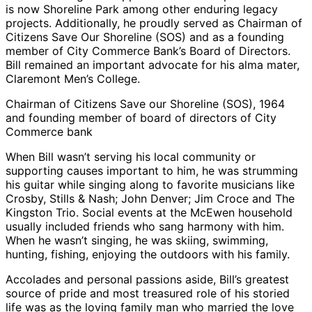
is now Shoreline Park among other enduring legacy
projects. Additionally, he proudly served as Chairman of
Citizens Save Our Shoreline (SOS) and as a founding
member of City Commerce Bank’s Board of Directors.
Bill remained an important advocate for his alma mater,
Claremont Men’s College.
Chairman of Citizens Save our Shoreline (SOS), 1964
and founding member of board of directors of City
Commerce bank
When Bill wasn’t serving his local community or
supporting causes important to him, he was strumming
his guitar while singing along to favorite musicians like
Crosby, Stills & Nash; John Denver; Jim Croce and The
Kingston Trio. Social events at the McEwen household
usually included friends who sang harmony with him.
When he wasn’t singing, he was skiing, swimming,
hunting, fishing, enjoying the outdoors with his family.
Accolades and personal passions aside, Bill’s greatest
source of pride and most treasured role of his storied
life was as the loving family man who married the love