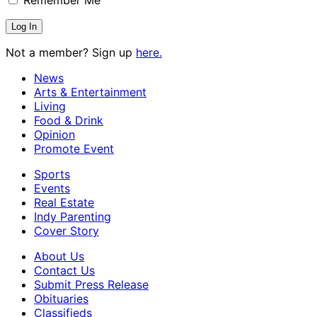
Not a member? Sign up
here.
News
Arts & Entertainment
Living
Food & Drink
Opinion
Promote Event
Sports
Events
Real Estate
Indy Parenting
Cover Story
About Us
Contact Us
Submit Press Release
Obituaries
Classifieds