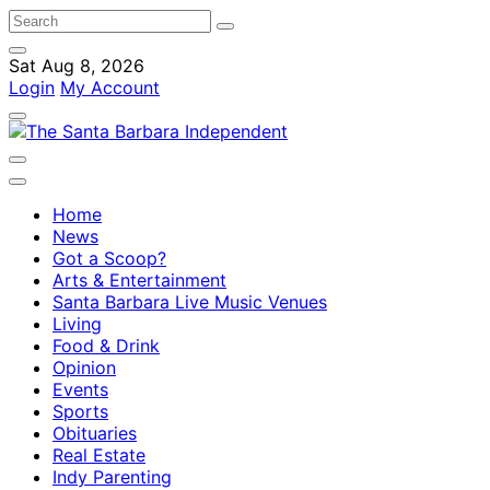
Sat Aug 8, 2026
Login
My Account
Home
News
Got a Scoop?
Arts & Entertainment
Santa Barbara Live Music Venues
Living
Food & Drink
Opinion
Events
Sports
Obituaries
Real Estate
Indy Parenting