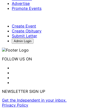
Advertise
Promote Events
Create Event
Create Obituary
Submit Letter
Admin Login
FOLLOW US ON
NEWSLETTER SIGN UP
Get the Independent in your inbox.
Privacy Policy