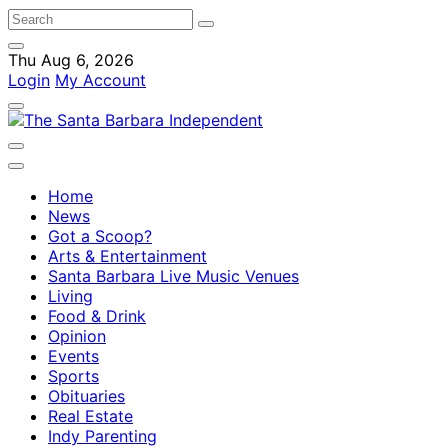
Thu Aug 6, 2026
Login
My Account
Home
News
Got a Scoop?
Arts & Entertainment
Santa Barbara Live Music Venues
Living
Food & Drink
Opinion
Events
Sports
Obituaries
Real Estate
Indy Parenting