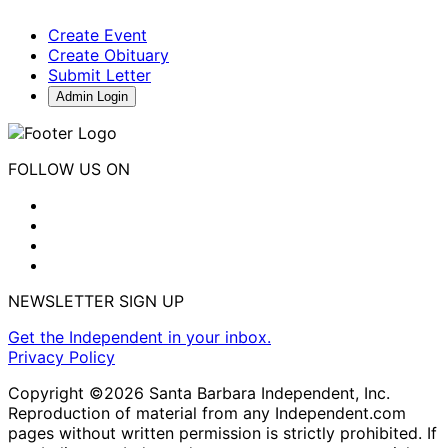
Create Event
Create Obituary
Submit Letter
Admin Login
FOLLOW US ON
NEWSLETTER SIGN UP
Get the Independent in your inbox.
Privacy Policy
Copyright ©2026 Santa Barbara Independent, Inc.
Reproduction of material from any Independent.com
pages without written permission is strictly prohibited. If