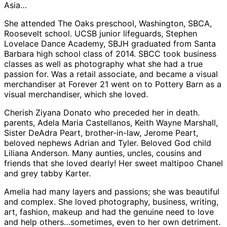
Asia…
She attended The Oaks preschool, Washington, SBCA,
Roosevelt school. UCSB junior lifeguards, Stephen
Lovelace Dance Academy, SBJH graduated from Santa
Barbara high school class of 2014. SBCC took business
classes as well as photography what she had a true
passion for. Was a retail associate, and became a visual
merchandiser at Forever 21 went on to Pottery Barn as a
visual merchandiser, which she loved.
Cherish Ziyana Donato who preceded her in death.
parents, Adela Maria Castellanos, Keith Wayne Marshall,
Sister DeAdra Peart, brother-in-law, Jerome Peart,
beloved nephews Adrian and Tyler. Beloved God child
Liliana Anderson. Many aunties, uncles, cousins and
friends that she loved dearly! Her sweet maltipoo Chanel
and grey tabby Karter.
Amelia had many layers and passions; she was beautiful
and complex. She loved photography, business, writing,
art, fashion, makeup and had the genuine need to love
and help others…sometimes, even to her own detriment.