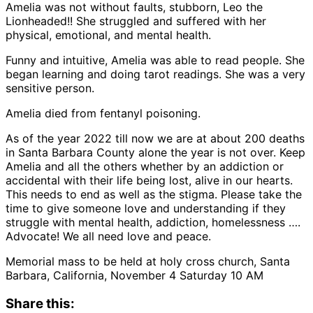
Amelia was not without faults, stubborn, Leo the
Lionheaded!! She struggled and suffered with her
physical, emotional, and mental health.
Funny and intuitive, Amelia was able to read people. She
began learning and doing tarot readings. She was a very
sensitive person.
Amelia died from fentanyl poisoning.
As of the year 2022 till now we are at about 200 deaths
in Santa Barbara County alone the year is not over. Keep
Amelia and all the others whether by an addiction or
accidental with their life being lost, alive in our hearts.
This needs to end as well as the stigma. Please take the
time to give someone love and understanding if they
struggle with mental health, addiction, homelessness ….
Advocate! We all need love and peace.
Memorial mass to be held at holy cross church, Santa
Barbara, California, November 4 Saturday 10 AM
Share this: