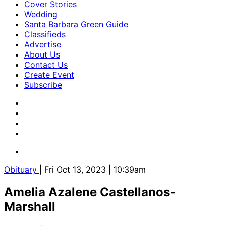
Cover Stories
Wedding
Santa Barbara Green Guide
Classifieds
Advertise
About Us
Contact Us
Create Event
Subscribe
Obituary
| Fri Oct 13, 2023 | 10:39am
Amelia Azalene Castellanos-
Marshall