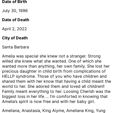
Date of Birth
July 30, 1996
Date of Death
April 2, 2022
City of Death
Santa Barbara
Amelia was special she knew not a stranger. Strong
willed she knew what she wanted. One of which she
wanted more than anything, her own family. She lost her
precious daughter in child birth from complications of
HELLP syndrome. Those of you who have children and
shared them with her know that having a child meant the
world to her. She adored them and loved all children!!
Family meant everything to her. Loosing Cherish was the
biggest loss in her life … I’m comforted in knowing that
Amelia’s spirit is now free and with her baby girl.
Ameliana, Anastasia, King Aiyme, Ameliana King, Yung