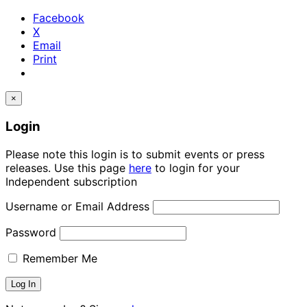
Facebook
X
Email
Print
×
Login
Please note this login is to submit events or press
releases. Use this page
here
to login for your
Independent subscription
Username or Email Address
Password
Remember Me