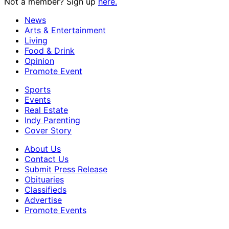
Not a member? Sign up
here.
News
Arts & Entertainment
Living
Food & Drink
Opinion
Promote Event
Sports
Events
Real Estate
Indy Parenting
Cover Story
About Us
Contact Us
Submit Press Release
Obituaries
Classifieds
Advertise
Promote Events