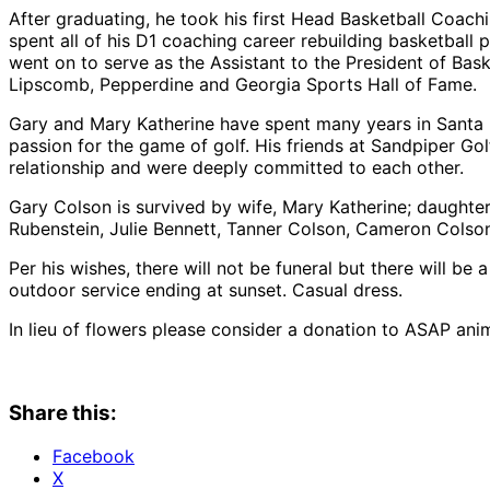
After graduating, he took his first Head Basketball Coa
spent all of his D1 coaching career rebuilding basketball
went on to serve as the Assistant to the President of Bas
Lipscomb, Pepperdine and Georgia Sports Hall of Fame.
Gary and Mary Katherine have spent many years in Santa 
passion for the game of golf. His friends at Sandpiper Go
relationship and were deeply committed to each other.
Gary Colson is survived by wife, Mary Katherine; daughte
Rubenstein, Julie Bennett, Tanner Colson, Cameron Colson
Per his wishes, there will not be funeral but there will be
outdoor service ending at sunset. Casual dress.
In lieu of flowers please consider a donation to ASAP ani
Share this:
Facebook
X