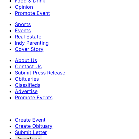
Food & Drink
Opinion
Promote Event
Sports
Events
Real Estate
Indy Parenting
Cover Story
About Us
Contact Us
Submit Press Release
Obituaries
Classifieds
Advertise
Promote Events
Create Event
Create Obituary
Submit Letter
Admin Login