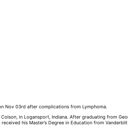
 on Nov 03
rd
after complications from Lymphoma.
 Colson, in Logansport, Indiana. After graduating from Geo
 received his Master’s Degree in Education from Vanderbilt