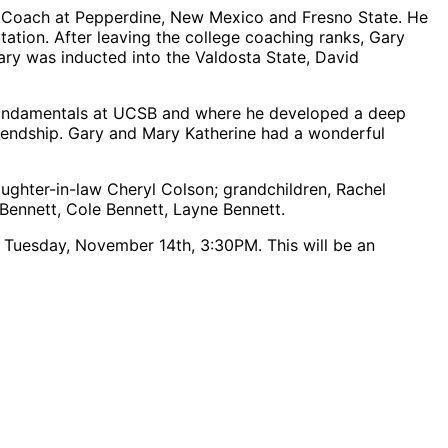
cd Coach at Pepperdine, New Mexico and Fresno State. He
ation. After leaving the college coaching ranks, Gary
Gary was inducted into the Valdosta State, David
l fundamentals at UCSB and where he developed a deep
riendship. Gary and Mary Katherine had a wonderful
ughter-in-law Cheryl Colson; grandchildren, Rachel
Bennett, Cole Bennett, Layne Bennett.
 on Tuesday, November 14
th
, 3:30PM. This will be an