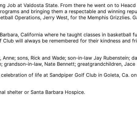
ching Job at Valdosta State. From there he went on to Hea
 programs and bringing them a respectable and winning reput
ketball Operations, Jerry West, for the Memphis Grizzlies. 
Barbara, California where he taught classes in basketbal
lf Club will always be remembered for their kindness and f
r, Anne; sons, Rick and Wade; son-in-law Jay Rubenstein; da
; grandson-in-law, Nate Bennett; greatgrandchildren, Jace 
 a celebration of life at Sandpiper Golf Club in Goleta, Ca.
mal shelter or Santa Barbara Hospice.