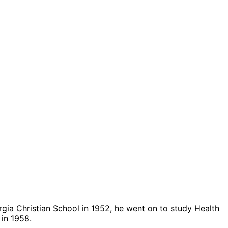
rgia Christian School in 1952, he went on to study Health
 in 1958.