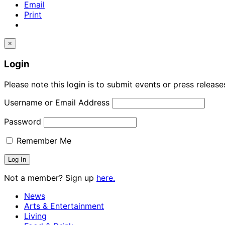
Email
Print
×
Login
Please note this login is to submit events or press releas
Username or Email Address
Password
Remember Me
Not a member? Sign up
here.
News
Arts & Entertainment
Living