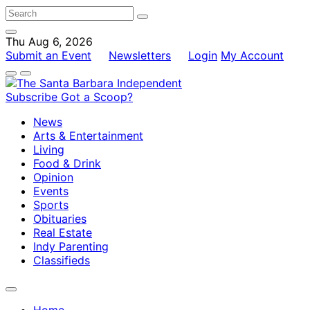
Thu Aug 6, 2026
Submit an Event
Newsletters
Login
My Account
Subscribe
Got a Scoop?
News
Arts & Entertainment
Living
Food & Drink
Opinion
Events
Sports
Obituaries
Real Estate
Indy Parenting
Classifieds