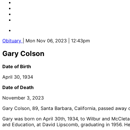
Obituary
| Mon Nov 06, 2023 | 12:43pm
Gary Colson
Date of Birth
April 30, 1934
Date of Death
November 3, 2023
Gary Colson, 89, Santa Barbara, California, passed away
Gary was born on April 30
th
, 1934, to Wilbur and McCleta
and Education, at David Lipscomb, graduating in 1956. He