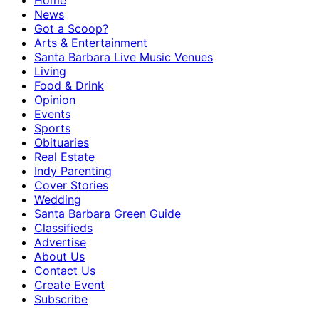
Home
News
Got a Scoop?
Arts & Entertainment
Santa Barbara Live Music Venues
Living
Food & Drink
Opinion
Events
Sports
Obituaries
Real Estate
Indy Parenting
Cover Stories
Wedding
Santa Barbara Green Guide
Classifieds
Advertise
About Us
Contact Us
Create Event
Subscribe