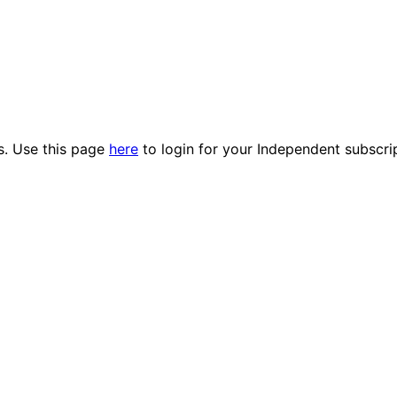
es. Use this page
here
to login for your Independent subscri