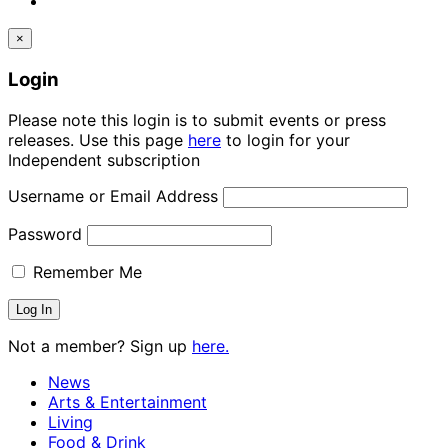
×
Login
Please note this login is to submit events or press
releases. Use this page
here
to login for your
Independent subscription
Username or Email Address
Password
Remember Me
Not a member? Sign up
here.
News
Arts & Entertainment
Living
Food & Drink