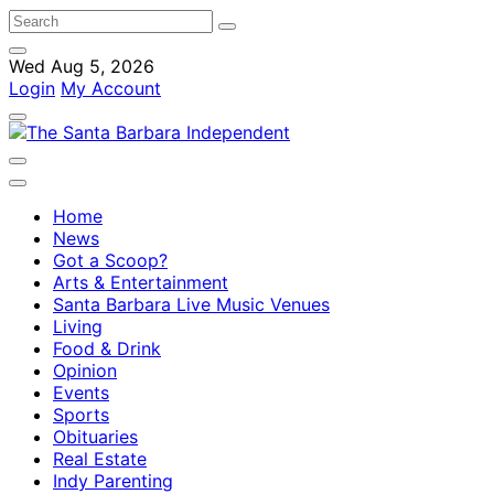
Wed Aug 5, 2026
Login
My Account
Home
News
Got a Scoop?
Arts & Entertainment
Santa Barbara Live Music Venues
Living
Food & Drink
Opinion
Events
Sports
Obituaries
Real Estate
Indy Parenting