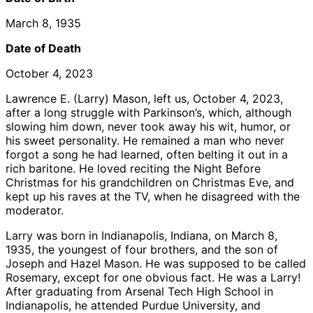
March 8, 1935
Date of Death
October 4, 2023
Lawrence E. (Larry) Mason, left us, October 4, 2023,
after a long struggle with Parkinson’s, which, although
slowing him down, never took away his wit, humor, or
his sweet personality. He remained a man who never
forgot a song he had learned, often belting it out in a
rich baritone. He loved reciting the Night Before
Christmas for his grandchildren on Christmas Eve, and
kept up his raves at the TV, when he disagreed with the
moderator.
Larry was born in Indianapolis, Indiana, on March 8,
1935, the youngest of four brothers, and the son of
Joseph and Hazel Mason. He was supposed to be called
Rosemary, except for one obvious fact. He was a Larry!
After graduating from Arsenal Tech High School in
Indianapolis, he attended Purdue University, and