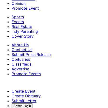
Opinion
Promote Event
Sports
Events
Real Estate
Indy Parenting
Cover Story
About Us
Contact Us
Submit Press Release
Obituaries
Classifieds
Advertise
Promote Events
Create Event
Create Obituary
Submit Letter
Admin Login