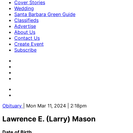
Cover Stories
Wedding
Santa Barbara Green Guide
Classifieds
Advertise
About Us
Contact Us
Create Event
Subscribe
Obituary
| Mon Mar 11, 2024 | 2:18pm
Lawrence E. (Larry) Mason
Date of Birth