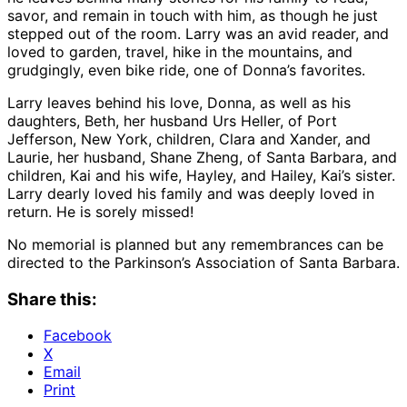
savor, and remain in touch with him, as though he just
stepped out of the room. Larry was an avid reader, and
loved to garden, travel, hike in the mountains, and
grudgingly, even bike ride, one of Donna’s favorites.
Larry leaves behind his love, Donna, as well as his
daughters, Beth, her husband Urs Heller, of Port
Jefferson, New York, children, Clara and Xander, and
Laurie, her husband, Shane Zheng, of Santa Barbara, and
children, Kai and his wife, Hayley, and Hailey, Kai’s sister.
Larry dearly loved his family and was deeply loved in
return. He is sorely missed!
No memorial is planned but any remembrances can be
directed to the Parkinson’s Association of Santa Barbara.
Share this:
Facebook
X
Email
Print