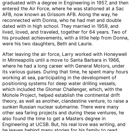
graduated with a degree in Engineering in 1957, and then
entered the Air Force, where he was stationed at a Sac
AFB, now known as Grissom AFB. Along the way, he
reconnected with Donna, who he had met and double
dated with in high school. They married in 1959, and
lived, loved, and traveled, together for 64 years. Two of
his proudest achievements, with a little help from Donna,
were his two daughters, Beth and Laurie.
After leaving the air force, Larry worked with Honeywell
in Minneapolis until a move to Santa Barbara in 1966,
where he had a long career with General Motors, under
its various guises. During that time, he spent many hours
working at sea, participating in the development of
positioning systems for deep water drilling vessels,
which included the Glomar Challenger, which, with the
Mohole Project, helped establish the continental drift
theory, as well as another, clandestine venture, to raise a
sunken Russian nuclear submarine. There were many
other sea faring projects and during these ventures, he
also found the time to get a Masters degree in
Engineering at UCSB. But, his real love was writing, and
he leaves behind many stories for his family to read,