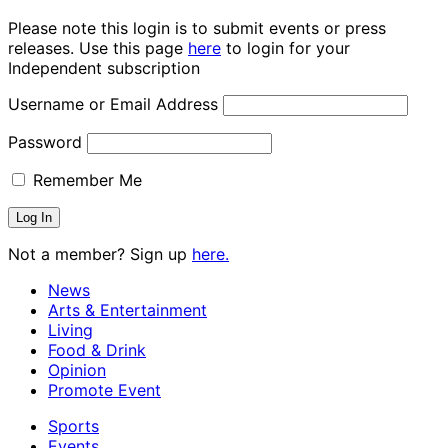
Please note this login is to submit events or press
releases. Use this page
here
to login for your
Independent subscription
Username or Email Address
Password
Remember Me
Not a member? Sign up
here.
News
Arts & Entertainment
Living
Food & Drink
Opinion
Promote Event
Sports
Events