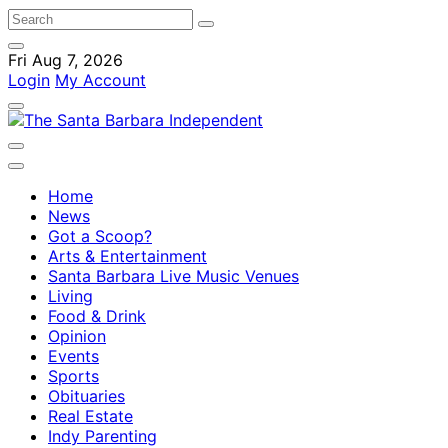
Fri Aug 7, 2026
Login
My Account
Home
News
Got a Scoop?
Arts & Entertainment
Santa Barbara Live Music Venues
Living
Food & Drink
Opinion
Events
Sports
Obituaries
Real Estate
Indy Parenting