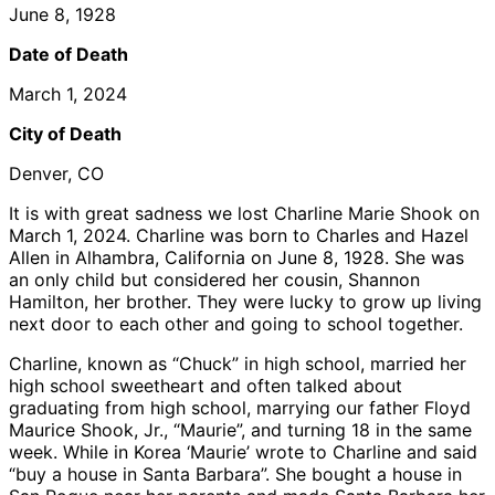
June 8, 1928
Date of Death
March 1, 2024
City of Death
Denver, CO
It is with great sadness we lost Charline Marie Shook on
March 1, 2024. Charline was born to Charles and Hazel
Allen in Alhambra, California on June 8, 1928. She was
an only child but considered her cousin, Shannon
Hamilton, her brother. They were lucky to grow up living
next door to each other and going to school together.
Charline, known as “Chuck” in high school, married her
high school sweetheart and often talked about
graduating from high school, marrying our father Floyd
Maurice Shook, Jr., “Maurie”, and turning 18 in the same
week. While in Korea ‘Maurie’ wrote to Charline and said
“buy a house in Santa Barbara”. She bought a house in