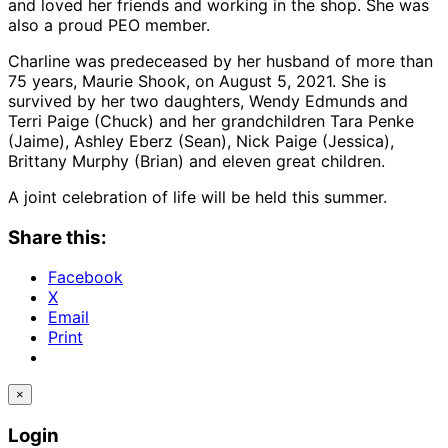
and loved her friends and working in the shop. She was
also a proud PEO member.
Charline was predeceased by her husband of more than
75 years, Maurie Shook, on August 5, 2021. She is
survived by her two daughters, Wendy Edmunds and
Terri Paige (Chuck) and her grandchildren Tara Penke
(Jaime), Ashley Eberz (Sean), Nick Paige (Jessica),
Brittany Murphy (Brian) and eleven great children.
A joint celebration of life will be held this summer.
Share this:
Facebook
X
Email
Print
×
Login