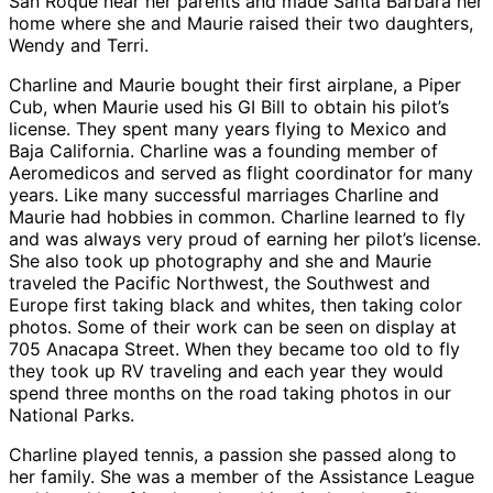
San Roque near her parents and made Santa Barbara her
home where she and Maurie raised their two daughters,
Wendy and Terri.
Charline and Maurie bought their first airplane, a Piper
Cub, when Maurie used his GI Bill to obtain his pilot’s
license. They spent many years flying to Mexico and
Baja California. Charline was a founding member of
Aeromedicos and served as flight coordinator for many
years. Like many successful marriages Charline and
Maurie had hobbies in common. Charline learned to fly
and was always very proud of earning her pilot’s license.
She also took up photography and she and Maurie
traveled the Pacific Northwest, the Southwest and
Europe first taking black and whites, then taking color
photos. Some of their work can be seen on display at
705 Anacapa Street. When they became too old to fly
they took up RV traveling and each year they would
spend three months on the road taking photos in our
National Parks.
Charline played tennis, a passion she passed along to
her family. She was a member of the Assistance League