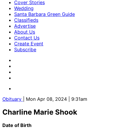
Cover Stories
Wedding
Santa Barbara Green Guide
Classifieds
Advertise
About Us
Contact Us
Create Event
Subscribe
Obituary
| Mon Apr 08, 2024 | 9:31am
Charline Marie Shook
Date of Birth