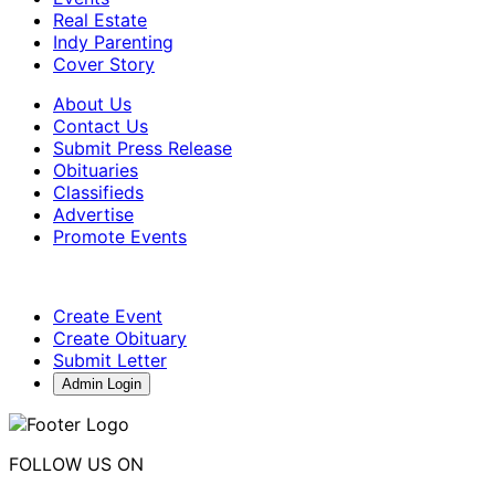
Real Estate
Indy Parenting
Cover Story
About Us
Contact Us
Submit Press Release
Obituaries
Classifieds
Advertise
Promote Events
Create Event
Create Obituary
Submit Letter
Admin Login
FOLLOW US ON