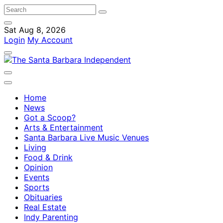
Sat Aug 8, 2026
Login
My Account
Home
News
Got a Scoop?
Arts & Entertainment
Santa Barbara Live Music Venues
Living
Food & Drink
Opinion
Events
Sports
Obituaries
Real Estate
Indy Parenting