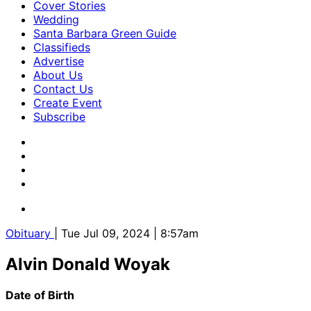
Cover Stories
Wedding
Santa Barbara Green Guide
Classifieds
Advertise
About Us
Contact Us
Create Event
Subscribe
Obituary
| Tue Jul 09, 2024 | 8:57am
Alvin Donald Woyak
Date of Birth