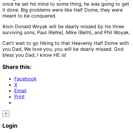
once he set his mind to some thing, he was going to get
it done. Big problems were like Half Dome, they were
meant to be conquered.
Alvin Donald Woyak will be dearly missed by his three
surviving sons, Paul (Kellie), Mike (Beth), and Phil Woyak.
Can’t wait to go hiking to that Heavenly Half Dome with
you Dad, We love you, you will be dearly missed. God
bless you Dad, I know HE is!
Share this:
Facebook
X
Email
Print
×
Login