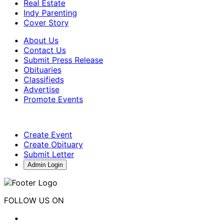
Real Estate
Indy Parenting
Cover Story
About Us
Contact Us
Submit Press Release
Obituaries
Classifieds
Advertise
Promote Events
Create Event
Create Obituary
Submit Letter
Admin Login
FOLLOW US ON