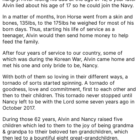
Alvin lied about his age of 17 so he could join the Navy.
In a matter of months, Iron Horse went from a skin and
bones, 135lbs, to the 175lbs he weighed for most of his
born days. Thus, starting his life of service as a
teenager, Alvin would then send home money to help
feed the family.
After four years of service to our country, some of
which was during the Korean War, Alvin came home and
met his one and only bride to be, Nancy.
With both of them so loving in their different ways, a
tornado of sorts started spinning. A tornado of
goodness, love and commitment, first to each other and
then to their children. This tornado never stopped until
Nancy left to be with the Lord some seven years ago in
October 2017.
During those 62 years, Alvin and Nancy raised five
children which led to them to the joy of being grandma
& grandpa to ttheir beloved ten grandchildren, which
then led to a bountiful eight great-grandchildren.