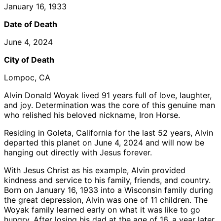
January 16, 1933
Date of Death
June 4, 2024
City of Death
Lompoc, CA
Alvin Donald Woyak lived 91 years full of love, laughter,
and joy. Determination was the core of this genuine man
who relished his beloved nickname, Iron Horse.
Residing in Goleta, California for the last 52 years, Alvin
departed this planet on June 4, 2024 and will now be
hanging out directly with Jesus forever.
With Jesus Christ as his example, Alvin provided
kindness and service to his family, friends, and country.
Born on January 16, 1933 into a Wisconsin family during
the great depression, Alvin was one of 11 children. The
Woyak family learned early on what it was like to go
hungry. After losing his dad at the age of 16, a year later