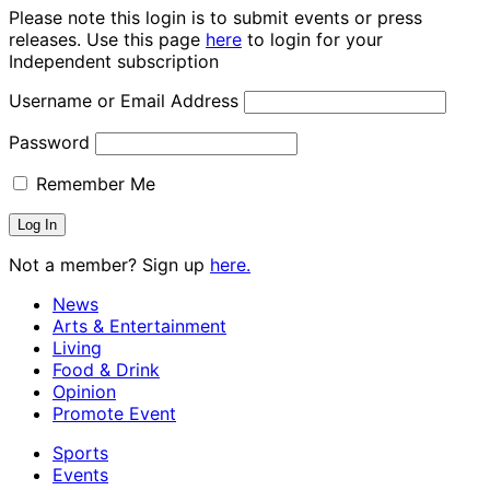
Please note this login is to submit events or press
releases. Use this page
here
to login for your
Independent subscription
Username or Email Address
Password
Remember Me
Not a member? Sign up
here.
News
Arts & Entertainment
Living
Food & Drink
Opinion
Promote Event
Sports
Events