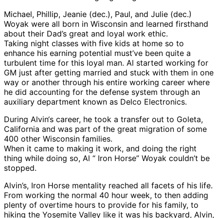
Michael, Phillip, Jeanie (dec.), Paul, and Julie (dec.)
Woyak were all born in Wisconsin and learned firsthand
about their Dad’s great and loyal work ethic.
Taking night classes with five kids at home so to
enhance his earning potential must’ve been quite a
turbulent time for this loyal man. Al started working for
GM just after getting married and stuck with them in one
way or another through his entire working career where
he did accounting for the defense system through an
auxiliary department known as Delco Electronics.
During Alvin‘s career, he took a transfer out to Goleta,
California and was part of the great migration of some
400 other Wisconsin families.
When it came to making it work, and doing the right
thing while doing so, Al “ Iron Horse” Woyak couldn’t be
stopped.
Alvin’s, Iron Horse mentality reached all facets of his life.
From working the normal 40 hour week, to then adding
plenty of overtime hours to provide for his family, to
hiking the Yosemite Valley like it was his backyard, Alvin,