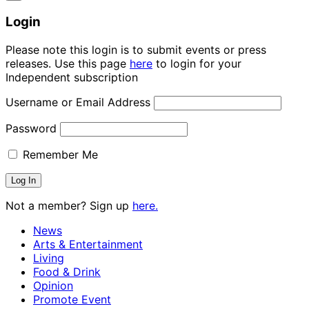
Login
Please note this login is to submit events or press
releases. Use this page
here
to login for your
Independent subscription
Username or Email Address
Password
Remember Me
Not a member? Sign up
here.
News
Arts & Entertainment
Living
Food & Drink
Opinion
Promote Event