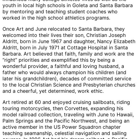
youth in local high schools in Goleta and Santa Barbara
by mentoring and teaching student coaches who
worked in the high school athletics programs.
Once Art and June relocated to Santa Barbara, they
welcomed into their lives their son, Christian Joseph
Aldritt, born in June 1967 and daughter, Nancy Elizabeth
Aldritt, born in July 1971 at Cottage Hospital in Santa
Barbara. Art believed that faith, family and work are the
“right” priorities and exemplified this by being a
wonderful provider, a faithful and loving husband, a
father who would always champion his children (and
later his grandchildren), decades of committed service
to the local Christian Science and Presbyterian churches
and a cheerful, yet determined, work ethic.
Art retired at 60 and enjoyed cruising sailboats, riding
touring motorcycles, then Corvettes, expanding his
model railroad collection, traveling with June to Hawaii,
Palm Springs and the Pacific Northwest, and being an
active member in the US Power Squadron chapter
teaching seamanship, celestial navigation and sailing