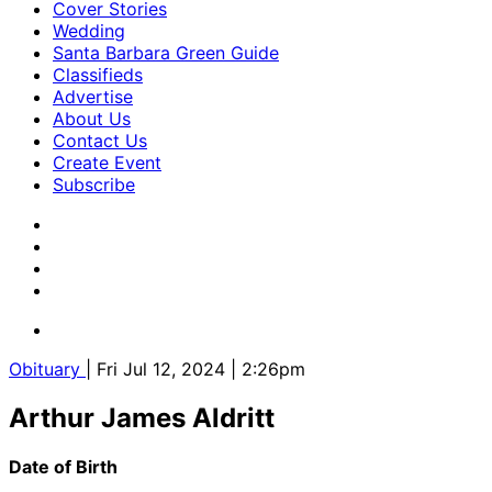
Cover Stories
Wedding
Santa Barbara Green Guide
Classifieds
Advertise
About Us
Contact Us
Create Event
Subscribe
Obituary
| Fri Jul 12, 2024 | 2:26pm
Arthur James Aldritt
Date of Birth