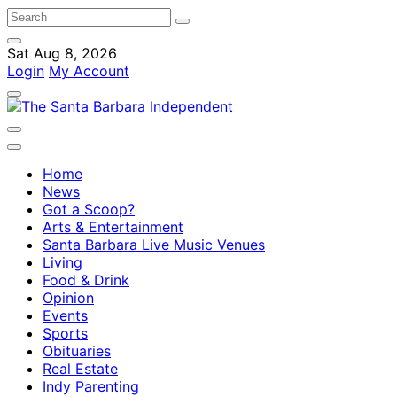
Sat Aug 8, 2026
Login
My Account
Home
News
Got a Scoop?
Arts & Entertainment
Santa Barbara Live Music Venues
Living
Food & Drink
Opinion
Events
Sports
Obituaries
Real Estate
Indy Parenting