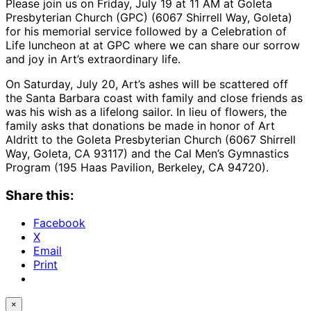
Please join us on Friday, July 19 at 11 AM at Goleta
Presbyterian Church (GPC) (6067 Shirrell Way, Goleta)
for his memorial service followed by a Celebration of
Life luncheon at at GPC where we can share our sorrow
and joy in Art’s extraordinary life.
On Saturday, July 20, Art’s ashes will be scattered off
the Santa Barbara coast with family and close friends as
was his wish as a lifelong sailor. In lieu of flowers, the
family asks that donations be made in honor of Art
Aldritt to the Goleta Presbyterian Church (6067 Shirrell
Way, Goleta, CA 93117) and the Cal Men’s Gymnastics
Program (195 Haas Pavilion, Berkeley, CA 94720).
Share this:
Facebook
X
Email
Print
×