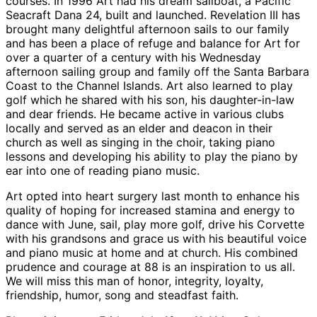
courses. In 1996 Art had his dream sailboat, a Pacific
Seacraft Dana 24, built and launched. Revelation III has
brought many delightful afternoon sails to our family
and has been a place of refuge and balance for Art for
over a quarter of a century with his Wednesday
afternoon sailing group and family off the Santa Barbara
Coast to the Channel Islands. Art also learned to play
golf which he shared with his son, his daughter-in-law
and dear friends. He became active in various clubs
locally and served as an elder and deacon in their
church as well as singing in the choir, taking piano
lessons and developing his ability to play the piano by
ear into one of reading piano music.
Art opted into heart surgery last month to enhance his
quality of hoping for increased stamina and energy to
dance with June, sail, play more golf, drive his Corvette
with his grandsons and grace us with his beautiful voice
and piano music at home and at church. His combined
prudence and courage at 88 is an inspiration to us all.
We will miss this man of honor, integrity, loyalty,
friendship, humor, song and steadfast faith.