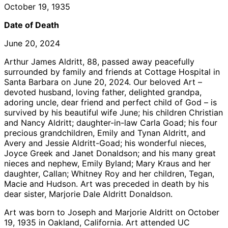
October 19, 1935
Date of Death
June 20, 2024
Arthur James Aldritt, 88, passed away peacefully
surrounded by family and friends at Cottage Hospital in
Santa Barbara on June 20, 2024. Our beloved Art –
devoted husband, loving father, delighted grandpa,
adoring uncle, dear friend and perfect child of God – is
survived by his beautiful wife June; his children Christian
and Nancy Aldritt; daughter-in-law Carla Goad; his four
precious grandchildren, Emily and Tynan Aldritt, and
Avery and Jessie Aldritt-Goad; his wonderful nieces,
Joyce Greek and Janet Donaldson; and his many great
nieces and nephew, Emily Byland; Mary Kraus and her
daughter, Callan; Whitney Roy and her children, Tegan,
Macie and Hudson. Art was preceded in death by his
dear sister, Marjorie Dale Aldritt Donaldson.
Art was born to Joseph and Marjorie Aldritt on October
19, 1935 in Oakland, California. Art attended UC