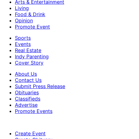
Arts & Entertainment
Living
Food & Drink
Opinion
Promote Event
Sports
Events
Real Estate
Indy Parenting
Cover Story
About Us
Contact Us
Submit Press Release
Obituaries
Classifieds
Advertise
Promote Events
Create Event