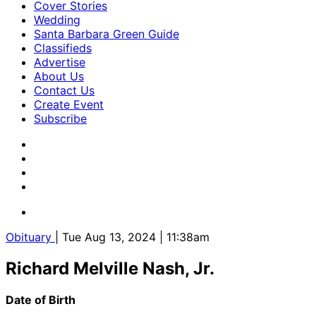
Cover Stories
Wedding
Santa Barbara Green Guide
Classifieds
Advertise
About Us
Contact Us
Create Event
Subscribe
Obituary
| Tue Aug 13, 2024 | 11:38am
Richard Melville Nash, Jr.
Date of Birth