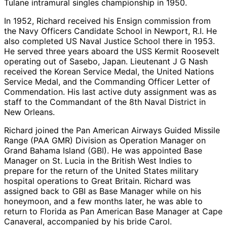
Tulane intramural singles championship in 1950.
In 1952, Richard received his Ensign commission from
the Navy Officers Candidate School in Newport, R.I. He
also completed US Naval Justice School there in 1953.
He served three years aboard the USS Kermit Roosevelt
operating out of Sasebo, Japan. Lieutenant J G Nash
received the Korean Service Medal, the United Nations
Service Medal, and the Commanding Officer Letter of
Commendation. His last active duty assignment was as
staff to the Commandant of the 8th Naval District in
New Orleans.
Richard joined the Pan American Airways Guided Missile
Range (PAA GMR) Division as Operation Manager on
Grand Bahama Island (GBI). He was appointed Base
Manager on St. Lucia in the British West Indies to
prepare for the return of the United States military
hospital operations to Great Britain. Richard was
assigned back to GBI as Base Manager while on his
honeymoon, and a few months later, he was able to
return to Florida as Pan American Base Manager at Cape
Canaveral, accompanied by his bride Carol.