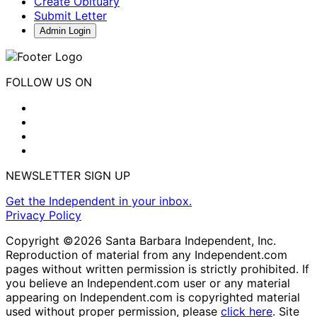
Create Obituary
Submit Letter
Admin Login
FOLLOW US ON
NEWSLETTER SIGN UP
Get the Independent in your inbox.
Privacy Policy
Copyright ©2026 Santa Barbara Independent, Inc.
Reproduction of material from any Independent.com
pages without written permission is strictly prohibited. If
you believe an Independent.com user or any material
appearing on Independent.com is copyrighted material
used without proper permission, please
click here
. Site