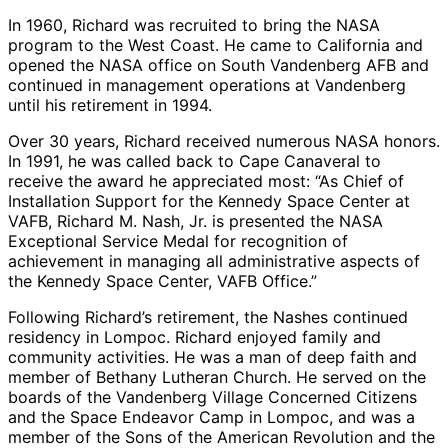
In 1960, Richard was recruited to bring the NASA
program to the West Coast. He came to California and
opened the NASA office on South Vandenberg AFB and
continued in management operations at Vandenberg
until his retirement in 1994.
Over 30 years, Richard received numerous NASA honors.
In 1991, he was called back to Cape Canaveral to
receive the award he appreciated most: “As Chief of
Installation Support for the Kennedy Space Center at
VAFB, Richard M. Nash, Jr. is presented the NASA
Exceptional Service Medal for recognition of
achievement in managing all administrative aspects of
the Kennedy Space Center, VAFB Office.”
Following Richard’s retirement, the Nashes continued
residency in Lompoc. Richard enjoyed family and
community activities. He was a man of deep faith and
member of Bethany Lutheran Church. He served on the
boards of the Vandenberg Village Concerned Citizens
and the Space Endeavor Camp in Lompoc, and was a
member of the Sons of the American Revolution and the