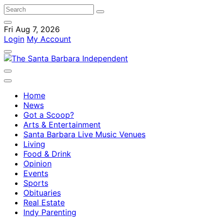
Fri Aug 7, 2026
Login
My Account
Home
News
Got a Scoop?
Arts & Entertainment
Santa Barbara Live Music Venues
Living
Food & Drink
Opinion
Events
Sports
Obituaries
Real Estate
Indy Parenting