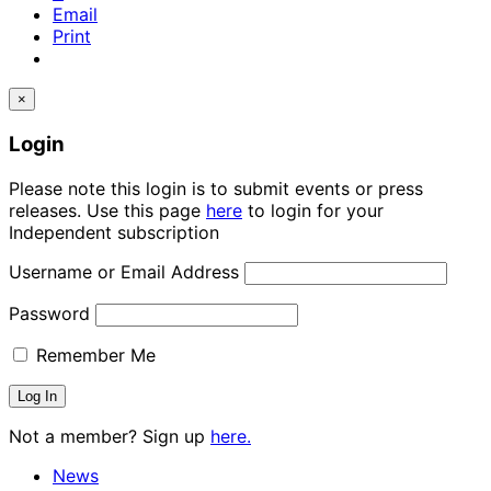
Email
Print
×
Login
Please note this login is to submit events or press
releases. Use this page
here
to login for your
Independent subscription
Username or Email Address
Password
Remember Me
Not a member? Sign up
here.
News