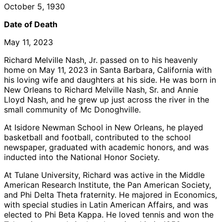
October 5, 1930
Date of Death
May 11, 2023
Richard Melville Nash, Jr. passed on to his heavenly
home on May 11, 2023 in Santa Barbara, California with
his loving wife and daughters at his side. He was born in
New Orleans to Richard Melville Nash, Sr. and Annie
Lloyd Nash, and he grew up just across the river in the
small community of Mc Donoghville.
At Isidore Newman School in New Orleans, he played
basketball and football, contributed to the school
newspaper, graduated with academic honors, and was
inducted into the National Honor Society.
At Tulane University, Richard was active in the Middle
American Research Institute, the Pan American Society,
and Phi Delta Theta fraternity. He majored in Economics,
with special studies in Latin American Affairs, and was
elected to Phi Beta Kappa. He loved tennis and won the