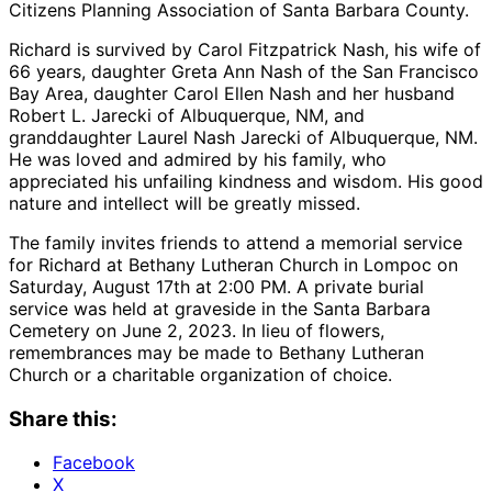
Citizens Planning Association of Santa Barbara County.
Richard is survived by Carol Fitzpatrick Nash, his wife of
66 years, daughter Greta Ann Nash of the San Francisco
Bay Area, daughter Carol Ellen Nash and her husband
Robert L. Jarecki of Albuquerque, NM, and
granddaughter Laurel Nash Jarecki of Albuquerque, NM.
He was loved and admired by his family, who
appreciated his unfailing kindness and wisdom. His good
nature and intellect will be greatly missed.
The family invites friends to attend a memorial service
for Richard at Bethany Lutheran Church in Lompoc on
Saturday, August 17th at 2:00 PM. A private burial
service was held at graveside in the Santa Barbara
Cemetery on June 2, 2023. In lieu of flowers,
remembrances may be made to Bethany Lutheran
Church or a charitable organization of choice.
Share this:
Facebook
X