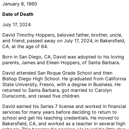
January 8, 1960
Date of Death
July 17, 2024
David Timothy Hoppers, beloved father, brother, uncle,
and friend, passed away on July 17, 2024, in Bakersfield,
CA, at the age of 64.
Born in San Diego, CA, David was adopted to his loving
parents, James and Eileen Hoppers, of Santa Barbara.
David attended San Roque Grade School and then
Bishop Diego High School. He graduated from California
State University, Fresno, with a degree in Business. He
returned to Santa Barbara, got married to Carolyn
Dunscomb, and raised five children.
David earned his Series 7 license and worked in financial
services for many years before deciding to return to
school and get his teaching credentials. He moved to
Bakersfield, CA, and worked as a teacher in several high