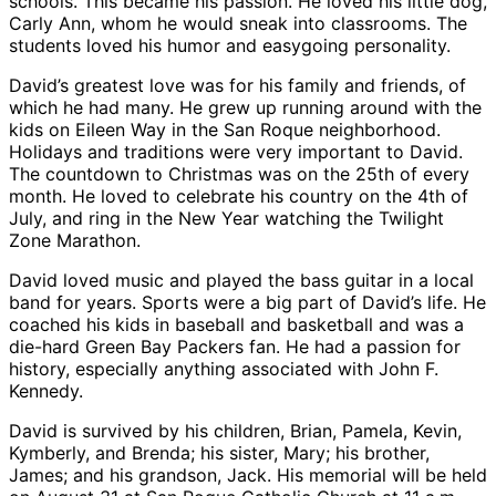
schools. This became his passion. He loved his little dog,
Carly Ann, whom he would sneak into classrooms. The
students loved his humor and easygoing personality.
David’s greatest love was for his family and friends, of
which he had many. He grew up running around with the
kids on Eileen Way in the San Roque neighborhood.
Holidays and traditions were very important to David.
The countdown to Christmas was on the 25th of every
month. He loved to celebrate his country on the 4th of
July, and ring in the New Year watching the Twilight
Zone Marathon.
David loved music and played the bass guitar in a local
band for years. Sports were a big part of David’s life. He
coached his kids in baseball and basketball and was a
die-hard Green Bay Packers fan. He had a passion for
history, especially anything associated with John F.
Kennedy.
David is survived by his children, Brian, Pamela, Kevin,
Kymberly, and Brenda; his sister, Mary; his brother,
James; and his grandson, Jack. His memorial will be held