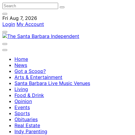
Fri Aug 7, 2026
Login
My Account
Home
News
Got a Scoop?
Arts & Entertainment
Santa Barbara Live Music Venues
Living
Food & Drink
Opinion
Events
Sports
Obituaries
Real Estate
Indy Parenting