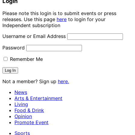
Login
Please note this login is to submit events or press
releases. Use this page
here
to login for your
Independent subscription
Username or Email Address
Password
Remember Me
Not a member? Sign up
here.
News
Arts & Entertainment
Living
Food & Drink
Opinion
Promote Event
Sports