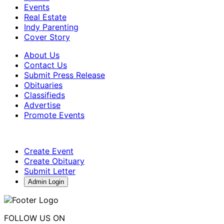
Events
Real Estate
Indy Parenting
Cover Story
About Us
Contact Us
Submit Press Release
Obituaries
Classifieds
Advertise
Promote Events
Create Event
Create Obituary
Submit Letter
Admin Login
FOLLOW US ON