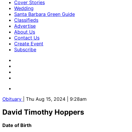
Cover Stories
Wedding
Santa Barbara Green Guide
Classifieds
Advertise
About Us
Contact Us
Create Event
Subscribe
Obituary
| Thu Aug 15, 2024 | 9:28am
David Timothy Hoppers
Date of Birth