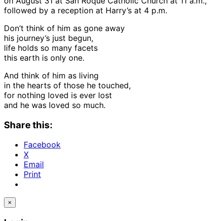
on August 31 at San Roque Catholic Church at 11 a.m.,
followed by a reception at Harry’s at 4 p.m.
Don’t think of him as gone away
his journey’s just begun,
life holds so many facets
this earth is only one.
And think of him as living
in the hearts of those he touched,
for nothing loved is ever lost
and he was loved so much.
Share this:
Facebook
X
Email
Print
×