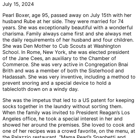
July 15, 2024
Pearl Boxer, age 95, passed away on July 15th with her
husband Rube at her side. They were married for 74
years. She was exceptionally beautiful with a wonderful
charisma. Family always came first and she always met
the daily requirements of her husband and four children.
She was Den Mother to Cub Scouts at Washington
School. In Rome, New York, she was elected president
of the Jane Cees, an auxiliary to the Chamber of
Commerce. She was very active in Congregation Bnai
Brith and was a member of both the Sisterhood and
Hadassah. She was very inventive, including a method to
prevent snoring and a special device to hold a
tablecloth down on a windy day.
She was the impetus that led to a US patent for keeping
socks together in the laundry without sorting them.
When the family was invited to President Reagan’s Los
Angeles office, he took a special interest in her and
showed her around the premises. She loved to cook and
one of her recipes was a crowd favorite, on the menu, at
the Palazzio restaurant. “Mama Pearl’s Spaghetti and