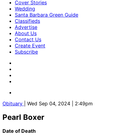
Cover Stories
Wedding
Santa Barbara Green Guide
Classifieds
Advertise
About Us
Contact Us
Create Event
Subscribe
Obituary
| Wed Sep 04, 2024 | 2:49pm
Pearl Boxer
Date of Death