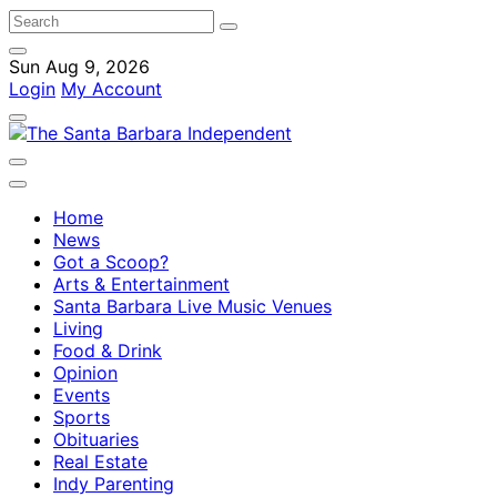
Sun Aug 9, 2026
Login
My Account
Home
News
Got a Scoop?
Arts & Entertainment
Santa Barbara Live Music Venues
Living
Food & Drink
Opinion
Events
Sports
Obituaries
Real Estate
Indy Parenting