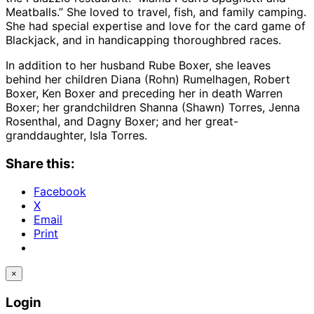
Meatballs.” She loved to travel, fish, and family camping.
She had special expertise and love for the card game of
Blackjack, and in handicapping thoroughbred races.
In addition to her husband Rube Boxer, she leaves
behind her children Diana (Rohn) Rumelhagen, Robert
Boxer, Ken Boxer and preceding her in death Warren
Boxer; her grandchildren Shanna (Shawn) Torres, Jenna
Rosenthal, and Dagny Boxer; and her great-
granddaughter, Isla Torres.
Share this:
Facebook
X
Email
Print
×
Login