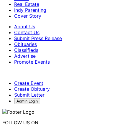
Real Estate
Indy Parenting
Cover Story
About Us
Contact Us
Submit Press Release
Obituaries
Classifieds
Advertise
Promote Events
Create Event
Create Obituary
Submit Letter
Admin Login
FOLLOW US ON