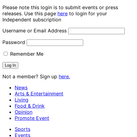
Please note this login is to submit events or press
releases. Use this page
here
to login for your
Independent subscription
Username or Email Address
Password
Remember Me
Not a member? Sign up
here.
News
Arts & Entertainment
Living
Food & Drink
Opinion
Promote Event
Sports
Events