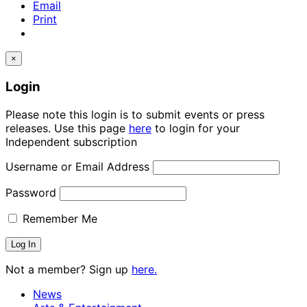
Email
Print
×
Login
Please note this login is to submit events or press
releases. Use this page
here
to login for your
Independent subscription
Username or Email Address
Password
Remember Me
Not a member? Sign up
here.
News