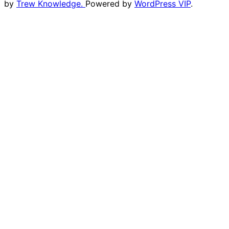
by
Trew Knowledge.
Powered by
WordPress VIP
.