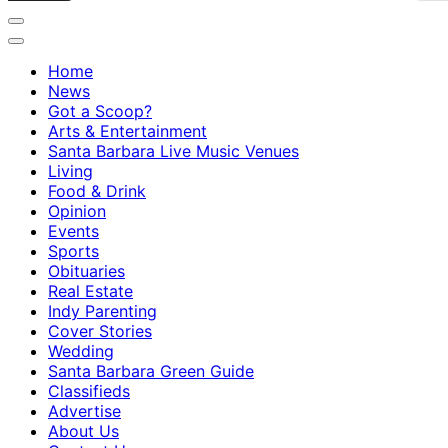
Home
News
Got a Scoop?
Arts & Entertainment
Santa Barbara Live Music Venues
Living
Food & Drink
Opinion
Events
Sports
Obituaries
Real Estate
Indy Parenting
Cover Stories
Wedding
Santa Barbara Green Guide
Classifieds
Advertise
About Us