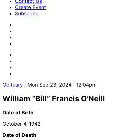
Contact Us
Create Event
Subscribe
Obituary
| Mon Sep 23, 2024 | 12:04pm
William “Bill” Francis O’Neill
Date of Birth
October 4, 1942
Date of Death