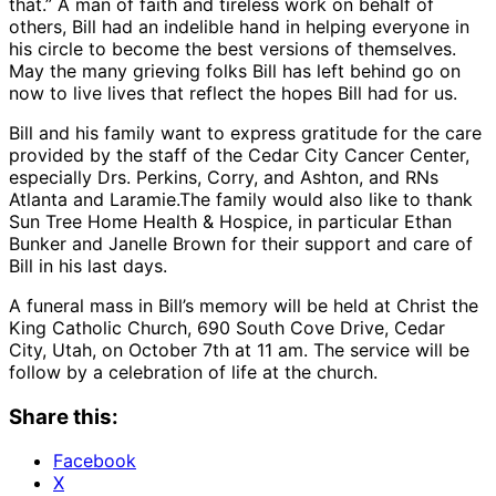
that.” A man of faith and tireless work on behalf of
others, Bill had an indelible hand in helping everyone in
his circle to become the best versions of themselves.
May the many grieving folks Bill has left behind go on
now to live lives that reflect the hopes Bill had for us.
Bill and his family want to express gratitude for the care
provided by the staff of the Cedar City Cancer Center,
especially Drs. Perkins, Corry, and Ashton, and RNs
Atlanta and Laramie.The family would also like to thank
Sun Tree Home Health & Hospice, in particular Ethan
Bunker and Janelle Brown for their support and care of
Bill in his last days.
A funeral mass in Bill’s memory will be held at Christ the
King Catholic Church, 690 South Cove Drive, Cedar
City, Utah, on October 7th at 11 am. The service will be
follow by a celebration of life at the church.
Share this:
Facebook
X