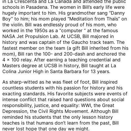
in La Crescenta and La Canada and attended the public
schools in Pasadena. The women in Bill’s early life were
hugely important to him. His grandmother sang “Danny
Boy” to him; his mom played “Meditation from Thaïs” on
the violin. Bill was endlessly proud of his mom, who
worked in the 1950s as a “computer “ at the famous
NASA Jet Propulsion Lab. At UCSB, Bill majored in
history and was captain of the Gaucho track team. The
fastest member on the team (a gift Bill inherited from his
mom), Bill ran the 100- and 200-dash and anchored the
4 x 100 relay. After earning a teaching credential and
Masters degree at UCSB in history, Bill taught at La
Colina Junior High in Santa Barbara for 13 years.
As sharp-witted as he was fleet of foot, Bill inspired
countless students with his passion for history and his
exacting standards. His favorite subjects were events of
intense conflict that raised hard questions about social
responsibility, justice, and equality: WWI, the Great
Depression, the Civil Rights Movement. Although Bill
reminded his students that the only lesson history
teaches is that humans don’t learn from the past, Bill
never lost hope that one day we might.