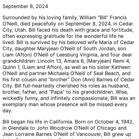
September 8, 2024
Surrounded by his loving family, William “Bill” Francis
O’Neill, died peacefully on September 8, 2024, in Cedar
City, Utah. Bill faced his death with grace and fortitude,
often expressing gratitude for the wonderful life he
lived. Bill is survived by his beloved wife Maria of Cedar
City, daughter Maryjean O’Neill of South Jordan, son
Liam (Afton) O’Neill of Leesburg Virginia, and four dear
grandchildren: Lincoln 13, Amara 6, (Maryjean) Remi 4,
Quinn 1, (Liam and Afton), as well as his sister Katheen
O’Neill and partner Michaela O’Neill of Seal Beach, and
his first cousin and “brother” Don (Ann) Barnes of Cedar
City. Bill full-heartedly cherished his roles as husband,
brother, father, and “Papa” to his grandchildren. Wise,
wickedly funny, and infinitely compassionate, Bill was an
exemplary man whose presence will be missed every
day.
Bill began his life in California. Born on October 4, 1942,
in Glendale to John Woodrow O’Neill of Chicago and
Jean Lorraine Barnes O’Neill of Vancouver, Bill grew up