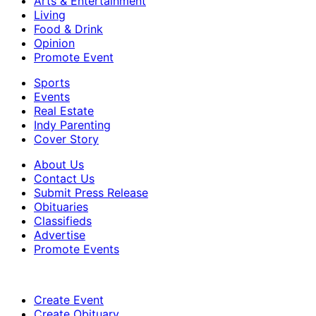
Arts & Entertainment
Living
Food & Drink
Opinion
Promote Event
Sports
Events
Real Estate
Indy Parenting
Cover Story
About Us
Contact Us
Submit Press Release
Obituaries
Classifieds
Advertise
Promote Events
Create Event
Create Obituary