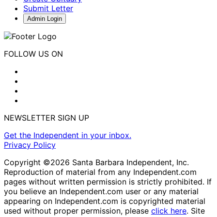
Submit Letter
Admin Login
FOLLOW US ON
NEWSLETTER SIGN UP
Get the Independent in your inbox.
Privacy Policy
Copyright ©2026 Santa Barbara Independent, Inc.
Reproduction of material from any Independent.com
pages without written permission is strictly prohibited. If
you believe an Independent.com user or any material
appearing on Independent.com is copyrighted material
used without proper permission, please
click here
. Site