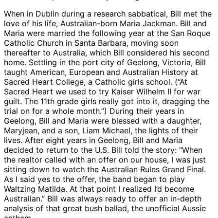
When in Dublin during a research sabbatical, Bill met the
love of his life, Australian-born Maria Jackman. Bill and
Maria were married the following year at the San Roque
Catholic Church in Santa Barbara, moving soon
thereafter to Australia, which Bill considered his second
home. Settling in the port city of Geelong, Victoria, Bill
taught American, European and Australian History at
Sacred Heart College, a Catholic girls school. (“At
Sacred Heart we used to try Kaiser Wilhelm II for war
guilt. The 11th grade girls really got into it, dragging the
trial on for a whole month.”) During their years in
Geelong, Bill and Maria were blessed with a daughter,
Maryjean, and a son, Liam Michael, the lights of their
lives. After eight years in Geelong, Bill and Maria
decided to return to the U.S. Bill told the story: “When
the realtor called with an offer on our house, I was just
sitting down to watch the Australian Rules Grand Final.
As I said yes to the offer, the band began to play
Waltzing Matilda. At that point I realized I’d become
Australian.” Bill was always ready to offer an in-depth
analysis of that great bush ballad, the unofficial Aussie
anthem.