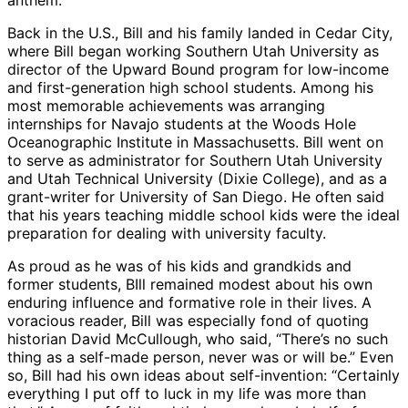
Back in the U.S., Bill and his family landed in Cedar City,
where Bill began working Southern Utah University as
director of the Upward Bound program for low-income
and first-generation high school students. Among his
most memorable achievements was arranging
internships for Navajo students at the Woods Hole
Oceanographic Institute in Massachusetts. Bill went on
to serve as administrator for Southern Utah University
and Utah Technical University (Dixie College), and as a
grant-writer for University of San Diego. He often said
that his years teaching middle school kids were the ideal
preparation for dealing with university faculty.
As proud as he was of his kids and grandkids and
former students, BIll remained modest about his own
enduring influence and formative role in their lives. A
voracious reader, Bill was especially fond of quoting
historian David McCullough, who said, “There’s no such
thing as a self-made person, never was or will be.” Even
so, Bill had his own ideas about self-invention: “Certainly
everything I put off to luck in my life was more than