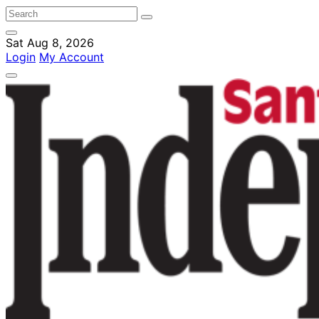
Sat Aug 8, 2026
Login
My Account