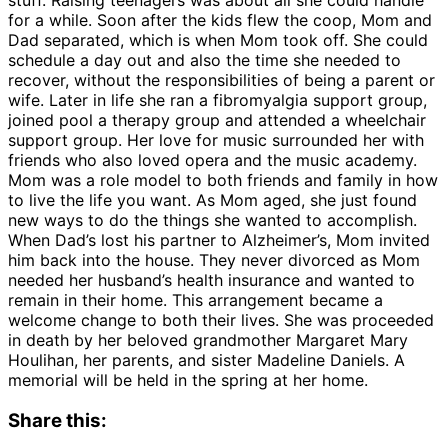
for a while. Soon after the kids flew the coop, Mom and
Dad separated, which is when Mom took off. She could
schedule a day out and also the time she needed to
recover, without the responsibilities of being a parent or
wife. Later in life she ran a fibromyalgia support group,
joined pool a therapy group and attended a wheelchair
support group. Her love for music surrounded her with
friends who also loved opera and the music academy.
Mom was a role model to both friends and family in how
to live the life you want. As Mom aged, she just found
new ways to do the things she wanted to accomplish.
When Dad’s lost his partner to Alzheimer’s, Mom invited
him back into the house. They never divorced as Mom
needed her husband’s health insurance and wanted to
remain in their home. This arrangement became a
welcome change to both their lives. She was proceeded
in death by her beloved grandmother Margaret Mary
Houlihan, her parents, and sister Madeline Daniels. A
memorial will be held in the spring at her home.
Share this: