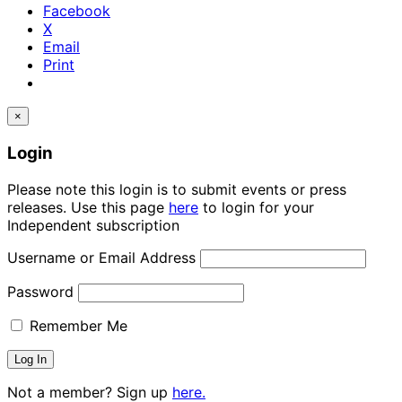
Facebook
X
Email
Print
×
Login
Please note this login is to submit events or press
releases. Use this page
here
to login for your
Independent subscription
Username or Email Address
Password
Remember Me
Not a member? Sign up
here.