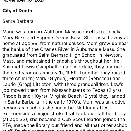
City of Death
Santa Barbara
Marie was born in Waltham, Massachusetts to Cecelia
Mary Boss and Eugene Dennis Boss. She passed away at
home at age 89, from natural causes. Mom grew up near
the banks of the Charles River in Auburndale Mass. She
graduated from Saint Bernard High School in Newton,
Mass, and maintained friendship’s throughout her life.
She met Lewis Campbell on a blind date, they married
the next year on January 17, 1959. Together they raised
three children; Mark (Glynda), Heather (Rebecca) and
Laurie (Greg) Littleton, with three grandchildren. Lew’s
job moved them from Massachusetts to Texas (2 yrs),
Rhode Island (10yrs), Virginia Beach (2 yrs) they landed
in Santa Barbara in the early 1970’s. Mom was an active
person as much as she could be. Not long after
experiencing a major stroke that took out half her body
(at age 32), she became a Cub Scout leader, joined the
PTA, made the library our friend and all that other school
stuff. Raising teenagers was about all she could handle