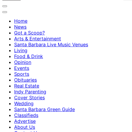
Home
News
Got a Scoop?
Arts & Entertainment
Santa Barbara Live Music Venues
Living
Food & Drink
Opinion
Events
Sports
Obituaries
Real Estate
Indy Parenting
Cover Stories
Wedding
Santa Barbara Green Guide
Classifieds
Advertise
About Us