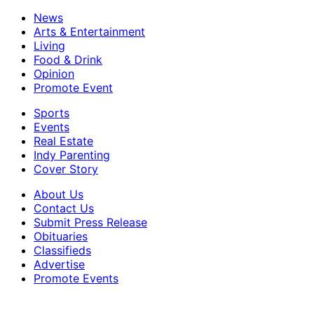
News
Arts & Entertainment
Living
Food & Drink
Opinion
Promote Event
Sports
Events
Real Estate
Indy Parenting
Cover Story
About Us
Contact Us
Submit Press Release
Obituaries
Classifieds
Advertise
Promote Events