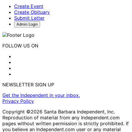
Create Event
Create Obituary
Submit Letter
Admin Login
FOLLOW US ON
NEWSLETTER SIGN UP
Get the Independent in your inbox.
Privacy Policy
Copyright ©2026 Santa Barbara Independent, Inc.
Reproduction of material from any Independent.com
pages without written permission is strictly prohibited. If
you believe an Independent.com user or any material