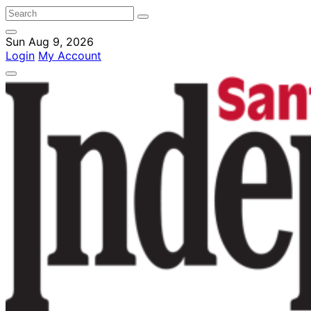
Sun Aug 9, 2026
Login
My Account