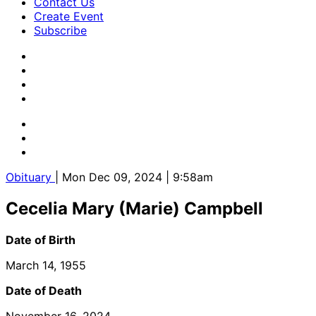
Contact Us
Create Event
Subscribe
Obituary
| Mon Dec 09, 2024 | 9:58am
Cecelia Mary (Marie) Campbell
Date of Birth
March 14, 1955
Date of Death
November 16, 2024