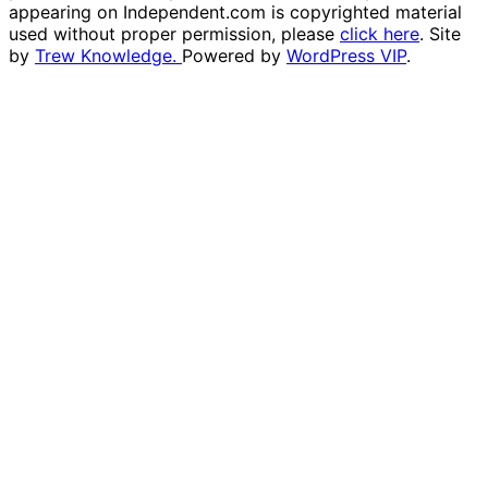
appearing on Independent.com is copyrighted material
used without proper permission, please
click here
. Site
by
Trew Knowledge.
Powered by
WordPress VIP
.