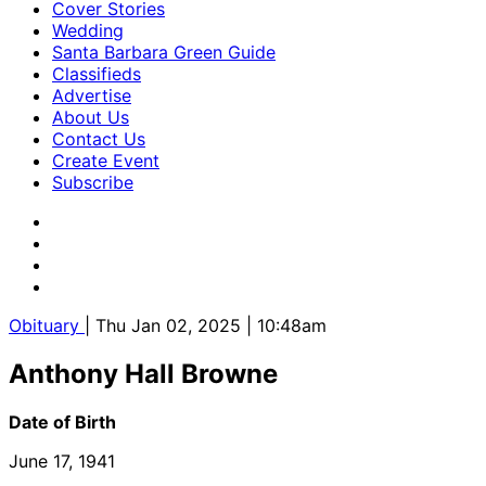
Cover Stories
Wedding
Santa Barbara Green Guide
Classifieds
Advertise
About Us
Contact Us
Create Event
Subscribe
Obituary
| Thu Jan 02, 2025 | 10:48am
Anthony Hall Browne
Date of Birth
June 17, 1941