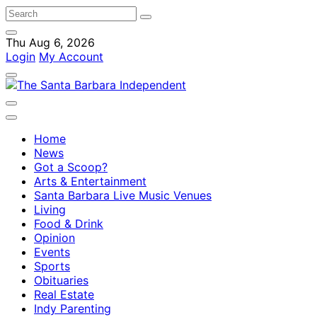
Thu Aug 6, 2026
Login
My Account
Home
News
Got a Scoop?
Arts & Entertainment
Santa Barbara Live Music Venues
Living
Food & Drink
Opinion
Events
Sports
Obituaries
Real Estate
Indy Parenting