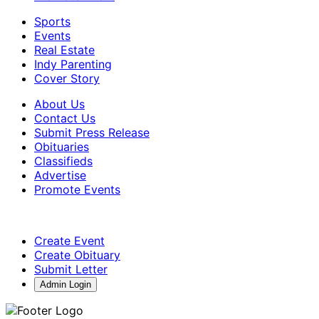
Sports
Events
Real Estate
Indy Parenting
Cover Story
About Us
Contact Us
Submit Press Release
Obituaries
Classifieds
Advertise
Promote Events
Create Event
Create Obituary
Submit Letter
Admin Login