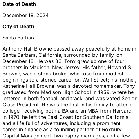
Date of Death
December 18, 2024
City of Death
Santa Barbara
Anthony Hall Browne passed away peacefully at home in
Santa Barbara, California, surrounded by family, on
December 18. He was 83. Tony grew up one of four
brothers in Madison, New Jersey. His father, Howard S.
Browne, was a stock broker who rose from modest
beginnings to a storied career on Wall Street; his mother,
Katherine Hall Browne, was a devoted homemaker. Tony
graduated from Madison High School in 1959, where he
lettered in both football and track, and was voted Senior
Class President. He was the first in his family to attend
college, receiving both a BA and an MBA from Harvard.
In 1970, he left the East Coast for Southern California
and a life full of adventures, including a prominent
career in finance as a founding partner of Roxbury
Capital Management, two happy marriages, and a few