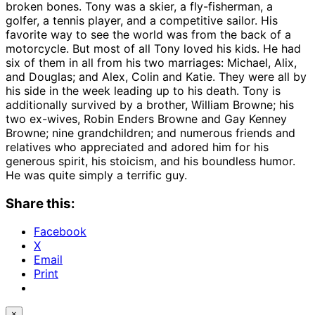
broken bones. Tony was a skier, a fly-fisherman, a
golfer, a tennis player, and a competitive sailor. His
favorite way to see the world was from the back of a
motorcycle. But most of all Tony loved his kids. He had
six of them in all from his two marriages: Michael, Alix,
and Douglas; and Alex, Colin and Katie. They were all by
his side in the week leading up to his death. Tony is
additionally survived by a brother, William Browne; his
two ex-wives, Robin Enders Browne and Gay Kenney
Browne; nine grandchildren; and numerous friends and
relatives who appreciated and adored him for his
generous spirit, his stoicism, and his boundless humor.
He was quite simply a terrific guy.
Share this:
Facebook
X
Email
Print
×