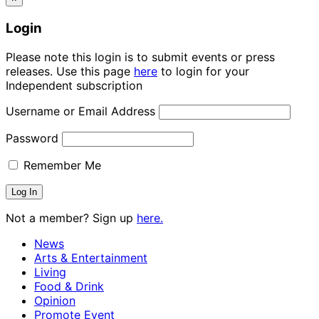
Login
Please note this login is to submit events or press
releases. Use this page
here
to login for your
Independent subscription
Username or Email Address
Password
Remember Me
Not a member? Sign up
here.
News
Arts & Entertainment
Living
Food & Drink
Opinion
Promote Event