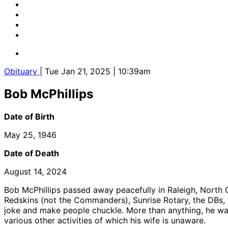
Obituary
| Tue Jan 21, 2025 | 10:39am
Bob McPhillips
Date of Birth
May 25, 1946
Date of Death
August 14, 2024
Bob McPhillips passed away peacefully in Raleigh, North Ca
Redskins (not the Commanders), Sunrise Rotary, the DBs,
joke and make people chuckle. More than anything, he wan
various other activities of which his wife is unaware.