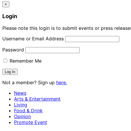
×
Login
Please note this login is to submit events or press releas
Username or Email Address
Password
Remember Me
Not a member? Sign up
here.
News
Arts & Entertainment
Living
Food & Drink
Opinion
Promote Event