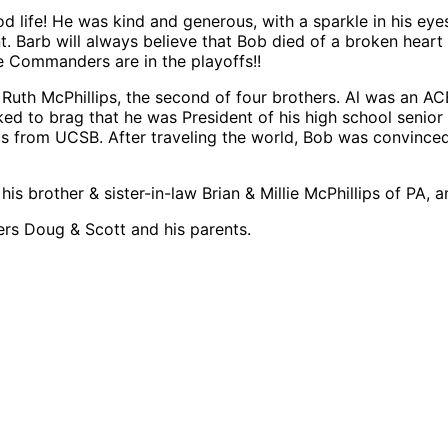
d life! He was kind and generous, with a sparkle in his ey
. Barb will always believe that Bob died of a broken heart 
e Commanders are in the playoffs!!
th McPhillips, the second of four brothers. Al was an ACE 
ed to brag that he was President of his high school senior 
from UCSB. After traveling the world, Bob was convinced t
his brother & sister-in-law Brian & Millie McPhillips of PA,
hers Doug & Scott and his parents.