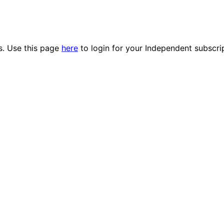
es. Use this page
here
to login for your Independent subscri