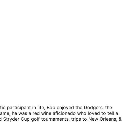
ic participant in life, Bob enjoyed the Dodgers, the
ame, he was a red wine aficionado who loved to tell a
d Stryder Cup golf tournaments, trips to New Orleans, &