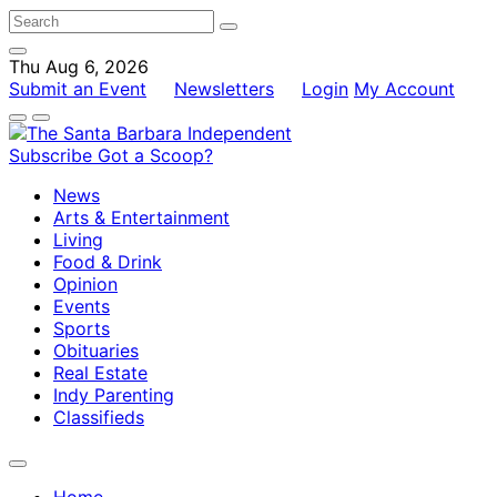
Thu Aug 6, 2026
Submit an Event
Newsletters
Login
My Account
Subscribe
Got a Scoop?
News
Arts & Entertainment
Living
Food & Drink
Opinion
Events
Sports
Obituaries
Real Estate
Indy Parenting
Classifieds