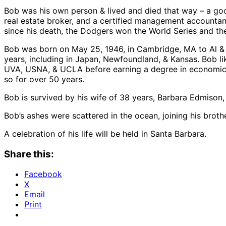
Bob was his own person & lived and died that way – a goo
real estate broker, and a certified management accountant
since his death, the Dodgers won the World Series and th
Bob was born on May 25, 1946, in Cambridge, MA to Al & Ru
years, including in Japan, Newfoundland, & Kansas. Bob lik
UVA, USNA, & UCLA before earning a degree in economics 
so for over 50 years.
Bob is survived by his wife of 38 years, Barbara Edmison, 
Bob’s ashes were scattered in the ocean, joining his brot
A celebration of his life will be held in Santa Barbara.
Share this:
Facebook
X
Email
Print