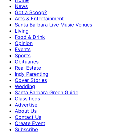
Home
News
Got a Scoop?
Arts & Entertainment
Santa Barbara Live Music Venues
Living
Food & Drink
Opinion
Events
Sports
Obituaries
Real Estate
Indy Parenting
Cover Stories
Wedding
Santa Barbara Green Guide
Classifieds
Advertise
About Us
Contact Us
Create Event
Subscribe