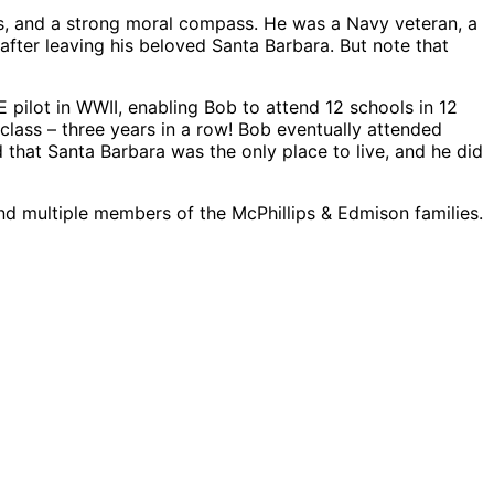
es, and a strong moral compass. He was a Navy veteran, a
after leaving his beloved Santa Barbara. But note that
pilot in WWII, enabling Bob to attend 12 schools in 12
class – three years in a row! Bob eventually attended
hat Santa Barbara was the only place to live, and he did
 and multiple members of the McPhillips & Edmison families.