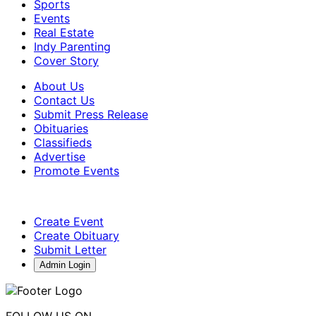
Sports
Events
Real Estate
Indy Parenting
Cover Story
About Us
Contact Us
Submit Press Release
Obituaries
Classifieds
Advertise
Promote Events
Create Event
Create Obituary
Submit Letter
Admin Login
FOLLOW US ON