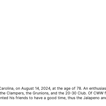
rolina, on August 14, 2024, at the age of 78. An enthusiast
 the Clampers, the Grunions, and the 20-30 Club. Of CWW f
ted his friends to have a good time, thus the Jalapeno an