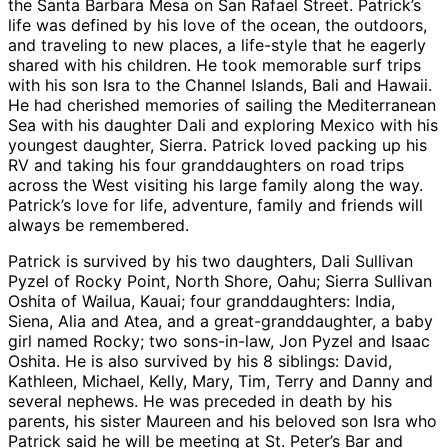
the Santa Barbara Mesa on San Rafael Street. Patrick’s
life was defined by his love of the ocean, the outdoors,
and traveling to new places, a life-style that he eagerly
shared with his children. He took memorable surf trips
with his son Isra to the Channel Islands, Bali and Hawaii.
He had cherished memories of sailing the Mediterranean
Sea with his daughter Dali and exploring Mexico with his
youngest daughter, Sierra. Patrick loved packing up his
RV and taking his four granddaughters on road trips
across the West visiting his large family along the way.
Patrick’s love for life, adventure, family and friends will
always be remembered.
Patrick is survived by his two daughters, Dali Sullivan
Pyzel of Rocky Point, North Shore, Oahu; Sierra Sullivan
Oshita of Wailua, Kauai; four granddaughters: India,
Siena, Alia and Atea, and a great-granddaughter, a baby
girl named Rocky; two sons-in-law, Jon Pyzel and Isaac
Oshita. He is also survived by his 8 siblings: David,
Kathleen, Michael, Kelly, Mary, Tim, Terry and Danny and
several nephews. He was preceded in death by his
parents, his sister Maureen and his beloved son Isra who
Patrick said he will be meeting at St. Peter’s Bar and