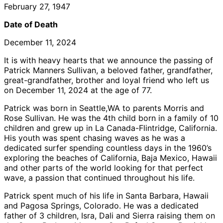
February 27, 1947
Date of Death
December 11, 2024
It is with heavy hearts that we announce the passing of
Patrick Manners Sullivan, a beloved father, grandfather,
great-grandfather, brother and loyal friend who left us
on December 11, 2024 at the age of 77.
Patrick was born in Seattle,WA to parents Morris and
Rose Sullivan. He was the 4th child born in a family of 10
children and grew up in La Canada-Flintridge, California.
His youth was spent chasing waves as he was a
dedicated surfer spending countless days in the 1960’s
exploring the beaches of California, Baja Mexico, Hawaii
and other parts of the world looking for that perfect
wave, a passion that continued throughout his life.
Patrick spent much of his life in Santa Barbara, Hawaii
and Pagosa Springs, Colorado. He was a dedicated
father of 3 children, Isra, Dali and Sierra raising them on