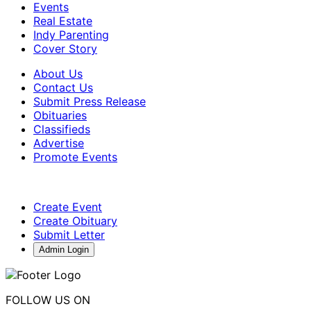
Events
Real Estate
Indy Parenting
Cover Story
About Us
Contact Us
Submit Press Release
Obituaries
Classifieds
Advertise
Promote Events
Create Event
Create Obituary
Submit Letter
Admin Login
FOLLOW US ON