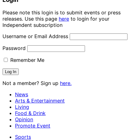
Please note this login is to submit events or press
releases. Use this page
here
to login for your
Independent subscription
Username or Email Address
Password
Remember Me
Not a member? Sign up
here.
News
Arts & Entertainment
Living
Food & Drink
Opinion
Promote Event
Sports