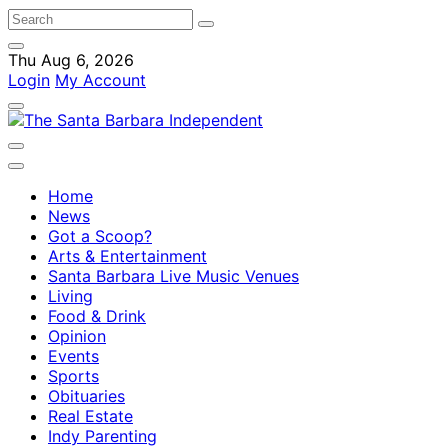
Thu Aug 6, 2026
Login
My Account
Home
News
Got a Scoop?
Arts & Entertainment
Santa Barbara Live Music Venues
Living
Food & Drink
Opinion
Events
Sports
Obituaries
Real Estate
Indy Parenting