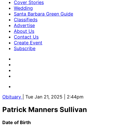
Cover Stories
Wedding
Santa Barbara Green Guide
Classifieds
Advertise
About Us
Contact Us
Create Event
Subscribe
Obituary
| Tue Jan 21, 2025 | 2:44pm
Patrick Manners Sullivan
Date of Birth