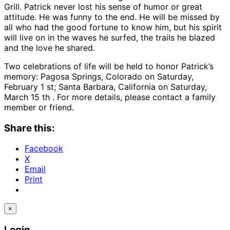
Grill. Patrick never lost his sense of humor or great
attitude. He was funny to the end. He will be missed by
all who had the good fortune to know him, but his spirit
will live on in the waves he surfed, the trails he blazed
and the love he shared.
Two celebrations of life will be held to honor Patrick’s
memory: Pagosa Springs, Colorado on Saturday,
February 1 st; Santa Barbara, California on Saturday,
March 15 th . For more details, please contact a family
member or friend.
Share this:
Facebook
X
Email
Print
×
Login