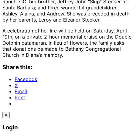
Ranch, CO; her brother, Jeffrey John “Skip” Stecker of
Santa Barbara; and three wonderful grandchildren,
Ashley, Alaina, and Andrew. She was preceded in death
by her parents, Leroy and Eleanor Stecker.
A celebration of her life will be held on Saturday, April
19th, on a private 2-hour memorial cruise on the Double
Dolphin catamaran. In lieu of flowers, the family asks
that donations be made to Bethany Congregational
Church in Diana’s memory.
Share this:
Facebook
X
Email
Print
×
Login