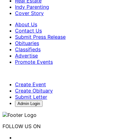
Real Estate
Indy Parenting
Cover Story
About Us
Contact Us
Submit Press Release
Obituaries
Classifieds
Advertise
Promote Events
Create Event
Create Obituary
Submit Letter
Admin Login
FOLLOW US ON