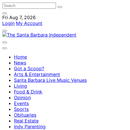
Fri Aug 7, 2026
Login
My Account
Home
News
Got a Scoop?
Arts & Entertainment
Santa Barbara Live Music Venues
Living
Food & Drink
Opinion
Events
Sports
Obituaries
Real Estate
Indy Parenting