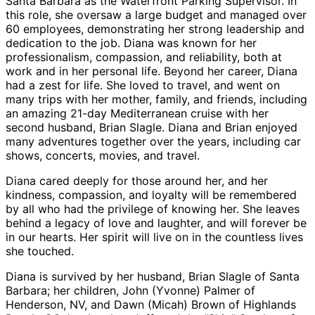
Santa Barbara as the Waterfront Parking Supervisor. In
this role, she oversaw a large budget and managed over
60 employees, demonstrating her strong leadership and
dedication to the job. Diana was known for her
professionalism, compassion, and reliability, both at
work and in her personal life. Beyond her career, Diana
had a zest for life. She loved to travel, and went on
many trips with her mother, family, and friends, including
an amazing 21-day Mediterranean cruise with her
second husband, Brian Slagle. Diana and Brian enjoyed
many adventures together over the years, including car
shows, concerts, movies, and travel.
Diana cared deeply for those around her, and her
kindness, compassion, and loyalty will be remembered
by all who had the privilege of knowing her. She leaves
behind a legacy of love and laughter, and will forever be
in our hearts. Her spirit will live on in the countless lives
she touched.
Diana is survived by her husband, Brian Slagle of Santa
Barbara; her children, John (Yvonne) Palmer of
Henderson, NV, and Dawn (Micah) Brown of Highlands