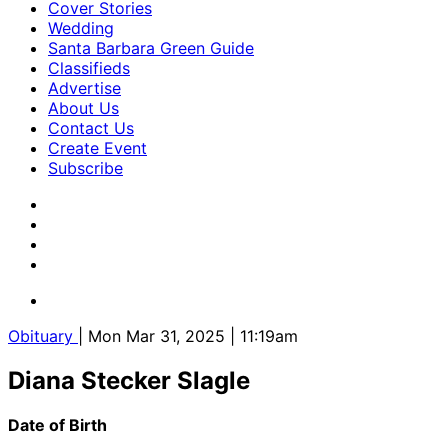
Cover Stories
Wedding
Santa Barbara Green Guide
Classifieds
Advertise
About Us
Contact Us
Create Event
Subscribe
Obituary
| Mon Mar 31, 2025 | 11:19am
Diana Stecker Slagle
Date of Birth