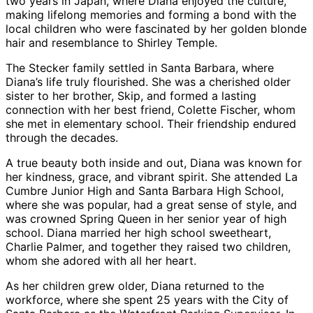
two years in Japan, where Diana enjoyed the culture,
making lifelong memories and forming a bond with the
local children who were fascinated by her golden blonde
hair and resemblance to Shirley Temple.
The Stecker family settled in Santa Barbara, where
Diana’s life truly flourished. She was a cherished older
sister to her brother, Skip, and formed a lasting
connection with her best friend, Colette Fischer, whom
she met in elementary school. Their friendship endured
through the decades.
A true beauty both inside and out, Diana was known for
her kindness, grace, and vibrant spirit. She attended La
Cumbre Junior High and Santa Barbara High School,
where she was popular, had a great sense of style, and
was crowned Spring Queen in her senior year of high
school. Diana married her high school sweetheart,
Charlie Palmer, and together they raised two children,
whom she adored with all her heart.
As her children grew older, Diana returned to the
workforce, where she spent 25 years with the City of