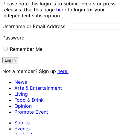
Please note this login is to submit events or press
releases. Use this page
here
to login for your
Independent subscription
Username or Email Address
Password
Remember Me
Not a member? Sign up
here.
News
Arts & Entertainment
Living
Food & Drink
Opinion
Promote Event
Sports
Events