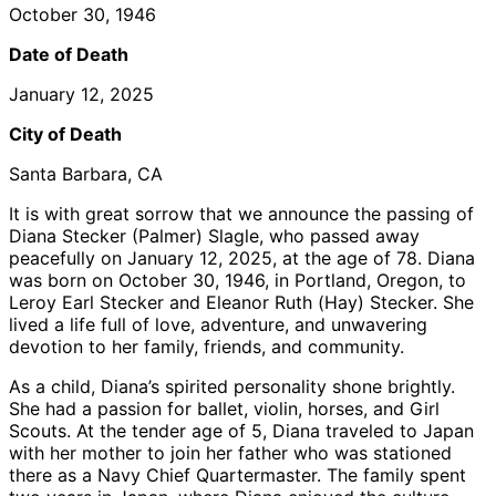
October 30, 1946
Date of Death
January 12, 2025
City of Death
Santa Barbara, CA
It is with great sorrow that we announce the passing of
Diana Stecker (Palmer) Slagle, who passed away
peacefully on January 12, 2025, at the age of 78. Diana
was born on October 30, 1946, in Portland, Oregon, to
Leroy Earl Stecker and Eleanor Ruth (Hay) Stecker. She
lived a life full of love, adventure, and unwavering
devotion to her family, friends, and community.
As a child, Diana’s spirited personality shone brightly.
She had a passion for ballet, violin, horses, and Girl
Scouts. At the tender age of 5, Diana traveled to Japan
with her mother to join her father who was stationed
there as a Navy Chief Quartermaster. The family spent