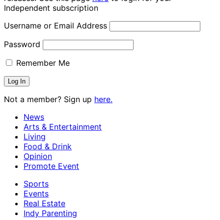
Independent subscription
Username or Email Address
Password
Remember Me
Not a member? Sign up
here.
News
Arts & Entertainment
Living
Food & Drink
Opinion
Promote Event
Sports
Events
Real Estate
Indy Parenting