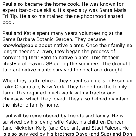
Paul also became the home cook. He was known for
expert bar-b-que skills. His specialty was Santa Maria
Tri Tip. He also maintained the neighborhood shared
pool.
Paul and Katie spent many years volunteering at the
Santa Barbara Botanic Garden. They became
knowledgeable about native plants. Once their family no
longer needed a lawn, they began the process of
converting their yard to native plants. This fit their
lifestyle of leaving SB during the summers. The drought
tolerant native plants survived the heat and drought.
When they both retired, they spent summers in Essex on
Lake Champlain, New York. They helped on the family
farm. This required much work with a tractor and
chainsaw, which they loved. They also helped maintain
the historic family home.
Paul will be remembered by friends and family. He is
survived by his loving wife Katie, his children Duncan
(and Nickole), Kelly (and Gebran), and Staci Falcon. He
is also survived by his brothers Dave (and Sue) and Don