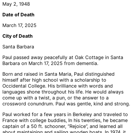
May 2, 1948
Date of Death
March 17, 2025
City of Death
Santa Barbara
Paul passed away peacefully at Oak Cottage in Santa
Barbara on March 17, 2025 from dementia.
Born and raised in Santa Maria, Paul distinguished
himself after high school with a scholarship to
Occidental College. His brilliance with words and
languages shone throughout his life. He would always
come up with a twist, a pun, or the answer to a
crossword conundrum. Paul was gentle, kind and strong.
Paul worked for a few years in Berkeley and traveled to
France with college buddies, In his twenties, he became
captain of a 50 ft. schooner, “Rejoice”, and learned all
about maintaining and sailing wooden boats. In 1974, it