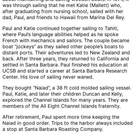
was through sailing that he met Katie (Mallett) who,
after graduating from nursing school, sailed with her
dad, Paul, and friends to Hawaii from Marina Del Rey.
Paul and Katie continued together sailing to Tahiti,
where Paul’s language abilities helped as he spoke
French with mechanics and sailors. The couple became
boat “jockeys” as they sailed other people’s boats to
distant ports. Their adventures led to New Zealand and
back. After three years, they returned to California and
settled in Santa Barbara. Paul finished his education at
UCSB and started a career at Santa Barbara Research
Center. His love of sailing never waned.
They bought “Naiad”, a 38 ft cold molded sailing vessel.
Paul, Katie, and later their children Duncan and Kelly,
explored the Channel Islands for many years. They are
members of the All Eight Channel Islands fraternity.
After retirement, Paul spent more time keeping the
Naiad in good order. Trips to the harbor always included
a stop at Santa Barbara Roasting Company.