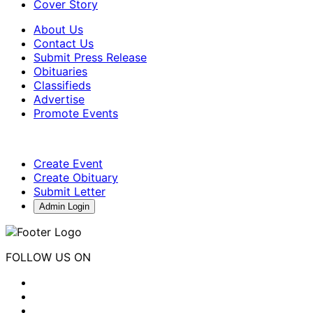
Cover Story
About Us
Contact Us
Submit Press Release
Obituaries
Classifieds
Advertise
Promote Events
Create Event
Create Obituary
Submit Letter
Admin Login
FOLLOW US ON