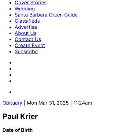
Cover Stories
Wedding
Santa Barbara Green Guide
Classifieds
Advertise
About Us
Contact Us
Create Event
Subscribe
Obituary
| Mon Mar 31, 2025 | 11:24am
Paul Krier
Date of Birth