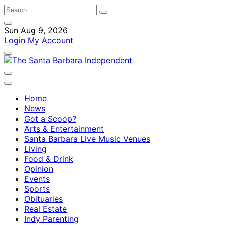
Sun Aug 9, 2026
Login
My Account
Home
News
Got a Scoop?
Arts & Entertainment
Santa Barbara Live Music Venues
Living
Food & Drink
Opinion
Events
Sports
Obituaries
Real Estate
Indy Parenting