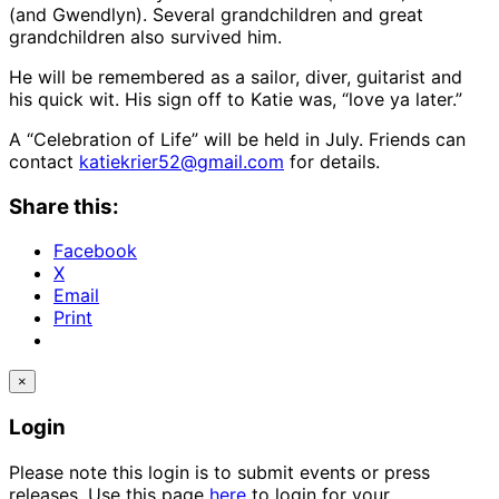
(and Gwendlyn). Several grandchildren and great
grandchildren also survived him.
He will be remembered as a sailor, diver, guitarist and
his quick wit. His sign off to Katie was, “love ya later.”
A “Celebration of Life” will be held in July. Friends can
contact
katiekrier52@gmail.com
for details.
Share this:
Facebook
X
Email
Print
×
Login
Please note this login is to submit events or press
releases. Use this page
here
to login for your