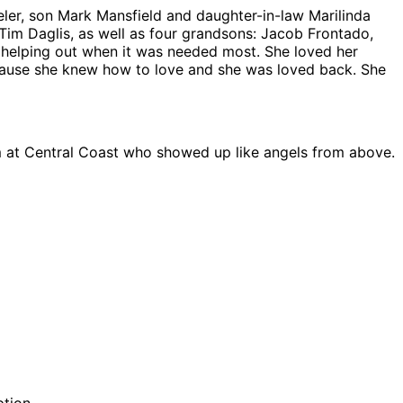
eler, son Mark Mansfield and daughter-in-law Marilinda
im Daglis, as well as four grandsons: Jacob Frontado,
 helping out when it was needed most. She loved her
ecause she knew how to love and she was loved back. She
am at Central Coast who showed up like angels from above.
ption