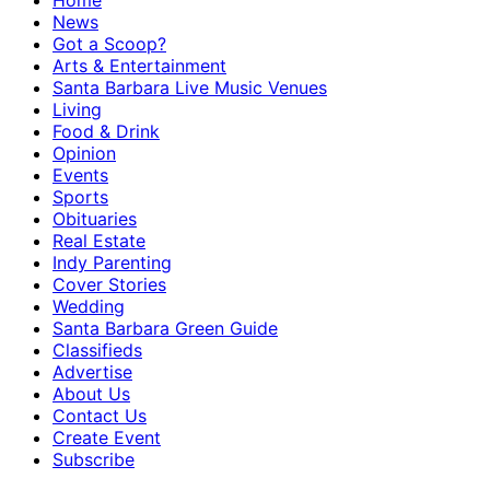
Home
News
Got a Scoop?
Arts & Entertainment
Santa Barbara Live Music Venues
Living
Food & Drink
Opinion
Events
Sports
Obituaries
Real Estate
Indy Parenting
Cover Stories
Wedding
Santa Barbara Green Guide
Classifieds
Advertise
About Us
Contact Us
Create Event
Subscribe