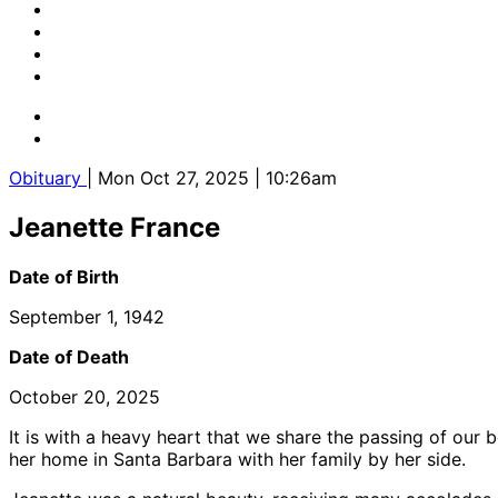
Obituary
| Mon Oct 27, 2025 | 10:26am
Jeanette France
Date of Birth
September 1, 1942
Date of Death
October 20, 2025
It is with a heavy heart that we share the passing of our
her home in Santa Barbara with her family by her side.