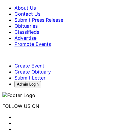
About Us
Contact Us
Submit Press Release
Obituaries
Classifieds
Advertise
Promote Events
Create Event
Create Obituary
Submit Letter
Admin Login
FOLLOW US ON