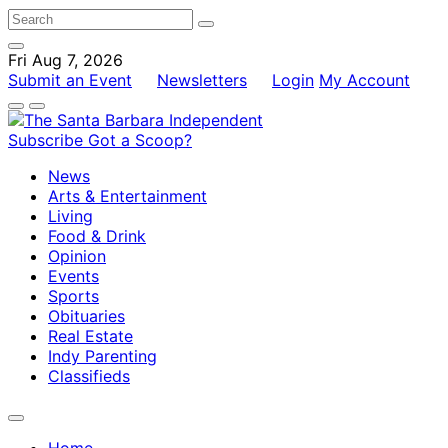
Fri Aug 7, 2026
Submit an Event
Newsletters
Login
My Account
Subscribe
Got a Scoop?
News
Arts & Entertainment
Living
Food & Drink
Opinion
Events
Sports
Obituaries
Real Estate
Indy Parenting
Classifieds