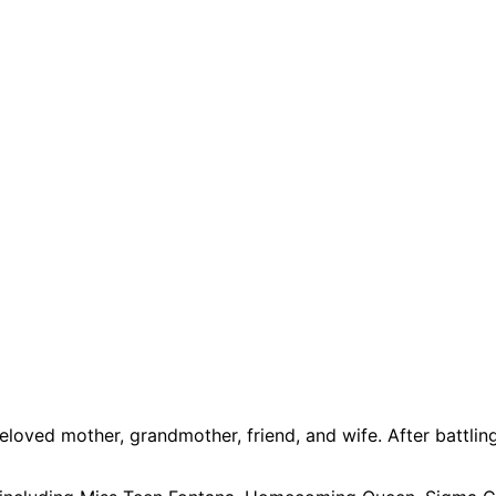
 beloved mother, grandmother, friend, and wife. After batt