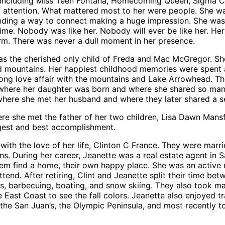
 including Miss Teen Fontana, Homecoming Queen, Sigma Chi
f attention. What mattered most to her were people. She wa
ding a way to connect making a huge impression. She was t
me. Nobody was like her. Nobody will ever be like her. Her
warm. There was never a dull moment in her presence.
was the cherished only child of Freda and Mac McGregor. Sh
mountains. Her happiest childhood memories were spent at
long love affair with the mountains and Lake Arrowhead. The
 is where her daughter was born and where she shared so ma
o where she met her husband and where they later shared a 
ere she met the father of her two children, Lisa Dawn Man
ggest and best accomplishment.
with the love of her life, Clinton C France. They were marr
ons. During her career, Jeanette was a real estate agent in
hem find a home, their own happy place. She was an active 
ttend. After retiring, Clint and Jeanette split their time 
s, barbecuing, boating, and snow skiing. They also took ma
East Coast to see the fall colors. Jeanette also enjoyed tra
, the San Juan’s, the Olympic Peninsula, and most recently