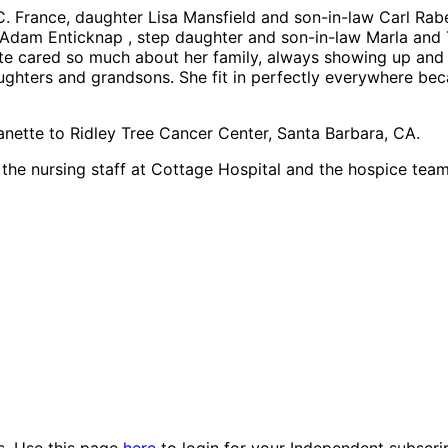
C. France, daughter Lisa Mansfield and son-in-law Carl Rab
Adam Enticknap , step daughter and son-in-law Marla and T
tte cared so much about her family, always showing up and
aughters and grandsons. She fit in perfectly everywhere b
eanette to Ridley Tree Cancer Center, Santa Barbara, CA.
, the nursing staff at Cottage Hospital and the hospice te
es. Use this page
here
to login for your Independent subscri