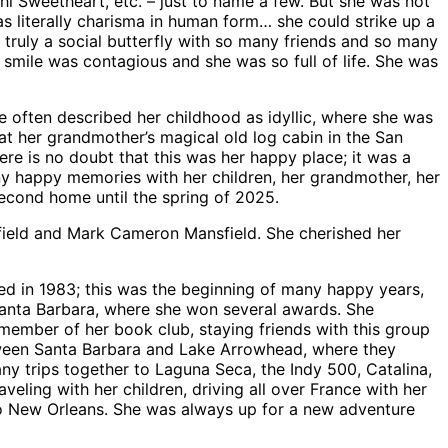
 Sweetheart, etc. – just to name a few. But she was not
s literally charisma in human form… she could strike up a
ruly a social butterfly with so many friends and so many
 smile was contagious and she was so full of life. She was
e often described her childhood as idyllic, where she was
 her grandmother’s magical old log cabin in the San
re is no doubt that this was her happy place; it was a
ny happy memories with her children, her grandmother, her
second home until the spring of 2025.
sfield and Mark Cameron Mansfield. She cherished her
ied in 1983; this was the beginning of many happy years,
 Santa Barbara, where she won several awards. She
member of her book club, staying friends with this group
between Santa Barbara and Lake Arrowhead, where they
ny trips together to Laguna Seca, the Indy 500, Catalina,
veling with her children, driving all over France with her
 to New Orleans. She was always up for a new adventure