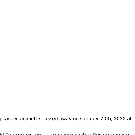
ling cancer, Jeanette passed away on October 20th, 2025 at