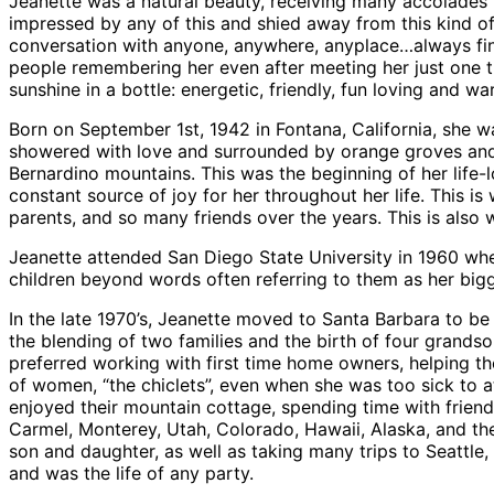
Jeanette was a natural beauty, receiving many accolades
impressed by any of this and shied away from this kind o
conversation with anyone, anywhere, anyplace…always fin
people remembering her even after meeting her just one ti
sunshine in a bottle: energetic, friendly, fun loving and 
Born on September 1st, 1942 in Fontana, California, she 
showered with love and surrounded by orange groves and 
Bernardino mountains. This was the beginning of her life-
constant source of joy for her throughout her life. This
parents, and so many friends over the years. This is als
Jeanette attended San Diego State University in 1960 wh
children beyond words often referring to them as her bi
In the late 1970’s, Jeanette moved to Santa Barbara to be 
the blending of two families and the birth of four grands
preferred working with first time home owners, helping t
of women, “the chiclets”, even when she was too sick to a
enjoyed their mountain cottage, spending time with friend
Carmel, Monterey, Utah, Colorado, Hawaii, Alaska, and the 
son and daughter, as well as taking many trips to Seattle
and was the life of any party.