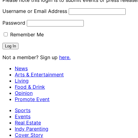
Username or Email Address
Password
Remember Me
Not a member? Sign up
here.
News
Arts & Entertainment
Living
Food & Drink
Opinion
Promote Event
Sports
Events
Real Estate
Indy Parenting
Cover Story