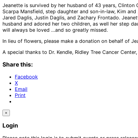
Jeanette is survived by her husband of 43 years, Clinton 
Scarpa Mansfield, step daughter and son-in-law, Kim and 
Jared Daglis, Justin Daglis, and Zachary Frontado. Jeane
husband and adored her two children, as well her step d
will always be loved …and so greatly missed.
In lieu of flowers, please make a donation on behalf of J
A special thanks to Dr. Kendle, Ridley Tree Cancer Center
Share this:
Facebook
X
Email
Print
×
Login
Please note this login is to submit events or press releas