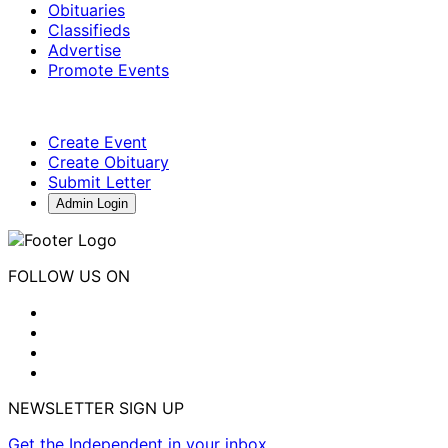
Obituaries
Classifieds
Advertise
Promote Events
Create Event
Create Obituary
Submit Letter
Admin Login
FOLLOW US ON
NEWSLETTER SIGN UP
Get the Independent in your inbox.