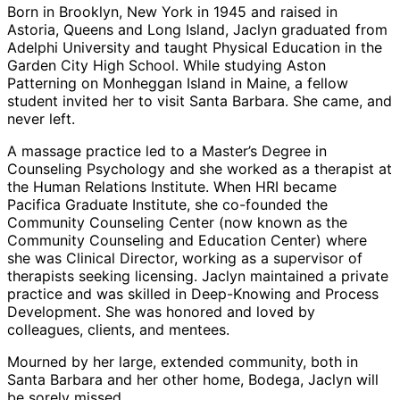
Born in Brooklyn, New York in 1945 and raised in
Astoria, Queens and Long Island, Jaclyn graduated from
Adelphi University and taught Physical Education in the
Garden City High School. While studying Aston
Patterning on Monheggan Island in Maine, a fellow
student invited her to visit Santa Barbara. She came, and
never left.
A massage practice led to a Master’s Degree in
Counseling Psychology and she worked as a therapist at
the Human Relations Institute. When HRI became
Pacifica Graduate Institute, she co-founded the
Community Counseling Center (now known as the
Community Counseling and Education Center) where
she was Clinical Director, working as a supervisor of
therapists seeking licensing. Jaclyn maintained a private
practice and was skilled in Deep-Knowing and Process
Development. She was honored and loved by
colleagues, clients, and mentees.
Mourned by her large, extended community, both in
Santa Barbara and her other home, Bodega, Jaclyn will
be sorely missed.