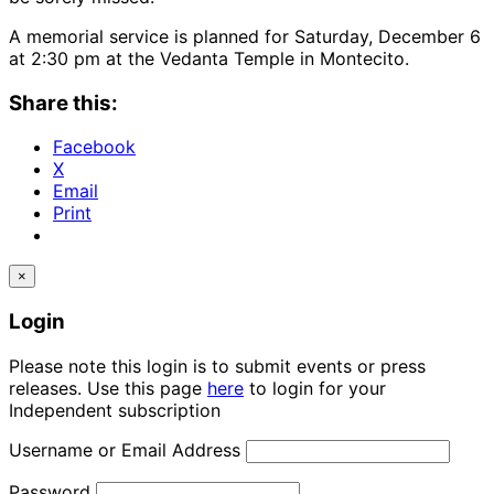
A memorial service is planned for Saturday, December 6
at 2:30 pm at the Vedanta Temple in Montecito.
Share this:
Facebook
X
Email
Print
×
Login
Please note this login is to submit events or press
releases. Use this page
here
to login for your
Independent subscription
Username or Email Address
Password