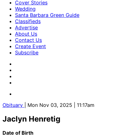
Cover Stories
Wedding
Santa Barbara Green Guide
Classifieds
Advertise
About Us
Contact Us
Create Event
Subscribe
Obituary
| Mon Nov 03, 2025 | 11:17am
Jaclyn Henretig
Date of Birth