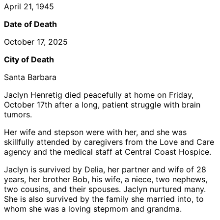
April 21, 1945
Date of Death
October 17, 2025
City of Death
Santa Barbara
Jaclyn Henretig died peacefully at home on Friday,
October 17th after a long, patient struggle with brain
tumors.
Her wife and stepson were with her, and she was
skillfully attended by caregivers from the Love and Care
agency and the medical staff at Central Coast Hospice.
Jaclyn is survived by Delia, her partner and wife of 28
years, her brother Bob, his wife, a niece, two nephews,
two cousins, and their spouses. Jaclyn nurtured many.
She is also survived by the family she married into, to
whom she was a loving stepmom and grandma.