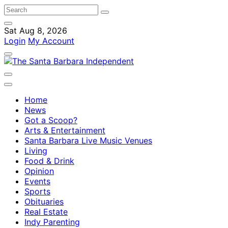
Sat Aug 8, 2026
Login
My Account
Home
News
Got a Scoop?
Arts & Entertainment
Santa Barbara Live Music Venues
Living
Food & Drink
Opinion
Events
Sports
Obituaries
Real Estate
Indy Parenting