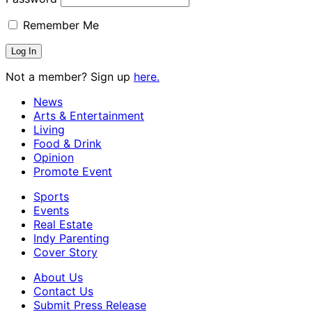
Remember Me
Not a member? Sign up
here.
News
Arts & Entertainment
Living
Food & Drink
Opinion
Promote Event
Sports
Events
Real Estate
Indy Parenting
Cover Story
About Us
Contact Us
Submit Press Release