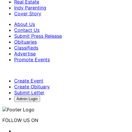
Real Estate
Indy Parenting
Cover Story
About Us
Contact Us
Submit Press Release
Obituaries
Classifieds
Advertise
Promote Events
Create Event
Create Obituary
Submit Letter
Admin Login
FOLLOW US ON