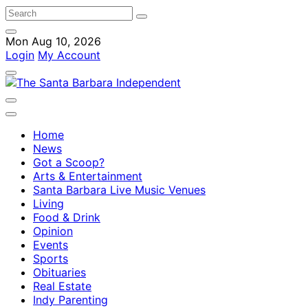
Mon Aug 10, 2026
Login
My Account
Home
News
Got a Scoop?
Arts & Entertainment
Santa Barbara Live Music Venues
Living
Food & Drink
Opinion
Events
Sports
Obituaries
Real Estate
Indy Parenting