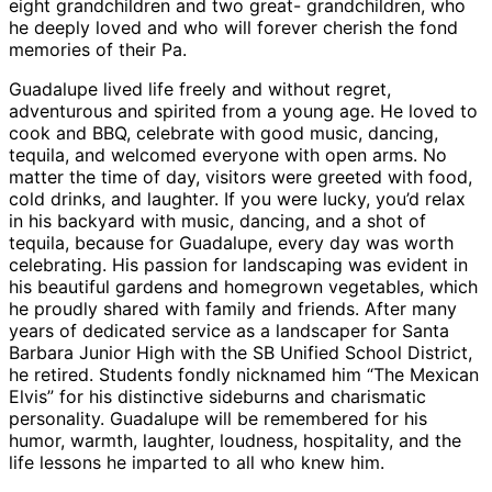
eight grandchildren and two great- grandchildren, who
he deeply loved and who will forever cherish the fond
memories of their Pa.
Guadalupe lived life freely and without regret,
adventurous and spirited from a young age. He loved to
cook and BBQ, celebrate with good music, dancing,
tequila, and welcomed everyone with open arms. No
matter the time of day, visitors were greeted with food,
cold drinks, and laughter. If you were lucky, you’d relax
in his backyard with music, dancing, and a shot of
tequila, because for Guadalupe, every day was worth
celebrating. His passion for landscaping was evident in
his beautiful gardens and homegrown vegetables, which
he proudly shared with family and friends. After many
years of dedicated service as a landscaper for Santa
Barbara Junior High with the SB Unified School District,
he retired. Students fondly nicknamed him “The Mexican
Elvis” for his distinctive sideburns and charismatic
personality. Guadalupe will be remembered for his
humor, warmth, laughter, loudness, hospitality, and the
life lessons he imparted to all who knew him.