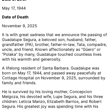
May 17, 1944
Date of Death
November 9, 2025
It is with great sadness that we announce the passing of
Guadalupe Segura, a beloved son, husband, father,
grandfather (PA), brother, father-in-law, Tata, compadre,
uncle, and friend. Known affectionately as “Güero” or
“Polaka” by many, Guadalupe touched countless lives
with his warmth and generosity.
A lifelong resident of Santa Barbara. Guadalupe was
born on May 17, 1944, and passed away peacefully at
Cottage Hospital on November 9, 2025, surrounded by
family and friends.
He is survived by his loving mother, Concepcion
Melgoza, his devoted wife, Lupe Segura, and his three
children: Leticia Manzo, Elizabeth Barrios, and Robert
Segura. His greatest joy was spending time with his