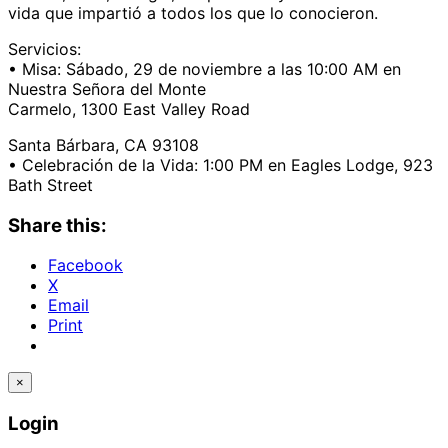
vida que impartió a todos los que lo conocieron.
Servicios:
• Misa: Sábado, 29 de noviembre a las 10:00 AM en
Nuestra Señora del Monte
Carmelo, 1300 East Valley Road
Santa Bárbara, CA 93108
• Celebración de la Vida: 1:00 PM en Eagles Lodge, 923
Bath Street
Share this:
Facebook
X
Email
Print
×
Login