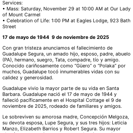
Services:
• Mass: Saturday, November 29 at 10:00 AM at Our Lady
of Mount Carmel
• Celebration of Life: 1:00 PM at Eagles Lodge, 923 Bath
Street
17 de mayo de 1944 9 de noviembre de 2025
Con gran tristeza anunciamos el fallecimiento de
Guadalupe Segura, un amado hijo, esposo, padre, abuelo
(PA), hermano, suegro, Tata, compadre, tío y amigo.
Conocido cariñosamente como “Güero” o “Polaka” por
muchos, Guadalupe tocó innumerables vidas con su
calidez y generosidad.
Guadalupe vivio la mayor parte de su vida en Santa
Barbara. Guadalupe nació el 17 de mayo de 1944 y
falleció pacíficamente en el Hospital Cottage el 9 de
noviembre de 2025, rodeado de familiares y amigos.
Le sobreviven su amorosa madre, Concepción Melgoza,
su devota esposa, Lupe Segura, y sus tres hijos: Leticia
Manzo, Elizabeth Barrios y Robert Segura. Su mayor