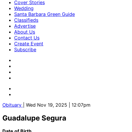
Cover Stories
Wedding
Santa Barbara Green Guide
Classifieds
Advertise
About Us
Contact Us
Create Event
Subscribe
Obituary
| Wed Nov 19, 2025 | 12:07pm
Guadalupe Segura
Date of Birth