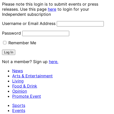
Please note this login is to submit events or press
releases. Use this page
here
to login for your
Independent subscription
Username or Email Address
Password
Remember Me
Not a member? Sign up
here.
News
Arts & Entertainment
Living
Food & Drink
Opinion
Promote Event
Sports
Events