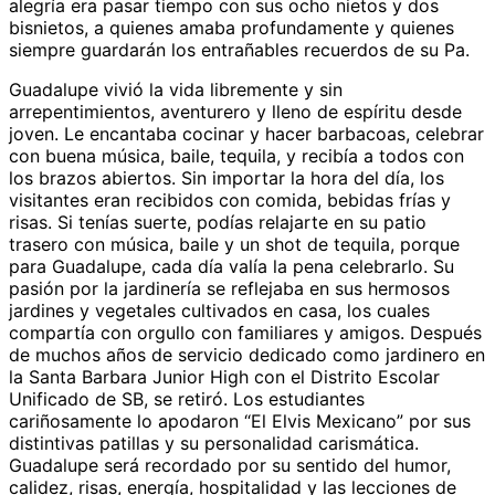
alegría era pasar tiempo con sus ocho nietos y dos
bisnietos, a quienes amaba profundamente y quienes
siempre guardarán los entrañables recuerdos de su Pa.
Guadalupe vivió la vida libremente y sin
arrepentimientos, aventurero y lleno de espíritu desde
joven. Le encantaba cocinar y hacer barbacoas, celebrar
con buena música, baile, tequila, y recibía a todos con
los brazos abiertos. Sin importar la hora del día, los
visitantes eran recibidos con comida, bebidas frías y
risas. Si tenías suerte, podías relajarte en su patio
trasero con música, baile y un shot de tequila, porque
para Guadalupe, cada día valía la pena celebrarlo. Su
pasión por la jardinería se reflejaba en sus hermosos
jardines y vegetales cultivados en casa, los cuales
compartía con orgullo con familiares y amigos. Después
de muchos años de servicio dedicado como jardinero en
la Santa Barbara Junior High con el Distrito Escolar
Unificado de SB, se retiró. Los estudiantes
cariñosamente lo apodaron “El Elvis Mexicano” por sus
distintivas patillas y su personalidad carismática.
Guadalupe será recordado por su sentido del humor,
calidez, risas, energía, hospitalidad y las lecciones de