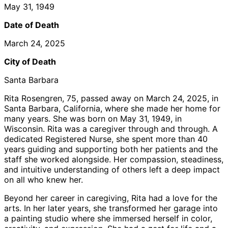
May 31, 1949
Date of Death
March 24, 2025
City of Death
Santa Barbara
Rita Rosengren, 75, passed away on March 24, 2025, in
Santa Barbara, California, where she made her home for
many years. She was born on May 31, 1949, in
Wisconsin. Rita was a caregiver through and through. A
dedicated Registered Nurse, she spent more than 40
years guiding and supporting both her patients and the
staff she worked alongside. Her compassion, steadiness,
and intuitive understanding of others left a deep impact
on all who knew her.
Beyond her career in caregiving, Rita had a love for the
arts. In her later years, she transformed her garage into
a painting studio where she immersed herself in color,