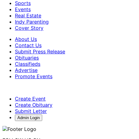
Sports
Events
Real Estate
Indy Parenting
Cover Story
About Us
Contact Us
Submit Press Release
Obituaries
Classifieds
Advertise
Promote Events
Create Event
Create Obituary
Submit Letter
Admin Login