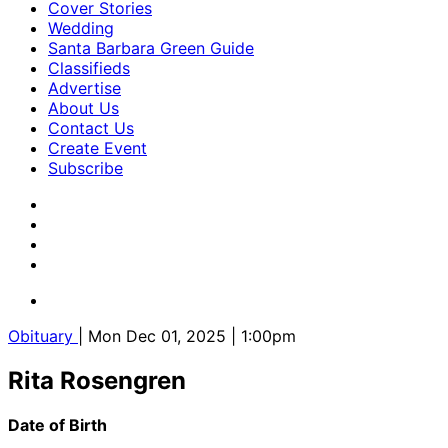
Cover Stories
Wedding
Santa Barbara Green Guide
Classifieds
Advertise
About Us
Contact Us
Create Event
Subscribe
Obituary
| Mon Dec 01, 2025 | 1:00pm
Rita Rosengren
Date of Birth