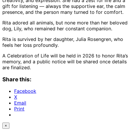
creativity, and expression. She had a zest for life and a
gift for listening — always the supportive ear, the calm
presence, and the person many turned to for comfort.
Rita adored all animals, but none more than her beloved
dog, Lily, who remained her constant companion.
Rita is survived by her daughter, Julia Rosengren, who
feels her loss profoundly.
A Celebration of Life will be held in 2026 to honor Rita’s
memory, and a public notice will be shared once details
are finalized.
Share this:
Facebook
X
Email
Print
×