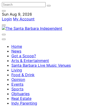
Sun Aug 9, 2026
Login
My Account
Home
News
Got a Scoop?
Arts & Entertainment
Santa Barbara Live Music Venues
Living
Food & Drink
Opinion
Events
Sports
Obituaries
Real Estate
Indy Parenting