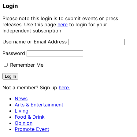
Login
Please note this login is to submit events or press
releases. Use this page
here
to login for your
Independent subscription
Username or Email Address
Password
Remember Me
Not a member? Sign up
here.
News
Arts & Entertainment
Living
Food & Drink
Opinion
Promote Event