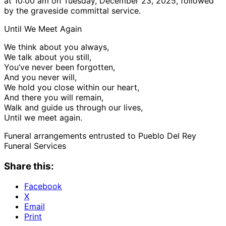
at 10:00 am on Tuesday, December 23, 2025, followed
by the graveside committal service.
Until We Meet Again
We think about you always,
We talk about you still,
You’ve never been forgotten,
And you never will,
We hold you close within our heart,
And there you will remain,
Walk and guide us through our lives,
Until we meet again.
Funeral arrangements entrusted to Pueblo Del Rey
Funeral Services
Share this:
Facebook
X
Email
Print