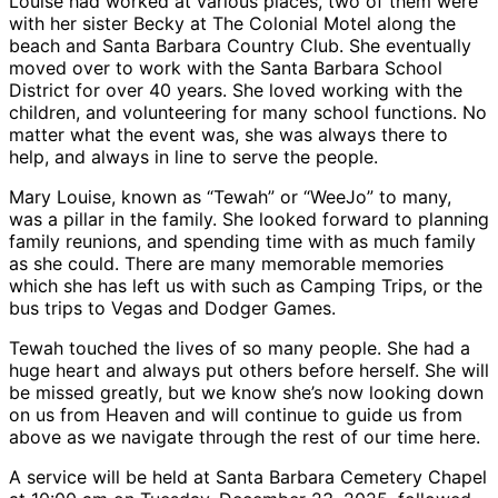
Louise had worked at various places, two of them were
with her sister Becky at The Colonial Motel along the
beach and Santa Barbara Country Club. She eventually
moved over to work with the Santa Barbara School
District for over 40 years. She loved working with the
children, and volunteering for many school functions. No
matter what the event was, she was always there to
help, and always in line to serve the people.
Mary Louise, known as “Tewah” or “WeeJo” to many,
was a pillar in the family. She looked forward to planning
family reunions, and spending time with as much family
as she could. There are many memorable memories
which she has left us with such as Camping Trips, or the
bus trips to Vegas and Dodger Games.
Tewah touched the lives of so many people. She had a
huge heart and always put others before herself. She will
be missed greatly, but we know she’s now looking down
on us from Heaven and will continue to guide us from
above as we navigate through the rest of our time here.
A service will be held at Santa Barbara Cemetery Chapel