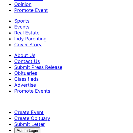
Opinion
Promote Event
Sports
Events
Real Estate
Indy Parenting
Cover Story
About Us
Contact Us
Submit Press Release
Obituaries
Classifieds
Advertise
Promote Events
Create Event
Create Obituary
Submit Letter
Admin Login