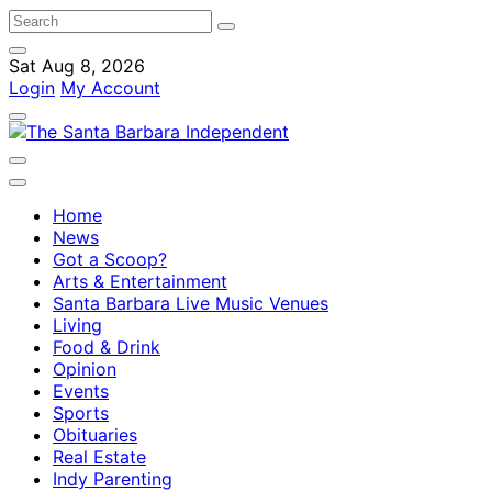
Sat Aug 8, 2026
Login
My Account
Home
News
Got a Scoop?
Arts & Entertainment
Santa Barbara Live Music Venues
Living
Food & Drink
Opinion
Events
Sports
Obituaries
Real Estate
Indy Parenting