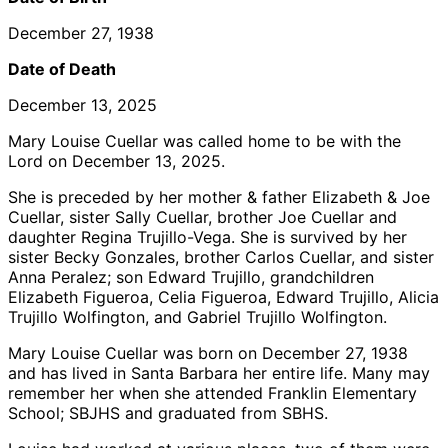
December 27, 1938
Date of Death
December 13, 2025
Mary Louise Cuellar was called home to be with the
Lord on December 13, 2025.
She is preceded by her mother & father Elizabeth & Joe
Cuellar, sister Sally Cuellar, brother Joe Cuellar and
daughter Regina Trujillo-Vega. She is survived by her
sister Becky Gonzales, brother Carlos Cuellar, and sister
Anna Peralez; son Edward Trujillo, grandchildren
Elizabeth Figueroa, Celia Figueroa, Edward Trujillo, Alicia
Trujillo Wolfington, and Gabriel Trujillo Wolfington.
Mary Louise Cuellar was born on December 27, 1938
and has lived in Santa Barbara her entire life. Many may
remember her when she attended Franklin Elementary
School; SBJHS and graduated from SBHS.