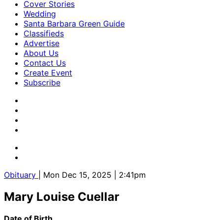
Cover Stories
Wedding
Santa Barbara Green Guide
Classifieds
Advertise
About Us
Contact Us
Create Event
Subscribe
Obituary
| Mon Dec 15, 2025 | 2:41pm
Mary Louise Cuellar
Date of Birth