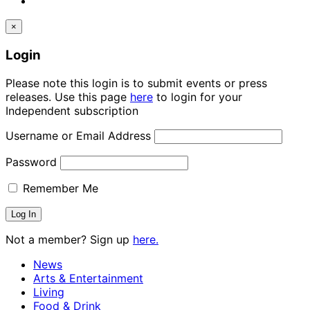
×
Login
Please note this login is to submit events or press
releases. Use this page
here
to login for your
Independent subscription
Username or Email Address
Password
Remember Me
Not a member? Sign up
here.
News
Arts & Entertainment
Living
Food & Drink