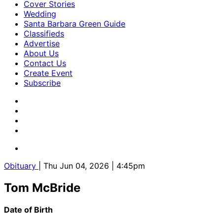
Cover Stories
Wedding
Santa Barbara Green Guide
Classifieds
Advertise
About Us
Contact Us
Create Event
Subscribe
Obituary
| Thu Jun 04, 2026 | 4:45pm
Tom McBride
Date of Birth