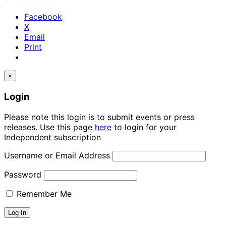
Facebook
X
Email
Print
×
Login
Please note this login is to submit events or press
releases. Use this page
here
to login for your
Independent subscription
Username or Email Address
Password
Remember Me