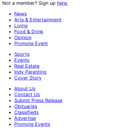
Not a member? Sign up
here.
News
Arts & Entertainment
Living
Food & Drink
Opinion
Promote Event
Sports
Events
Real Estate
Indy Parenting
Cover Story
About Us
Contact Us
Submit Press Release
Obituaries
Classifieds
Advertise
Promote Events