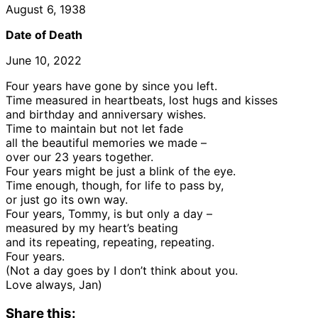
August 6, 1938
Date of Death
June 10, 2022
Four years have gone by since you left.
Time measured in heartbeats, lost hugs and kisses
and birthday and anniversary wishes.
Time to maintain but not let fade
all the beautiful memories we made –
over our 23 years together.
Four years might be just a blink of the eye.
Time enough, though, for life to pass by,
or just go its own way.
Four years, Tommy, is but only a day –
measured by my heart’s beating
and its repeating, repeating, repeating.
Four years.
(Not a day goes by I don’t think about you.
Love always, Jan)
Share this: