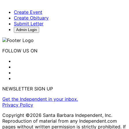
Create Event
Create Obituary
Submit Letter
Admin Login
FOLLOW US ON
NEWSLETTER SIGN UP
Get the Independent in your inbox.
Privacy Policy
Copyright ©2026 Santa Barbara Independent, Inc.
Reproduction of material from any Independent.com
pages without written permission is strictly prohibited. If