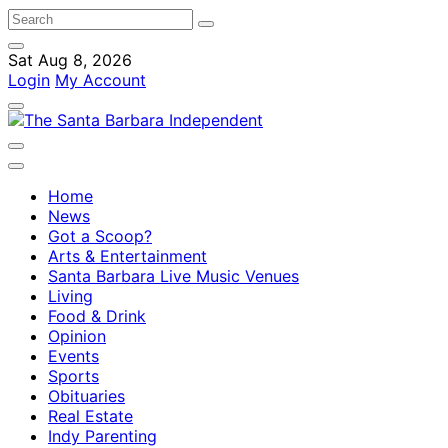
Sat Aug 8, 2026
Login
My Account
Home
News
Got a Scoop?
Arts & Entertainment
Santa Barbara Live Music Venues
Living
Food & Drink
Opinion
Events
Sports
Obituaries
Real Estate
Indy Parenting