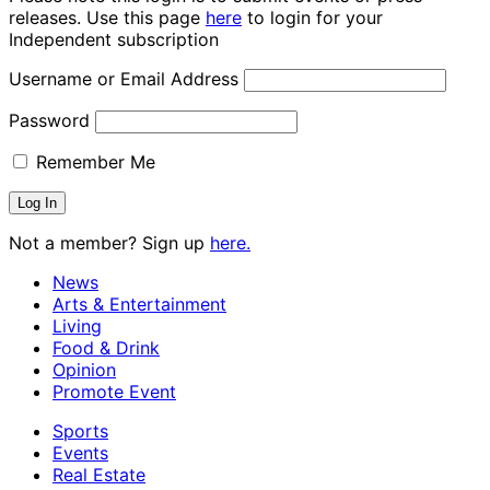
releases. Use this page
here
to login for your
Independent subscription
Username or Email Address
Password
Remember Me
Not a member? Sign up
here.
News
Arts & Entertainment
Living
Food & Drink
Opinion
Promote Event
Sports
Events
Real Estate