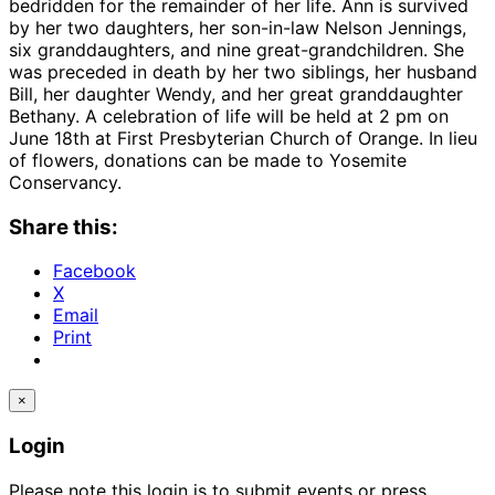
bedridden for the remainder of her life. Ann is survived
by her two daughters, her son-in-law Nelson Jennings,
six granddaughters, and nine great-grandchildren. She
was preceded in death by her two siblings, her husband
Bill, her daughter Wendy, and her great granddaughter
Bethany. A celebration of life will be held at 2 pm on
June 18th at First Presbyterian Church of Orange. In lieu
of flowers, donations can be made to Yosemite
Conservancy.
Share this:
Facebook
X
Email
Print
×
Login
Please note this login is to submit events or press