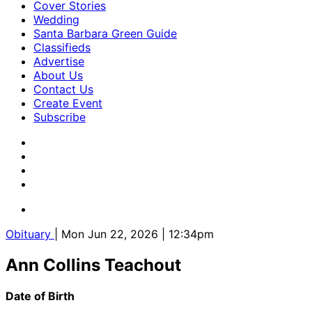
Cover Stories
Wedding
Santa Barbara Green Guide
Classifieds
Advertise
About Us
Contact Us
Create Event
Subscribe
Obituary
| Mon Jun 22, 2026 | 12:34pm
Ann Collins Teachout
Date of Birth