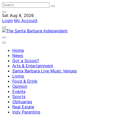
Sat Aug 8, 2026
Login
My Account
Home
News
Got a Scoop?
Arts & Entertainment
Santa Barbara Live Music Venues
Living
Food & Drink
Opinion
Events
Sports
Obituaries
Real Estate
Indy Parenting