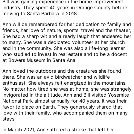
Bill was gaining experience in the home improvement
industry. They spent 40 years in Orange County before
moving to Santa Barbara in 2018.
Ann will be remembered for her dedication to family and
friends, her love of nature, sports, travel and the theater,
She had a sharp wit and a ready laugh that endeared her
to many. She was a dedicated volunteer at her church
and in the community. She was also a life-long learner
who studied to invest in real estate and to be a docent
at Bowers Museum in Santa Ana.
Ann loved the outdoors and the creatures she found
there. She was an avid birdwatcher and wildlife
enthusiast. She always felt energized in the mountains.
No matter how tired she was at home, she was strangely
invigorated in the altitude. Ann and Bill visited Yosemite
National Park almost annually for 40 years. It was their
favorite place on Earth. They generously shared that
love with their family, who accompanied them on many
stays.
In March 2021, Ann suffered a stroke that left her