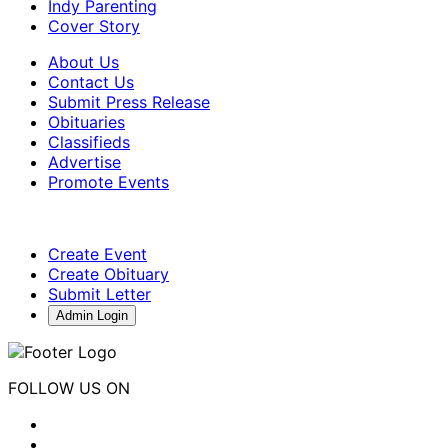
Indy Parenting
Cover Story
About Us
Contact Us
Submit Press Release
Obituaries
Classifieds
Advertise
Promote Events
Create Event
Create Obituary
Submit Letter
Admin Login
FOLLOW US ON