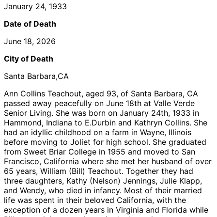
January 24, 1933
Date of Death
June 18, 2026
City of Death
Santa Barbara,CA
Ann Collins Teachout, aged 93, of Santa Barbara, CA
passed away peacefully on June 18th at Valle Verde
Senior Living. She was born on January 24th, 1933 in
Hammond, Indiana to E.Durbin and Kathryn Collins. She
had an idyllic childhood on a farm in Wayne, Illinois
before moving to Joliet for high school. She graduated
from Sweet Briar College in 1955 and moved to San
Francisco, California where she met her husband of over
65 years, William (Bill) Teachout. Together they had
three daughters, Kathy (Nelson) Jennings, Julie Klapp,
and Wendy, who died in infancy. Most of their married
life was spent in their beloved California, with the
exception of a dozen years in Virginia and Florida while