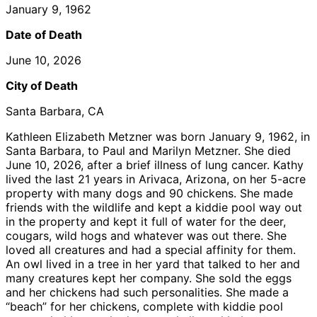
January 9, 1962
Date of Death
June 10, 2026
City of Death
Santa Barbara, CA
Kathleen Elizabeth Metzner was born January 9, 1962, in
Santa Barbara, to Paul and Marilyn Metzner. She died
June 10, 2026, after a brief illness of lung cancer. Kathy
lived the last 21 years in Arivaca, Arizona, on her 5-acre
property with many dogs and 90 chickens. She made
friends with the wildlife and kept a kiddie pool way out
in the property and kept it full of water for the deer,
cougars, wild hogs and whatever was out there. She
loved all creatures and had a special affinity for them.
An owl lived in a tree in her yard that talked to her and
many creatures kept her company. She sold the eggs
and her chickens had such personalities. She made a
“beach” for her chickens, complete with kiddie pool