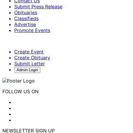
Contact Us
Submit Press Release
Obituaries
Classifieds
Advertise
Promote Events
Create Event
Create Obituary
Submit Letter
Admin Login
FOLLOW US ON
NEWSLETTER SIGN UP