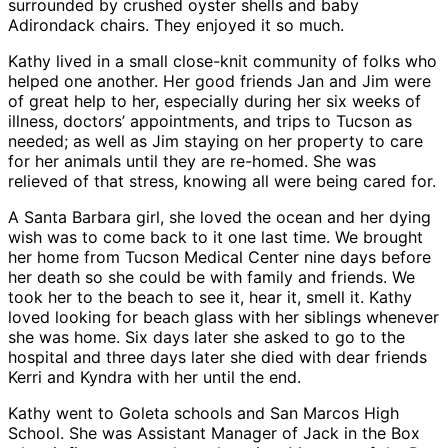
surrounded by crushed oyster shells and baby
Adirondack chairs. They enjoyed it so much.
Kathy lived in a small close-knit community of folks who
helped one another. Her good friends Jan and Jim were
of great help to her, especially during her six weeks of
illness, doctors’ appointments, and trips to Tucson as
needed; as well as Jim staying on her property to care
for her animals until they are re-homed. She was
relieved of that stress, knowing all were being cared for.
A Santa Barbara girl, she loved the ocean and her dying
wish was to come back to it one last time. We brought
her home from Tucson Medical Center nine days before
her death so she could be with family and friends. We
took her to the beach to see it, hear it, smell it. Kathy
loved looking for beach glass with her siblings whenever
she was home. Six days later she asked to go to the
hospital and three days later she died with dear friends
Kerri and Kyndra with her until the end.
Kathy went to Goleta schools and San Marcos High
School. She was Assistant Manager of Jack in the Box