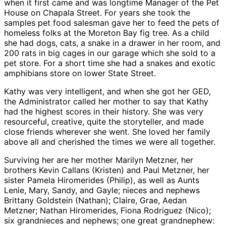
when it first came and was longtime Manager of the Pet
House on Chapala Street. For years she took the
samples pet food salesman gave her to feed the pets of
homeless folks at the Moreton Bay fig tree. As a child
she had dogs, cats, a snake in a drawer in her room, and
200 rats in big cages in our garage which she sold to a
pet store. For a short time she had a snakes and exotic
amphibians store on lower State Street.
Kathy was very intelligent, and when she got her GED,
the Administrator called her mother to say that Kathy
had the highest scores in their history. She was very
resourceful, creative, quite the storyteller, and made
close friends wherever she went. She loved her family
above all and cherished the times we were all together.
Surviving her are her mother Marilyn Metzner, her
brothers Kevin Callans (Kristen) and Paul Metzner, her
sister Pamela Hiromerides (Philip), as well as Aunts
Lenie, Mary, Sandy, and Gayle; nieces and nephews
Brittany Goldstein (Nathan); Claire, Grae, Aedan
Metzner; Nathan Hiromerides, Fiona Rodriguez (Nico);
six grandnieces and nephews; one great grandnephew: