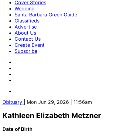
Cover Stories
Wedding
Santa Barbara Green Guide
Classifieds
Advertise
About Us
Contact Us
Create Event
Subscribe
Obituary
| Mon Jun 29, 2026 | 11:56am
Kathleen Elizabeth Metzner
Date of Birth