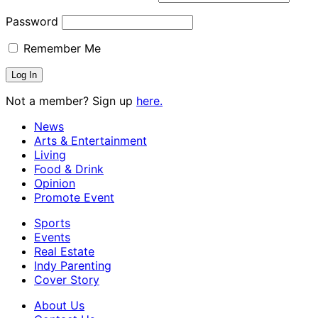
Password
Remember Me
Not a member? Sign up
here.
News
Arts & Entertainment
Living
Food & Drink
Opinion
Promote Event
Sports
Events
Real Estate
Indy Parenting
Cover Story
About Us