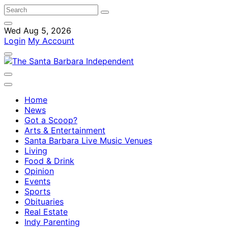
Wed Aug 5, 2026
Login
My Account
Home
News
Got a Scoop?
Arts & Entertainment
Santa Barbara Live Music Venues
Living
Food & Drink
Opinion
Events
Sports
Obituaries
Real Estate
Indy Parenting