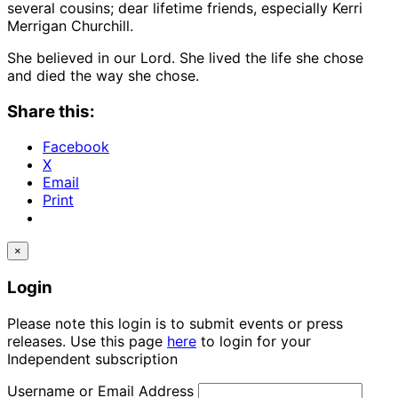
several cousins; dear lifetime friends, especially Kerri
Merrigan Churchill.
She believed in our Lord. She lived the life she chose
and died the way she chose.
Share this:
Facebook
X
Email
Print
×
Login
Please note this login is to submit events or press
releases. Use this page
here
to login for your
Independent subscription
Username or Email Address