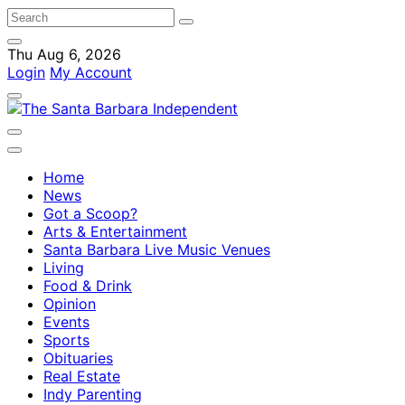
Thu Aug 6, 2026
Login
My Account
Home
News
Got a Scoop?
Arts & Entertainment
Santa Barbara Live Music Venues
Living
Food & Drink
Opinion
Events
Sports
Obituaries
Real Estate
Indy Parenting