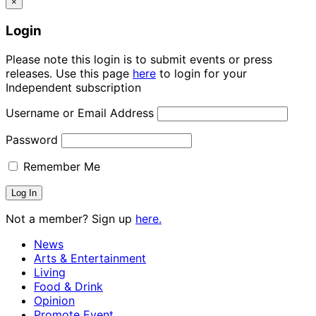
×
Login
Please note this login is to submit events or press
releases. Use this page
here
to login for your
Independent subscription
Username or Email Address
Password
Remember Me
Not a member? Sign up
here.
News
Arts & Entertainment
Living
Food & Drink
Opinion
Promote Event