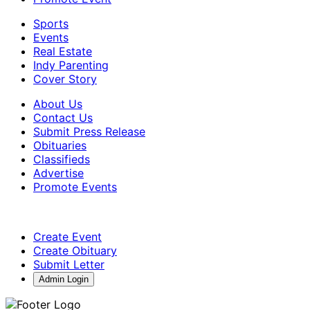
Sports
Events
Real Estate
Indy Parenting
Cover Story
About Us
Contact Us
Submit Press Release
Obituaries
Classifieds
Advertise
Promote Events
Create Event
Create Obituary
Submit Letter
Admin Login