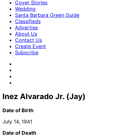
Cover Stories
Wedding
Santa Barbara Green Guide
Classifieds
Advertise
About Us
Contact Us
Create Event
Subscribe
Inez Alvarado Jr. (Jay)
Date of Birth
July 14, 1941
Date of Death