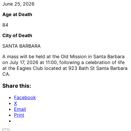
June 25, 2026
Age at Death
84
City of Death
SANTA BARBARA
A mass will be held at the Old Mission in Santa Barbara
on July 17, 2026 at 11:00, following a celebration of life
at the Eagles Club located at 923 Bath St Santa Barbara
CA.
Share this:
Facebook
X
Email
Print