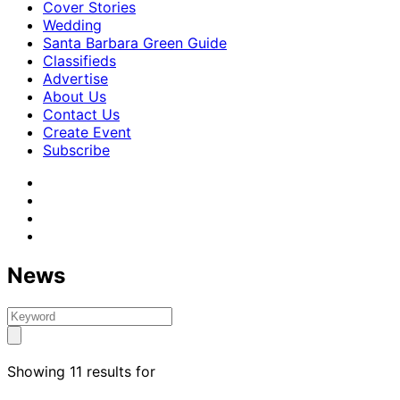
Cover Stories
Wedding
Santa Barbara Green Guide
Classifieds
Advertise
About Us
Contact Us
Create Event
Subscribe
News
Showing 11 results for