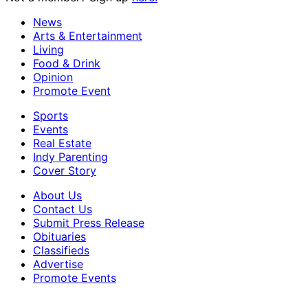
News
Arts & Entertainment
Living
Food & Drink
Opinion
Promote Event
Sports
Events
Real Estate
Indy Parenting
Cover Story
About Us
Contact Us
Submit Press Release
Obituaries
Classifieds
Advertise
Promote Events