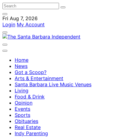
Fri Aug 7, 2026
Login
My Account
Home
News
Got a Scoop?
Arts & Entertainment
Santa Barbara Live Music Venues
Living
Food & Drink
Opinion
Events
Sports
Obituaries
Real Estate
Indy Parenting