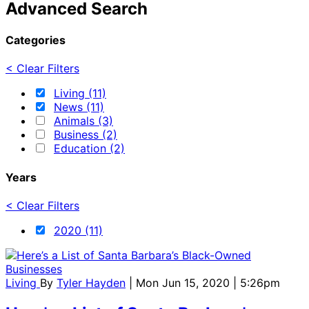
Advanced Search
Categories
< Clear Filters
Living (11)
News (11)
Animals (3)
Business (2)
Education (2)
Years
< Clear Filters
2020 (11)
Living
By
Tyler Hayden
| Mon Jun 15, 2020 | 5:26pm