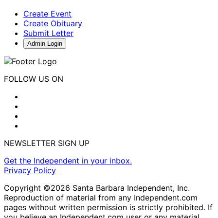
Create Event
Create Obituary
Submit Letter
Admin Login
FOLLOW US ON
NEWSLETTER SIGN UP
Get the Independent in your inbox.
Privacy Policy
Copyright ©2026 Santa Barbara Independent, Inc.
Reproduction of material from any Independent.com
pages without written permission is strictly prohibited. If
you believe an Independent.com user or any material