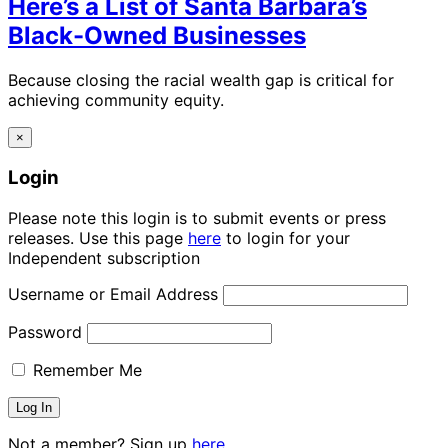
Here’s a List of Santa Barbara’s
Black-Owned Businesses
Because closing the racial wealth gap is critical for
achieving community equity.
×
Login
Please note this login is to submit events or press
releases. Use this page
here
to login for your
Independent subscription
Username or Email Address
Password
Remember Me
Not a member? Sign up
here.