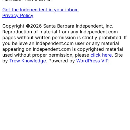
Get the Independent in your inbox.
Privacy Policy
Copyright ©2026 Santa Barbara Independent, Inc.
Reproduction of material from any Independent.com
pages without written permission is strictly prohibited. If
you believe an Independent.com user or any material
appearing on Independent.com is copyrighted material
used without proper permission, please
click here
. Site
by
Trew Knowledge.
Powered by
WordPress VIP
.