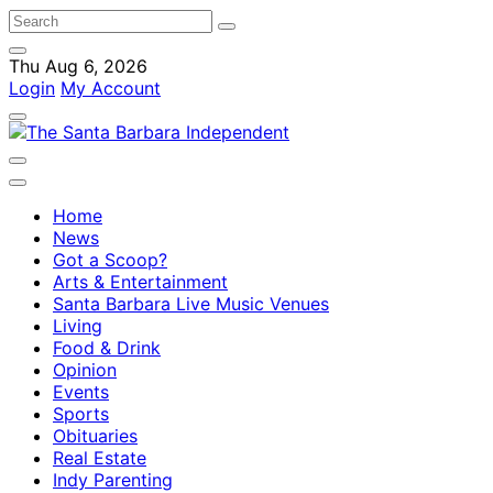
Thu Aug 6, 2026
Login
My Account
Home
News
Got a Scoop?
Arts & Entertainment
Santa Barbara Live Music Venues
Living
Food & Drink
Opinion
Events
Sports
Obituaries
Real Estate
Indy Parenting