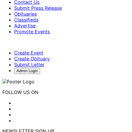
Contact Us
Submit Press Release
Obituaries
Classifieds
Advertise
Promote Events
Create Event
Create Obituary
Submit Letter
Admin Login
FOLLOW US ON
NEWSLETTER SIGN UP