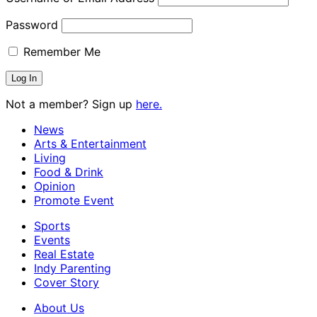
Password
Remember Me
Not a member? Sign up
here.
News
Arts & Entertainment
Living
Food & Drink
Opinion
Promote Event
Sports
Events
Real Estate
Indy Parenting
Cover Story
About Us