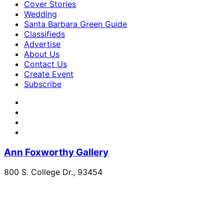
Cover Stories
Wedding
Santa Barbara Green Guide
Classifieds
Advertise
About Us
Contact Us
Create Event
Subscribe
Ann Foxworthy Gallery
800 S. College Dr., 93454