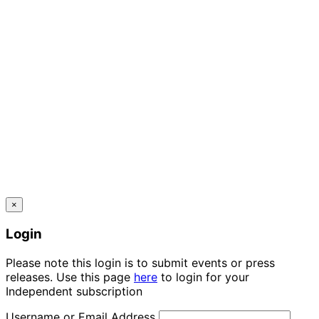
×
Login
Please note this login is to submit events or press
releases. Use this page
here
to login for your
Independent subscription
Username or Email Address