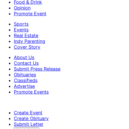
Food & Drink
Opinion
Promote Event
Sports
Events
Real Estate
Indy Parenting
Cover Story
About Us
Contact Us
Submit Press Release
Obituaries
Classifieds
Advertise
Promote Events
Create Event
Create Obituary
Submit Letter