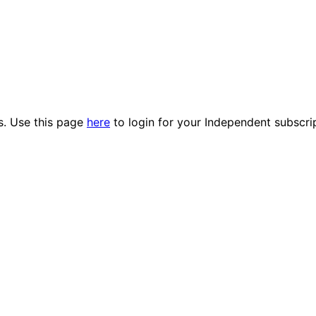
es. Use this page
here
to login for your Independent subscri