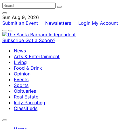
Sun Aug 9, 2026
Submit an Event
Newsletters
Login
My Account
Subscribe
Got a Scoop?
News
Arts & Entertainment
Living
Food & Drink
Opinion
Events
Sports
Obituaries
Real Estate
Indy Parenting
Classifieds