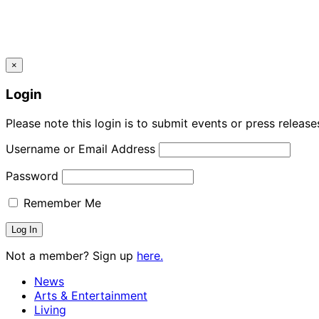
×
Login
Please note this login is to submit events or press releas
Username or Email Address
Password
Remember Me
Not a member? Sign up
here.
News
Arts & Entertainment
Living