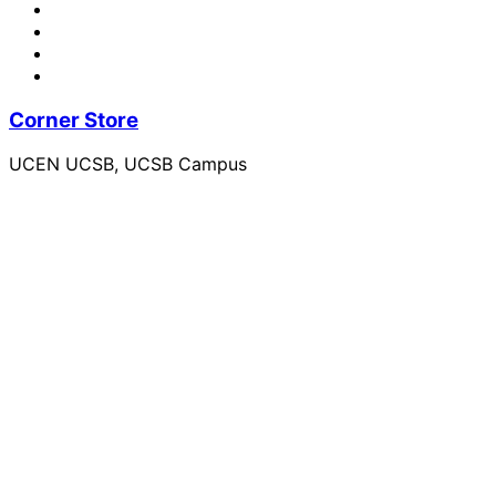
Corner Store
UCEN UCSB, UCSB Campus