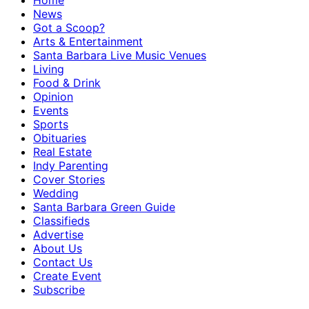
Home
News
Got a Scoop?
Arts & Entertainment
Santa Barbara Live Music Venues
Living
Food & Drink
Opinion
Events
Sports
Obituaries
Real Estate
Indy Parenting
Cover Stories
Wedding
Santa Barbara Green Guide
Classifieds
Advertise
About Us
Contact Us
Create Event
Subscribe