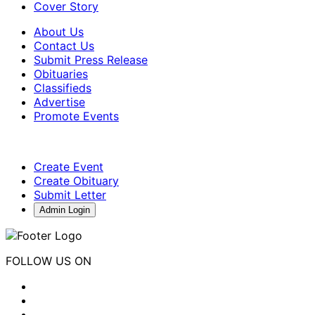
Cover Story
About Us
Contact Us
Submit Press Release
Obituaries
Classifieds
Advertise
Promote Events
Create Event
Create Obituary
Submit Letter
Admin Login
FOLLOW US ON