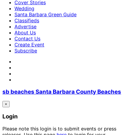
Cover Stories
Wedding
Santa Barbara Green Guide
Classifieds
Advertise
About Us
Contact Us
Create Event
Subscribe
sb beaches Santa Barbara County Beaches
×
Login
Please note this login is to submit events or press
releases. Use this page
here
to login for your