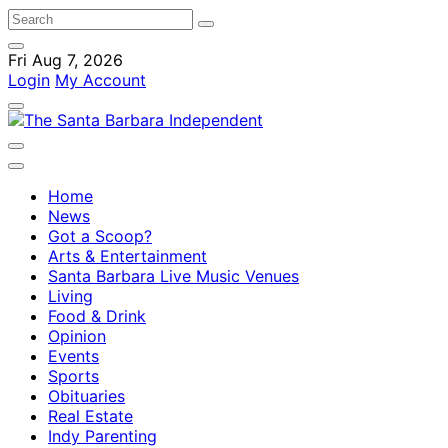
Fri Aug 7, 2026
Login
My Account
Home
News
Got a Scoop?
Arts & Entertainment
Santa Barbara Live Music Venues
Living
Food & Drink
Opinion
Events
Sports
Obituaries
Real Estate
Indy Parenting