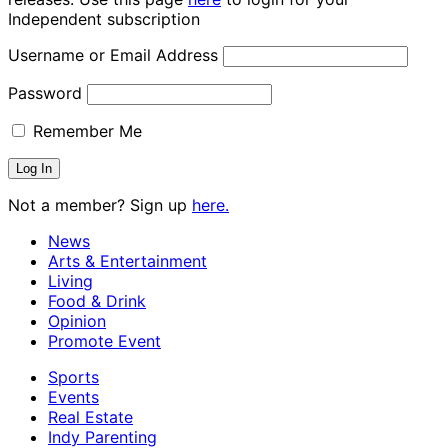
Independent subscription
Username or Email Address
Password
Remember Me
Not a member? Sign up
here.
News
Arts & Entertainment
Living
Food & Drink
Opinion
Promote Event
Sports
Events
Real Estate
Indy Parenting