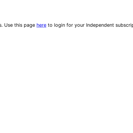
es. Use this page
here
to login for your Independent subscri