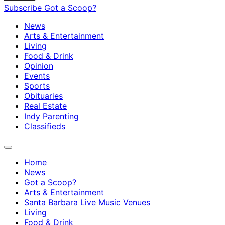
Subscribe
Got a Scoop?
News
Arts & Entertainment
Living
Food & Drink
Opinion
Events
Sports
Obituaries
Real Estate
Indy Parenting
Classifieds
Home
News
Got a Scoop?
Arts & Entertainment
Santa Barbara Live Music Venues
Living
Food & Drink