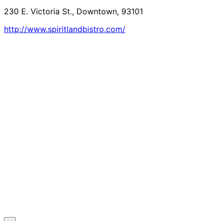
230 E. Victoria St., Downtown, 93101
http://www.spiritlandbistro.com/