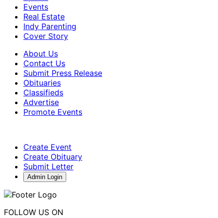
Events
Real Estate
Indy Parenting
Cover Story
About Us
Contact Us
Submit Press Release
Obituaries
Classifieds
Advertise
Promote Events
Create Event
Create Obituary
Submit Letter
Admin Login
FOLLOW US ON