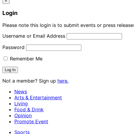
×
Login
Please note this login is to submit events or press releas
Username or Email Address
Password
Remember Me
Not a member? Sign up
here.
News
Arts & Entertainment
Living
Food & Drink
Opinion
Promote Event
Sports