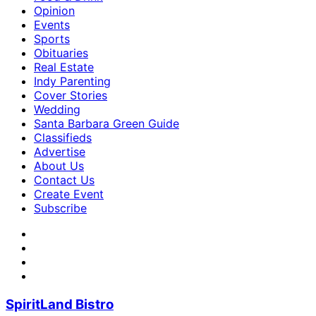
Opinion
Events
Sports
Obituaries
Real Estate
Indy Parenting
Cover Stories
Wedding
Santa Barbara Green Guide
Classifieds
Advertise
About Us
Contact Us
Create Event
Subscribe
SpiritLand Bistro