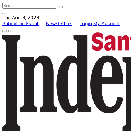
Thu Aug 6, 2026
Submit an Event
Newsletters
Login
My Account