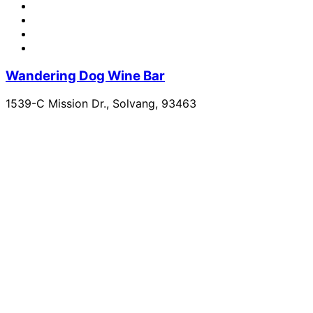
Wandering Dog Wine Bar
1539-C Mission Dr., Solvang, 93463