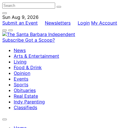
Sun Aug 9, 2026
Submit an Event
Newsletters
Login
My Account
Subscribe
Got a Scoop?
News
Arts & Entertainment
Living
Food & Drink
Opinion
Events
Sports
Obituaries
Real Estate
Indy Parenting
Classifieds