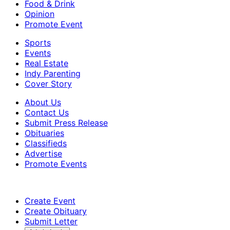
Food & Drink
Opinion
Promote Event
Sports
Events
Real Estate
Indy Parenting
Cover Story
About Us
Contact Us
Submit Press Release
Obituaries
Classifieds
Advertise
Promote Events
Create Event
Create Obituary
Submit Letter