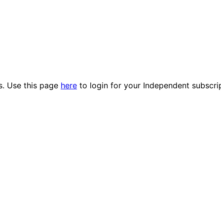
es. Use this page
here
to login for your Independent subscri