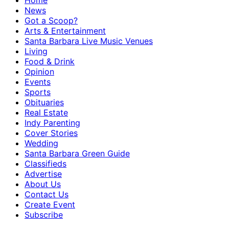
Home
News
Got a Scoop?
Arts & Entertainment
Santa Barbara Live Music Venues
Living
Food & Drink
Opinion
Events
Sports
Obituaries
Real Estate
Indy Parenting
Cover Stories
Wedding
Santa Barbara Green Guide
Classifieds
Advertise
About Us
Contact Us
Create Event
Subscribe