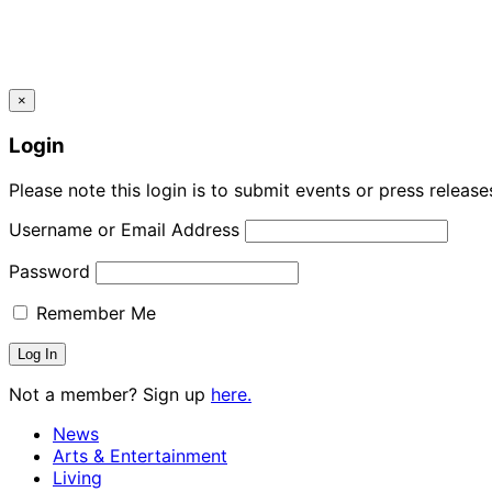
×
Login
Please note this login is to submit events or press releas
Username or Email Address
Password
Remember Me
Not a member? Sign up
here.
News
Arts & Entertainment
Living