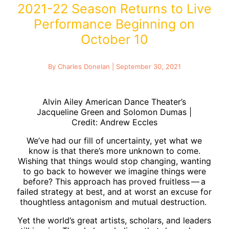
2021-22 Season Returns to Live
Performance Beginning on
October 10
By Charles Donelan | September 30, 2021
Alvin Ailey American Dance Theater’s
Jacqueline Green and Solomon Dumas |
Credit: Andrew Eccles
We’ve had our fill of uncertainty, yet what we
know is that there’s more unknown to come.
Wishing that things would stop changing, wanting
to go back to however we imagine things were
before? This approach has proved fruitless — a
failed strategy at best, and at worst an excuse for
thoughtless antagonism and mutual destruction.
Yet the world’s great artists, scholars, and leaders