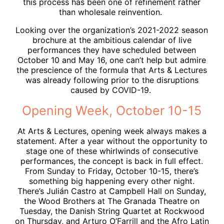
this process has been one of refinement rather
than wholesale reinvention.
Looking over the organization’s 2021-2022 season
brochure at the ambitious calendar of live
performances they have scheduled between
October 10 and May 16, one can’t help but admire
the prescience of the formula that Arts & Lectures
was already following prior to the disruptions
caused by COVID-19.
Opening Week, October 10-15
At Arts & Lectures, opening week always makes a
statement. After a year without the opportunity to
stage one of these whirlwinds of consecutive
performances, the concept is back in full effect.
From Sunday to Friday, October 10-15, there’s
something big happening every other night.
There’s Julián Castro at Campbell Hall on Sunday,
the Wood Brothers at The Granada Theatre on
Tuesday, the Danish String Quartet at Rockwood
on Thursday, and Arturo O’Farrill and the Afro Latin