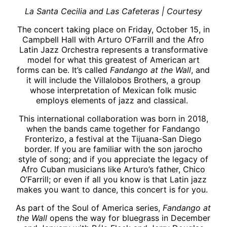
La Santa Cecilia and Las Cafeteras | Courtesy
The concert taking place on Friday, October 15, in
Campbell Hall with Arturo O’Farrill and the Afro
Latin Jazz Orchestra represents a transformative
model for what this greatest of American art
forms can be. It’s called
Fandango at the Wall
, and
it will include the Villalobos Brothers, a group
whose interpretation of Mexican folk music
employs elements of jazz and classical.
This international collaboration was born in 2018,
when the bands came together for Fandango
Fronterizo, a festival at the Tijuana-San Diego
border. If you are familiar with the son jarocho
style of song; and if you appreciate the legacy of
Afro Cuban musicians like Arturo’s father, Chico
O’Farrill; or even if all you know is that Latin jazz
makes you want to dance, this concert is for you.
As part of the Soul of America series,
Fandango at
the Wall
opens the way for bluegrass in December