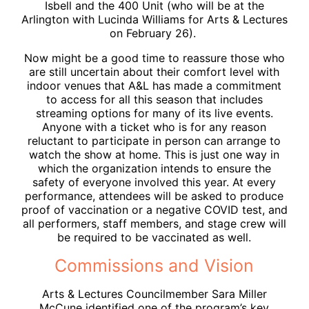
Isbell and the 400 Unit (who will be at the
Arlington with Lucinda Williams for Arts & Lectures
on February 26).
Now might be a good time to reassure those who
are still uncertain about their comfort level with
indoor venues that A&L has made a commitment
to access for all this season that includes
streaming options for many of its live events.
Anyone with a ticket who is for any reason
reluctant to participate in person can arrange to
watch the show at home. This is just one way in
which the organization intends to ensure the
safety of everyone involved this year. At every
performance, attendees will be asked to produce
proof of vaccination or a negative COVID test, and
all performers, staff members, and stage crew will
be required to be vaccinated as well.
Commissions and Vision
Arts & Lectures Councilmember Sara Miller
McCune identified one of the program’s key