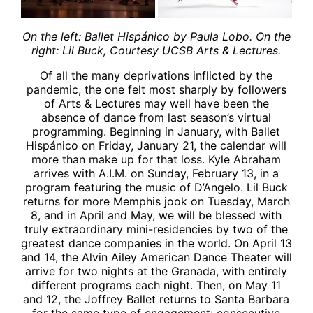
On the left: Ballet Hisp
ánico by Paula Lobo. On the
right: Lil Buck, Courtesy UCSB Arts & Lectures.
Of all the many deprivations inflicted by the
pandemic, the one felt most sharply by followers
of Arts & Lectures may well have been the
absence of dance from last season’s virtual
programming. Beginning in January, with Ballet
Hispánico on Friday, January 21, the calendar will
more than make up for that loss. Kyle Abraham
arrives with A.I.M. on Sunday, February 13, in a
program featuring the music of D’Angelo. Lil Buck
returns for more Memphis jook on Tuesday, March
8, and in April and May, we will be blessed with
truly extraordinary mini-residencies by two of the
greatest dance companies in the world. On April 13
and 14, the Alvin Ailey American Dance Theater will
arrive for two nights at the Granada, with entirely
different programs each night. Then, on May 11
and 12, the Joffrey Ballet returns to Santa Barbara