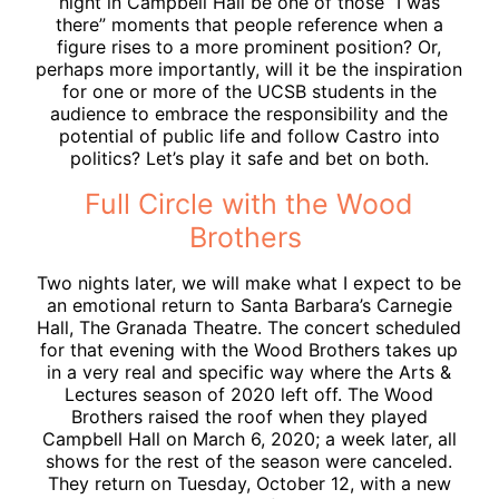
night in Campbell Hall be one of those “I was
there” moments that people reference when a
figure rises to a more prominent position? Or,
perhaps more importantly, will it be the inspiration
for one or more of the UCSB students in the
audience to embrace the responsibility and the
potential of public life and follow Castro into
politics? Let’s play it safe and bet on both.
Full Circle with the Wood
Brothers
Two nights later, we will make what I expect to be
an emotional return to Santa Barbara’s Carnegie
Hall, The Granada Theatre. The concert scheduled
for that evening with the Wood Brothers takes up
in a very real and specific way where the Arts &
Lectures season of 2020 left off. The Wood
Brothers raised the roof when they played
Campbell Hall on March 6, 2020; a week later, all
shows for the rest of the season were canceled.
They return on Tuesday, October 12, with a new