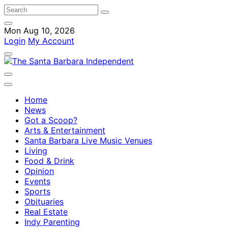
Mon Aug 10, 2026
Login
My Account
Home
News
Got a Scoop?
Arts & Entertainment
Santa Barbara Live Music Venues
Living
Food & Drink
Opinion
Events
Sports
Obituaries
Real Estate
Indy Parenting