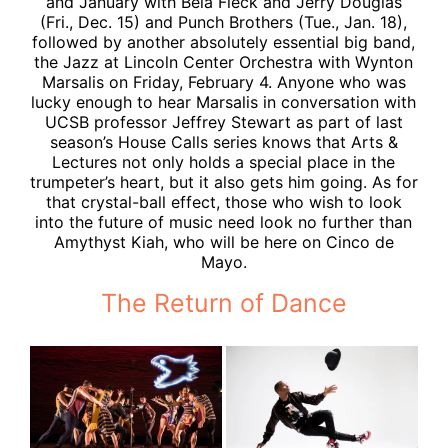
and January with Béla Fleck and Jerry Douglas
(Fri., Dec. 15) and Punch Brothers (Tue., Jan. 18),
followed by another absolutely essential big band,
the Jazz at Lincoln Center Orchestra with Wynton
Marsalis on Friday, February 4. Anyone who was
lucky enough to hear Marsalis in conversation with
UCSB professor Jeffrey Stewart as part of last
season’s House Calls series knows that Arts &
Lectures not only holds a special place in the
trumpeter’s heart, but it also gets him going. As for
that crystal-ball effect, those who wish to look
into the future of music need look no further than
Amythyst Kiah, who will be here on Cinco de
Mayo.
The Return of Dance