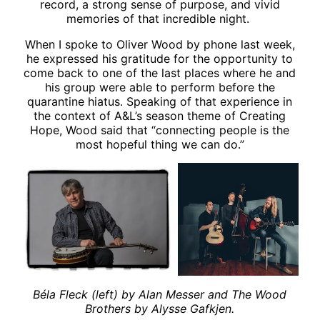
record, a strong sense of purpose, and vivid
memories of that incredible night.
When I spoke to Oliver Wood by phone last week,
he expressed his gratitude for the opportunity to
come back to one of the last places where he and
his group were able to perform before the
quarantine hiatus. Speaking of that experience in
the context of A&L’s season theme of Creating
Hope, Wood said that “connecting people is the
most hopeful thing we can do.”
Béla Fleck (left) by Alan Messer and The Wood
Brothers by Alysse Gafkjen.