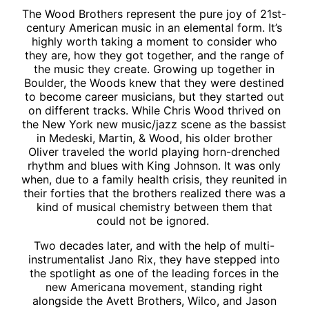
The Wood Brothers represent the pure joy of 21st-
century American music in an elemental form. It’s
highly worth taking a moment to consider who
they are, how they got together, and the range of
the music they create. Growing up together in
Boulder, the Woods knew that they were destined
to become career musicians, but they started out
on different tracks. While Chris Wood thrived on
the New York new music/jazz scene as the bassist
in Medeski, Martin, & Wood, his older brother
Oliver traveled the world playing horn-drenched
rhythm and blues with King Johnson. It was only
when, due to a family health crisis, they reunited in
their forties that the brothers realized there was a
kind of musical chemistry between them that
could not be ignored.
Two decades later, and with the help of multi-
instrumentalist Jano Rix, they have stepped into
the spotlight as one of the leading forces in the
new Americana movement, standing right
alongside the Avett Brothers, Wilco, and Jason