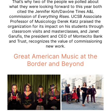
That’s why two of the people we polled about
what they were looking forward to this year both
cited the Jennifer Koh/Davóne Tines A&L
commission of
Everything Rises
. UCSB Associate
Professor of Musicology Derek Katz praised the
organization for its impact on his students through
classroom visits and masterclasses, and Janet
Garufis, the president and CEO of Montecito Bank
and Trust, recognizes the value of commissioning
new work.
Great American Music at the
Border and Beyond