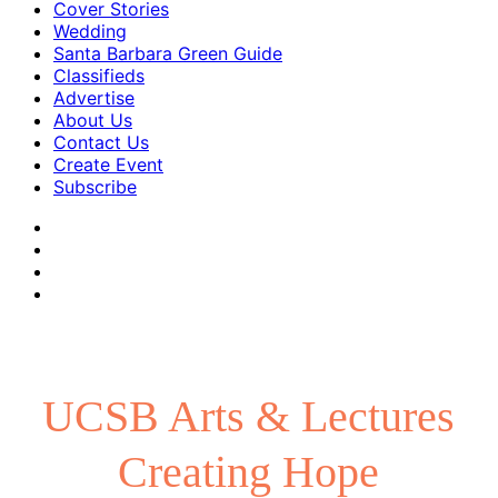
Cover Stories
Wedding
Santa Barbara Green Guide
Classifieds
Advertise
About Us
Contact Us
Create Event
Subscribe
UCSB Arts & Lectures
Creating Hope