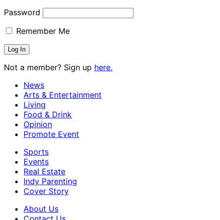
Password
Remember Me
Not a member? Sign up
here.
News
Arts & Entertainment
Living
Food & Drink
Opinion
Promote Event
Sports
Events
Real Estate
Indy Parenting
Cover Story
About Us
Contact Us