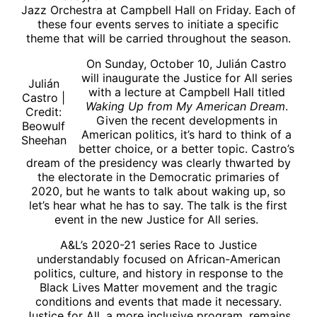
Jazz Orchestra at Campbell Hall on Friday. Each of
these four events serves to initiate a specific
theme that will be carried throughout the season.
On Sunday, October 10, Julián Castro
will inaugurate the Justice for All series
Julián
with a lecture at Campbell Hall titled
Castro |
Waking Up from My American Dream
.
Credit:
Given the recent developments in
Beowulf
American politics, it’s hard to think of a
Sheehan
better choice, or a better topic. Castro’s
dream of the presidency was clearly thwarted by
the electorate in the Democratic primaries of
2020, but he wants to talk about waking up, so
let’s hear what he has to say. The talk is the first
event in the new Justice for All series.
A&L’s 2020-21 series Race to Justice
understandably focused on African-American
politics, culture, and history in response to the
Black Lives Matter movement and the tragic
conditions and events that made it necessary.
Justice for All, a more inclusive program, remains