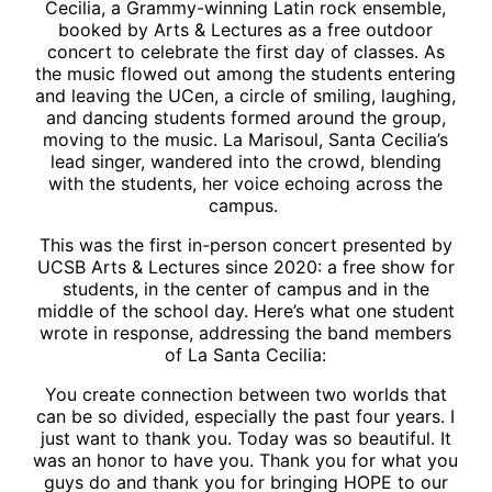
Cecilia, a Grammy-winning Latin rock ensemble,
booked by Arts & Lectures as a free outdoor
concert to celebrate the first day of classes. As
the music flowed out among the students entering
and leaving the UCen, a circle of smiling, laughing,
and dancing students formed around the group,
moving to the music. La Marisoul, Santa Cecilia’s
lead singer, wandered into the crowd, blending
with the students, her voice echoing across the
campus.
This was the first in-person concert presented by
UCSB Arts & Lectures since 2020: a free show for
students, in the center of campus and in the
middle of the school day. Here’s what one student
wrote in response, addressing the band members
of La Santa Cecilia:
You create connection between two worlds that
can be so divided, especially the past four years. I
just want to thank you. Today was so beautiful. It
was an honor to have you. Thank you for what you
guys do and thank you for bringing HOPE to our