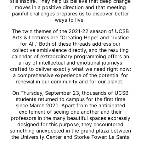
still inspire. They help us believe that deep change
moves in a positive direction and that meeting
painful challenges prepares us to discover better
ways to live.
The twin themes of the 2021-22 season of UCSB
Arts & Lectures are “Creating Hope” and “Justice
for All.” Both of these threads address our
collective ambivalence directly, and the resulting
calendar of extraordinary programming offers an
array of intellectual and emotional journeys
crafted to deliver exactly what we need right now:
a comprehensive experience of the potential for
renewal in our community and for our planet.
On Thursday, September 23, thousands of UCSB
students returned to campus for the first time
since March 2020. Apart from the anticipated
excitement of seeing one another and their
professors in the many beautiful spaces expressly
designed for this purpose, they encountered
something unexpected in the grand plaza between
the University Center and Storke Tower: La Santa