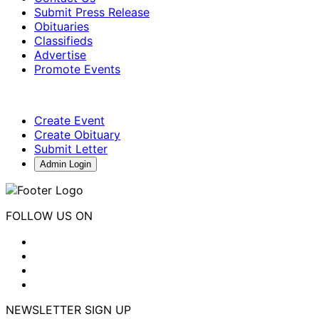
Submit Press Release
Obituaries
Classifieds
Advertise
Promote Events
Create Event
Create Obituary
Submit Letter
Admin Login
FOLLOW US ON
NEWSLETTER SIGN UP