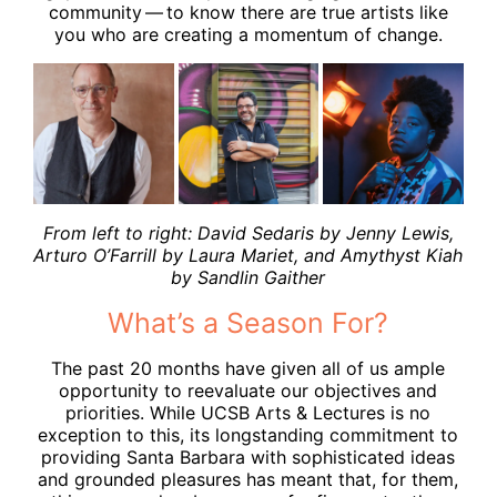
community — to know there are true artists like
you who are creating a momentum of change.
From left to right: David Sedaris by Jenny Lewis,
Arturo O’Farrill by Laura Mariet, and Amythyst Kiah
by Sandlin Gaither
What’s a Season For?
The past 20 months have given all of us ample
opportunity to reevaluate our objectives and
priorities. While UCSB Arts & Lectures is no
exception to this, its longstanding commitment to
providing Santa Barbara with sophisticated ideas
and grounded pleasures has meant that, for them,