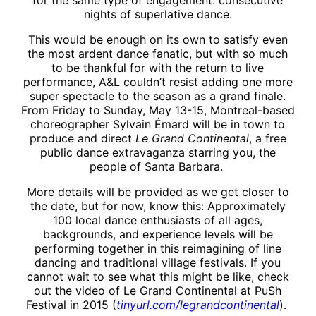
for the same type of engagement: consecutive
nights of superlative dance.
This would be enough on its own to satisfy even
the most ardent dance fanatic, but with so much
to be thankful for with the return to live
performance, A&L couldn’t resist adding one more
super spectacle to the season as a grand finale.
From Friday to Sunday, May 13-15, Montreal-based
choreographer Sylvain Émard will be in town to
produce and direct
Le Grand Continental
, a free
public dance extravaganza starring you, the
people of Santa Barbara.
More details will be provided as we get closer to
the date, but for now, know this: Approximately
100 local dance enthusiasts of all ages,
backgrounds, and experience levels will be
performing together in this reimagining of line
dancing and traditional village festivals. If you
cannot wait to see what this might be like, check
out the video of Le Grand Continental at PuSh
Festival in 2015 (
tinyurl.com/legrandcontinental
).