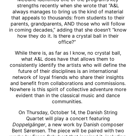
strengths recently when she wrote that “A&L
always manages to bring us the kind of material
that appeals to thousands: from students to their
parents, grandparents, AND those who will follow
in coming decades,” adding that she doesn’t “know
how they do it. Is there a crystal ball in their
office?”
While there is, as far as I know, no crystal ball,
what A&L does have that allows them to
consistently identify the artists who will define the
future of their disciplines is an international
network of loyal friends who share their insights
and benefit from collaborations and commissions.
Nowhere is this spirit of collective adventure more
evident than in the classical music and dance
communities.
On Thursday, October 14, the Danish String
Quartet will play a concert featuring
Doppelgänger
, a new work by Danish composer
Bent Sørensen. The piece will be paired with two