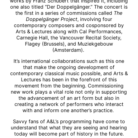
works by Franz Schubert that inspired it, including
one also titled “Der Doppelgänger.” The concert is
the first in a series of commissions called
The
Doppelgänger Project
, involving four
contemporary composers and cosponsored by
Arts & Lectures along with Cal Performances,
Carnegie Hall, the Vancouver Recital Society,
Flagey (Brussels), and Muziekgebouw
(Amsterdam).
It’s international collaborations such as this one
that make the ongoing development of
contemporary classical music possible, and Arts &
Lectures has been in the forefront of this
movement from the beginning. Commissioning
new work plays a vital role not only in supporting
the advancement of an art form but also in
creating a network of performers who interact
with and inform one another’s practice.
Savvy fans of A&L’s programming have come to
understand that what they are seeing and hearing
today will become part of history in the future.