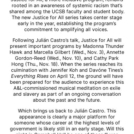
rooted in an awareness of systemic racism that’s
shared among the UCSB faculty and student body.
The new Justice for All series takes center stage
early in the year, establishing the program’s
commitment to amplifying all voices.
Following Julián Castro’s talk, Justice for All will
present important programs by Madonna Thunder
Hawk and Marcella Gilbert (Wed., Nov. 3), Annette
Gordon-Reed (Wed., Nov. 10), and Cathy Park
Hong (Thu., Nov. 18). When the series reaches its
culmination with Jennifer Koh and Davóne Tines’s
Everything Rises
on April 12, the ground will have
been prepared for the audience to experience this
A&L-commissioned musical meditation on exile
and slavery as part of an ongoing conversation
about the past and the future.
Which brings us back to Julián Castro. This
appearance is clearly a major platform for
someone whose career at the highest levels of
government is likely still in an early stage. Will this