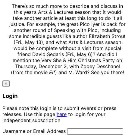
There’s so much more to describe and discuss in
this year’s Arts & Lectures season that it would
take another article at least this long to do it all
justice. For example, the great Pico Iyer is back for
another round of Speaking with Pico, including
some incredible guests like author Elizabeth Strout
(Fri., May 13), and what Arts & Lectures season
would be complete without a visit from special
friend David Sedaris (Fri., May 6)? And did I
mention the Very She & Him Christmas Party on
Thursday, December 2, with Zooey Deschanel
(from the movie
Elf
) and M. Ward? See you there!
×
Login
Please note this login is to submit events or press
releases. Use this page
here
to login for your
Independent subscription
Username or Email Address