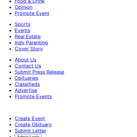
Food & Drink
Opinion
Promote Event
Sports
Events
Real Estate
Indy Parenting
Cover Story
About Us
Contact Us
Submit Press Release
Obituaries
Classifieds
Advertise
Promote Events
Create Event
Create Obituary
Submit Letter