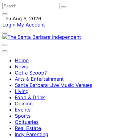
Thu Aug 6, 2026
Login
My Account
Home
News
Got a Scoop?
Arts & Entertainment
Santa Barbara Live Music Venues
Living
Food & Drink
Opinion
Events
Sports
Obituaries
Real Estate
Indy Parenting