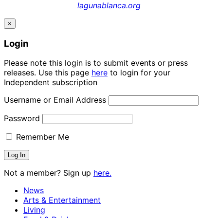
lagunablanca.org
×
Login
Please note this login is to submit events or press
releases. Use this page
here
to login for your
Independent subscription
Username or Email Address
Password
Remember Me
Not a member? Sign up
here.
News
Arts & Entertainment
Living