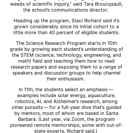
weeds of scientific inquiry,” said Tara Broucqsault,
the school’s communications director.
Heading up the program, Staci Richard said it’s
grown considerably since its initial cohort to a
little more than 40 percent of eligible students.
The Science Research Program starts in 10th
grade by growing each student’s understanding of
the STEM (science, technology, engineering, and
math) field and teaching them how to read
research papers and exposing them to a range of
speakers and discussion groups to help channel
their enthusiasm.
In 11th, the students select an emphasis ​— ​
examples include solar energy, aquaculture,
robotics, AI, and Alzheimer’s research, among
other pursuits ​— ​for a full-year dive that’s guided
by mentors, most of whom are based in Santa
Barbara. (Last year, via Zoom, the program
pioneered remote mentorships, some with out-of-
state experts, Richard said.)