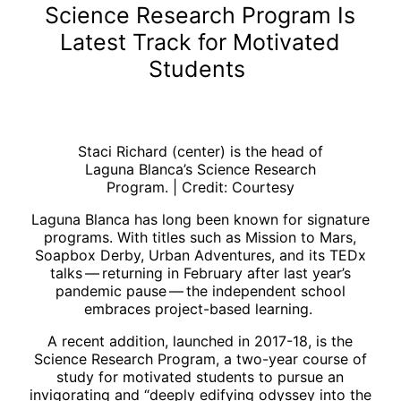
Science Research Program Is
Latest Track for Motivated
Students
Staci Richard (center) is the head of
Laguna Blanca’s Science Research
Program. | Credit: Courtesy
Laguna Blanca has long been known for signature
programs. With titles such as Mission to Mars,
Soapbox Derby, Urban Adventures, and its TEDx
talks ​— ​returning in February after last year’s
pandemic pause ​— ​the independent school
embraces project-based learning.
A recent addition, launched in 2017-18, is the
Science Research Program, a two-year course of
study for motivated students to pursue an
invigorating and “deeply edifying odyssey into the