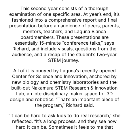
This second year consists of a thorough
examination of one specific area. At year’s end, it’s
fashioned into a comprehensive report and final
presentation before an audience of peers, parents,
mentors, teachers, and Laguna Blanca
boardmembers. These presentations are
essentially 15-minute “conference talks,” says
Richard, and include visuals, questions from the
audience, and a recap of the student’s two-year
STEM journey.
All of it is buoyed by Laguna’s recently opened
Center for Science and Innovation, anchored by
new biology and chemistry laboratories and the
built-out Nakamura STEM Research & Innovation
Lab, an interdisciplinary maker space for 3D
design and robotics. “That’s an important piece of
the program,” Richard said.
“It can be hard to ask kids to do real research,” she
reflected. “It’s a long process, and they see how
hard it can be. Sometimes it feels to me that