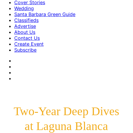
Cover Stories
Wedding
Santa Barbara Green Guide
Classifieds
Advertise
About Us
Contact Us
Create Event
Subscribe
Two-Year Deep Dives
at Laguna Blanca