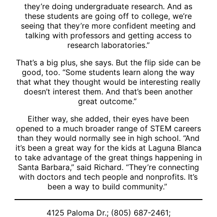
they’re doing undergraduate research. And as
these students are going off to college, we’re
seeing that they’re more confident meeting and
talking with professors and getting access to
research laboratories.”
That’s a big plus, she says. But the flip side can be
good, too. “Some students learn along the way
that what they thought would be interesting really
doesn’t interest them. And that’s been another
great outcome.”
Either way, she added, their eyes have been
opened to a much broader range of STEM careers
than they would normally see in high school. “And
it’s been a great way for the kids at Laguna Blanca
to take advantage of the great things happening in
Santa Barbara,” said Richard. “They’re connecting
with doctors and tech people and nonprofits. It’s
been a way to build community.”
4125 Paloma Dr.; (805) 687-2461;