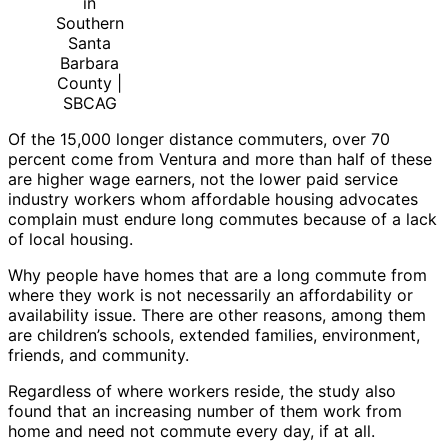
in
Southern
Santa
Barbara
County |
SBCAG
Of the 15,000 longer distance commuters, over 70
percent come from Ventura and more than half of these
are higher wage earners, not the lower paid service
industry workers whom affordable housing advocates
complain must endure long commutes because of a lack
of local housing.
Why people have homes that are a long commute from
where they work is not necessarily an affordability or
availability issue. There are other reasons, among them
are children’s schools, extended families, environment,
friends, and community.
Regardless of where workers reside, the study also
found that an increasing number of them work from
home and need not commute every day, if at all.