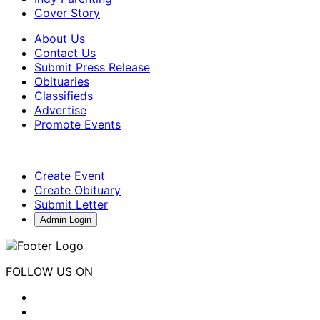
Cover Story
About Us
Contact Us
Submit Press Release
Obituaries
Classifieds
Advertise
Promote Events
Create Event
Create Obituary
Submit Letter
Admin Login
FOLLOW US ON