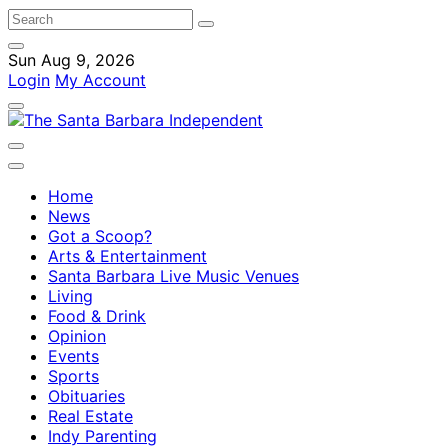
Sun Aug 9, 2026
Login
My Account
Home
News
Got a Scoop?
Arts & Entertainment
Santa Barbara Live Music Venues
Living
Food & Drink
Opinion
Events
Sports
Obituaries
Real Estate
Indy Parenting