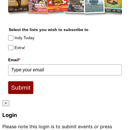
Select the lists you wish to subscribe to
Indy Today
Extra!
Email
*
Submit
×
Login
Please note this login is to submit events or press