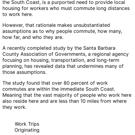
the South Coast, is a purported need to provide local
housing for workers who must commute long distances
to work here.
However, that rationale makes unsubstantiated
assumptions as to why people commute, how many,
how far, and who they are.
A recently completed study by the Santa Barbara
County Association of Governments, a regional agency
focusing on housing, transportation, and long-term
planning, has revealed data that undermines many of
those assumptions.
The study found that over 80 percent of work
commutes are within the immediate South Coast.
Meaning that the vast majority of people who work here
also reside here and are less than 10 miles from where
they work.
Work Trips
Originating