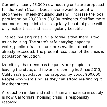
Currently, nearly 15,000 new housing units are proposed
for the South Coast. Does anyone want to bet it will
stop there? Fifteen-thousand units will increase the local
population by 20,000 to 30,000 residents. Stuffing more
and more people into this singularly beautiful place will
only make it less and less singularly beautiful.
The real housing crisis in California is that there is too
much housing. The state’s safe carrying capacity —
water, public infrastructure, preservation of nature — is
already exceeded. The prudent resolution of the crisis is
population reduction.
Mercifully, that trend has begun. More people are
leaving the state, and fewer are coming in. Since 2019,
California’s population has dropped by about 800,000.
People who want a house they can afford are finding it
in other states.
A reduction in demand rather than an increase in supply
is how California’s “housing crisis” is responsibly
resolved.