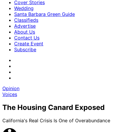
Cover Stories
Wedding
Santa Barbara Green Guide
Classifieds
Advertise
About Us
Contact Us
Create Event
Subscribe
Opinion
Voices
The Housing Canard Exposed
California's Real Crisis Is One of Overabundance