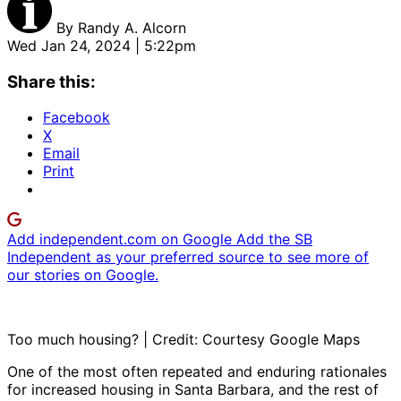
By
Randy A. Alcorn
Wed Jan 24, 2024 | 5:22pm
Share this:
Facebook
X
Email
Print
Add independent.com on Google
Add the SB
Independent as your preferred source to see more of
our stories on Google.
Too much housing? | Credit: Courtesy Google Maps
One of the most often repeated and enduring rationales
for increased housing in Santa Barbara, and the rest of