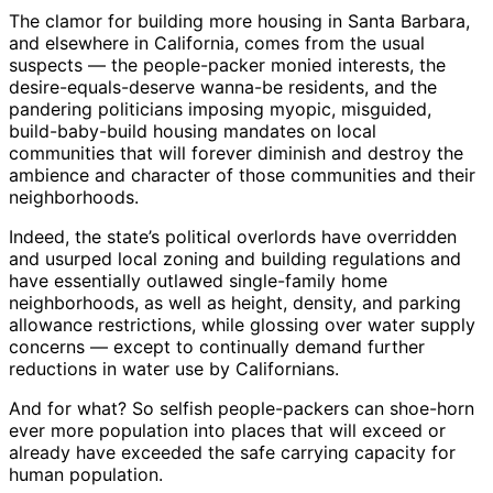
The clamor for building more housing in Santa Barbara,
and elsewhere in California, comes from the usual
suspects — the people-packer monied interests, the
desire-equals-deserve wanna-be residents, and the
pandering politicians imposing myopic, misguided,
build-baby-build housing mandates on local
communities that will forever diminish and destroy the
ambience and character of those communities and their
neighborhoods.
Indeed, the state’s political overlords have overridden
and usurped local zoning and building regulations and
have essentially outlawed single-family home
neighborhoods, as well as height, density, and parking
allowance restrictions, while glossing over water supply
concerns — except to continually demand further
reductions in water use by Californians.
And for what? So selfish people-packers can shoe-horn
ever more population into places that will exceed or
already have exceeded the safe carrying capacity for
human population.