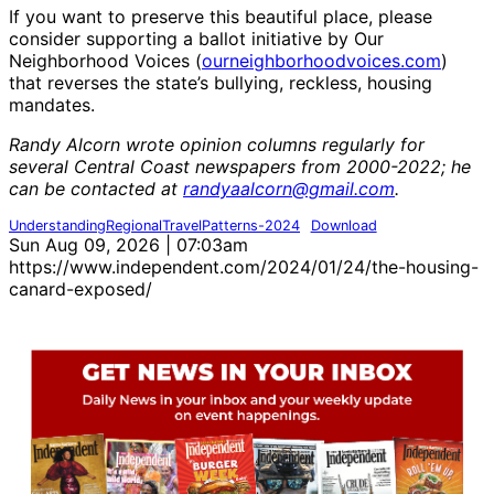
If you want to preserve this beautiful place, please
consider supporting a ballot initiative by Our
Neighborhood Voices (
ourneighborhoodvoices.com
)
that reverses the state’s bullying, reckless, housing
mandates.
Randy Alcorn wrote opinion columns regularly for
several Central Coast newspapers from 2000-2022; he
can be contacted at
randyaalcorn@gmail.com
.
UnderstandingRegionalTravelPatterns-2024
Download
Sun Aug 09, 2026 | 07:03am
https://www.independent.com/2024/01/24/the-housing-
canard-exposed/