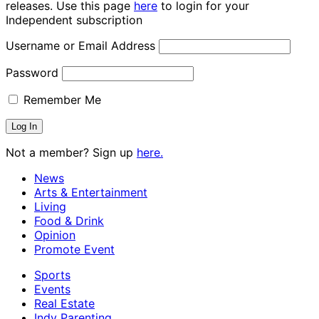
releases. Use this page
here
to login for your
Independent subscription
Username or Email Address
Password
Remember Me
Not a member? Sign up
here.
News
Arts & Entertainment
Living
Food & Drink
Opinion
Promote Event
Sports
Events
Real Estate
Indy Parenting