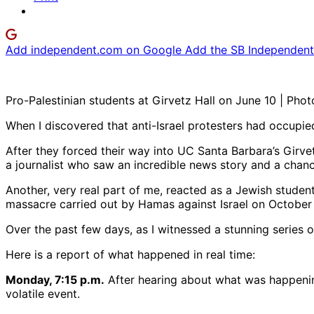
Add independent.com on Google
Add the SB Independent 
Pro-Palestinian students at Girvetz Hall on June 10 | Phot
When I discovered that anti-Israel protesters had occupi
After they forced their way into UC Santa Barbara’s Girve
a journalist who saw an incredible news story and a chance
Another, very real part of me, reacted as a Jewish stude
massacre carried out by Hamas against Israel on October 
Over the past few days, as I witnessed a stunning series 
Here is a report of what happened in real time:
Monday, 7:15 p.m.
After hearing about what was happening
volatile event.