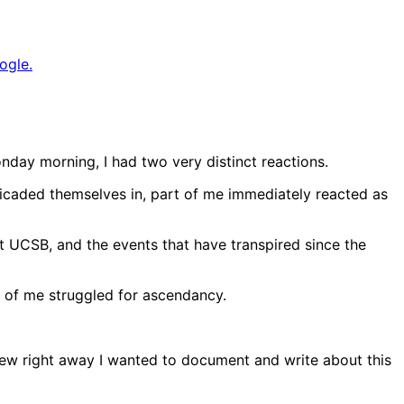
ogle.
nday morning, I had two very distinct reactions.
rricaded themselves in, part of me immediately reacted as
t UCSB, and the events that have transpired since the
s of me struggled for ascendancy.
knew right away I wanted to document and write about this