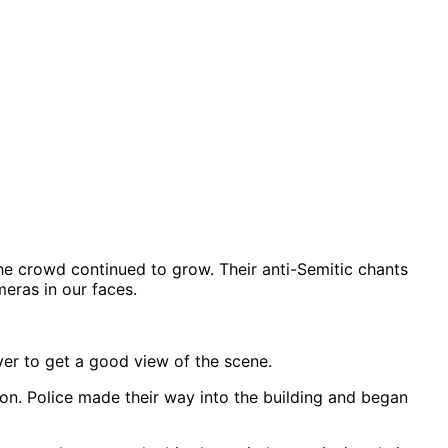
he crowd continued to grow. Their anti-Semitic chants
eras in our faces.
ver to get a good view of the scene.
n. Police made their way into the building and began