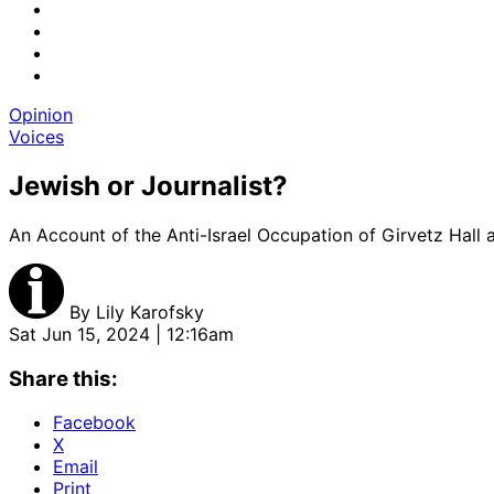
Opinion
Voices
Jewish or Journalist?
An Account of the Anti-Israel Occupation of Girvetz Hall
By
Lily Karofsky
Sat Jun 15, 2024 | 12:16am
Share this:
Facebook
X
Email
Print