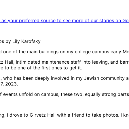
as your preferred source to see more of our stories on Go
os by Lily Karofsky
ed one of the main buildings on my college campus early Mo
tz Hall, intimidated maintenance staff into leaving, and ba
 to be one of the first ones to get it.
nt, who has been deeply involved in my Jewish community a
7, 2023.
of events unfold on campus, these two, equally strong part
, I drove to Girvetz Hall with a friend to take photos. I 