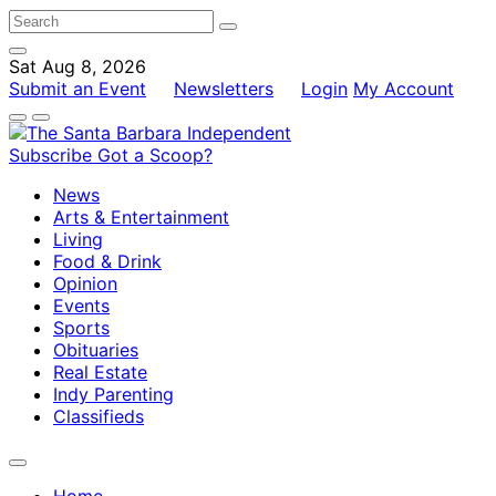
Sat Aug 8, 2026
Submit an Event
Newsletters
Login
My Account
Subscribe
Got a Scoop?
News
Arts & Entertainment
Living
Food & Drink
Opinion
Events
Sports
Obituaries
Real Estate
Indy Parenting
Classifieds