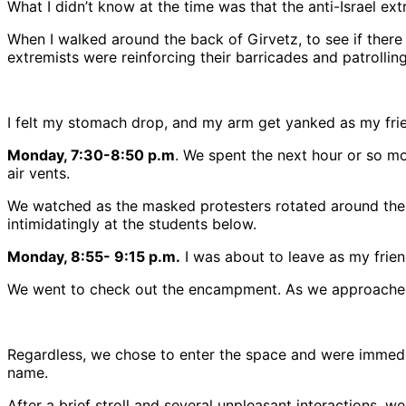
What I didn’t know at the time was that the anti-Israel extr
When I walked around the back of Girvetz, to see if the
extremists were reinforcing their barricades and patrolling 
I felt my stomach drop, and my arm get yanked as my frie
Monday, 7:30-8:50 p.m
. We spent the next hour or so mov
air vents.
We watched as the masked protesters rotated around the b
intimidatingly at the students below.
Monday, 8:55- 9:15 p.m.
I was about to leave as my frien
We went to check out the encampment. As we approached, 
Regardless, we chose to enter the space and were immedi
name.
After a brief stroll and several unpleasant interactions, w