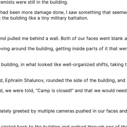
emists were still in the building.
re had been more damage done, I saw something that seemed
the building like a tiny military battalion.
nd pulled me behind a wall. Both of our faces went blank a
ing around the building, getting inside parts of it that we
uilding, in what looked like well-organized shifts, taking
d, Ephraim Shalunov, rounded the side of the building, and 
we were told, “Camp is closed!” and that we would need “
ately greeted by multiple cameras pushed in our faces and
e circled back to the building and walked through one of the