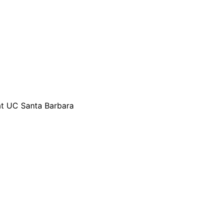
 at UC Santa Barbara