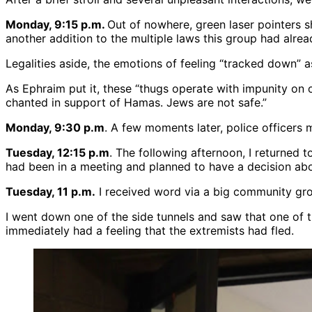
Monday, 9:15 p.m.
Out of nowhere, green laser pointers sh
another addition to the multiple laws this group had alrea
Legalities aside, the emotions of feeling “tracked down” 
As Ephraim put it, these “thugs operate with impunity on
chanted in support of Hamas. Jews are not safe.”
Monday, 9:30 p.m
. A few moments later, police officers 
Tuesday, 12:15 p.m
. The following afternoon, I returned
had been in a meeting and planned to have a decision abo
Tuesday, 11 p.m.
I received word via a big community gro
I went down one of the side tunnels and saw that one of t
immediately had a feeling that the extremists had fled.