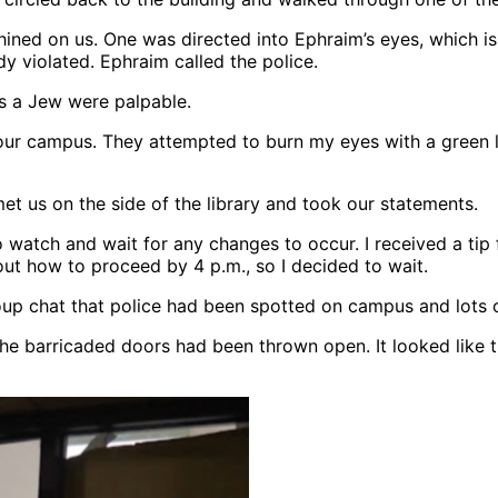
ined on us. One was directed into Ephraim’s eyes, which is 
dy violated. Ephraim called the police.
as a Jew were palpable.
 our campus. They attempted to burn my eyes with a green l
met us on the side of the library and took our statements.
 to watch and wait for any changes to occur. I received a 
ut how to proceed by 4 p.m., so I decided to wait.
up chat that police had been spotted on campus and lots o
he barricaded doors had been thrown open. It looked like t