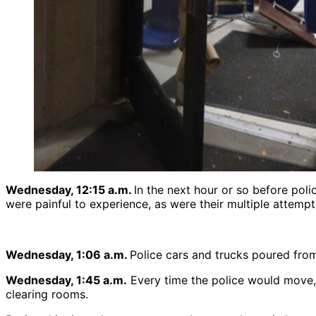
Wednesday, 12:15 a.m.
In the next hour or so before pol
were painful to experience, as were their multiple attemp
Wednesday, 1:06 a.m.
Police cars and trucks poured from
Wednesday, 1:45 a.m.
Every time the police would move, 
clearing rooms.