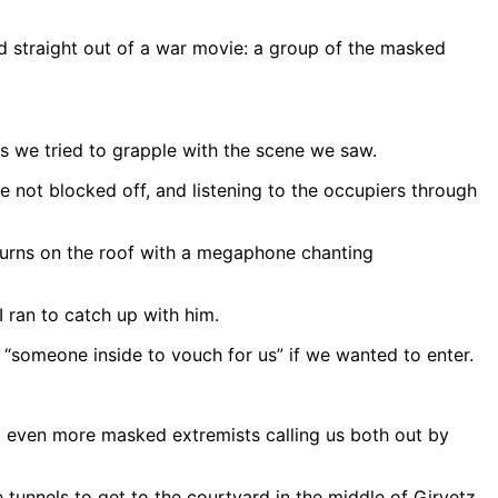
 straight out of a war movie: a group of the masked
s we tried to grapple with the scene we saw.
re not blocked off, and listening to the occupiers through
 turns on the roof with a megaphone chanting
I ran to catch up with him.
someone inside to vouch for us” if we wanted to enter.
 even more masked extremists calling us both out by
 tunnels to get to the courtyard in the middle of Girvetz.