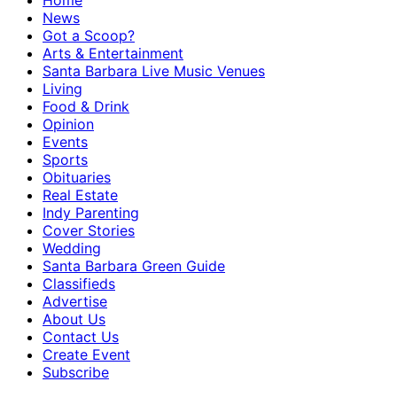
Home
News
Got a Scoop?
Arts & Entertainment
Santa Barbara Live Music Venues
Living
Food & Drink
Opinion
Events
Sports
Obituaries
Real Estate
Indy Parenting
Cover Stories
Wedding
Santa Barbara Green Guide
Classifieds
Advertise
About Us
Contact Us
Create Event
Subscribe