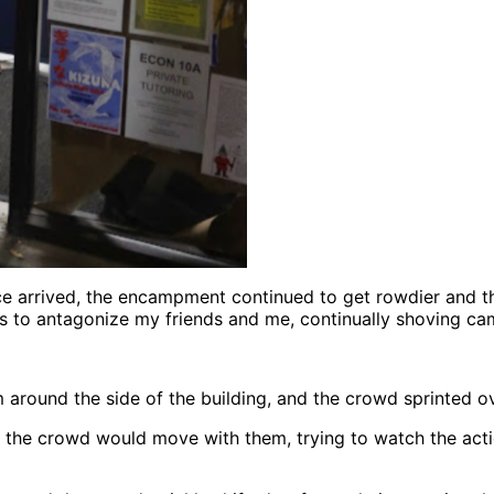
ice arrived, the encampment continued to get rowdier and t
ts to antagonize my friends and me, continually shoving cam
 around the side of the building, and the crowd sprinted o
the crowd would move with them, trying to watch the actio