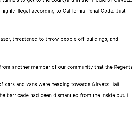
highly illegal according to California Penal Code. Just
aser, threatened to throw people off buildings, and
tip from another member of our community that the Regents
f cars and vans were heading towards Girvetz Hall.
he barricade had been dismantled from the inside out. I