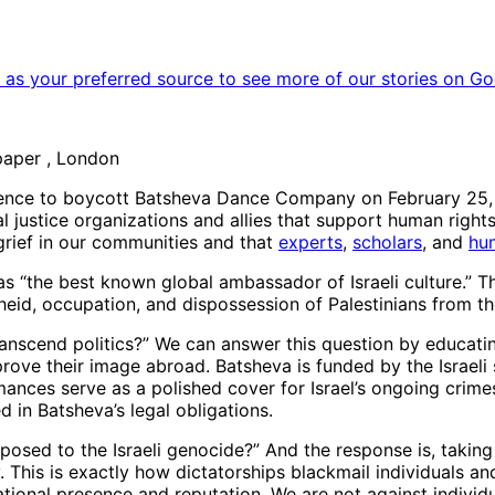
as your preferred source to see more of our stories on Go
paper , London
ience to boycott Batsheva Dance Company on February 25, u
al justice organizations and allies that support human rights
grief in our communities and that
experts
,
scholars
, and
hu
s “the best known global ambassador of Israeli culture.” T
theid, occupation, and dispossession of Palestinians from t
nscend politics?” We can answer this question by educating 
rove their image abroad. Batsheva is funded by the Israeli 
mances serve as a polished cover for Israel’s ongoing crimes 
d in Batsheva’s legal obligations.
posed to the Israeli genocide?” And the response is, taking
This is exactly how dictatorships blackmail individuals an
ational presence and reputation. We are not against indivi