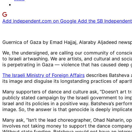
Add independent.com on Google
Add the SB Independent 
Guernica of Gaza by Emad Hajjaj, Alaraby Aljadeed news
We, the undersigned, are calling our community of consc
to Israeli artwashing. We are artists, and cultural and soci
is perpetrating in Gaza — violence that has caused deep 
The Israeli Ministry of Foreign Affairs
describes Batsheva a
its image and disguise its longstanding practices of apar
Many supporters of dance and culture ask, “Doesn’t art tra
publicly stated campaign by the Israeli government to imp
Israel and its policies in a positive way. Batsheva’s perfor
image. So, the answer is that genocide is deeply implicate
Many ask, “Isn’t the lead choreographer, Ohad Naharin, op
involves not taking money to support the dance company. 
Without state funding, Batsheva would not have an intern