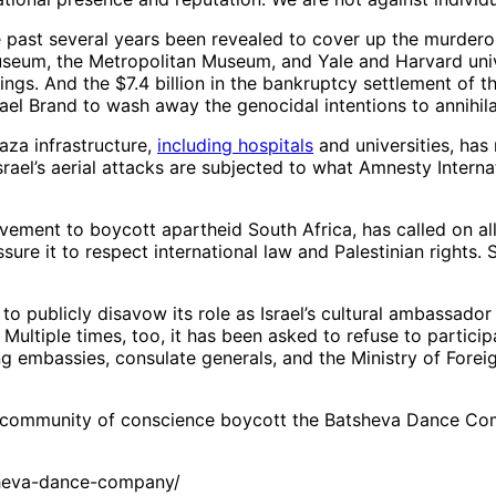
he past several years been revealed to cover up the murder
eum, the Metropolitan Museum, and Yale and Harvard unive
ngs. And the $7.4 billion in the bankruptcy settlement of 
rael Brand to wash away the genocidal intentions to annihila
Gaza infrastructure,
including hospitals
and universities, has
rael’s aerial attacks are subjected to what Amnesty Interna
 movement to boycott apartheid South Africa, has called on a
sure it to respect international law and Palestinian rights. 
publicly disavow its role as Israel’s cultural ambassador 
. Multiple times, too, it has been asked to refuse to partici
ding embassies, consulate generals, and the Ministry of Forei
a’s community of conscience boycott the Batsheva Dance C
heva-dance-company/