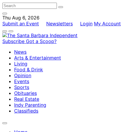
Thu Aug 6, 2026
Submit an Event
Newsletters
Login
My Account
Subscribe
Got a Scoop?
News
Arts & Entertainment
Living
Food & Drink
Opinion
Events
Sports
Obituaries
Real Estate
Indy Parenting
Classifieds