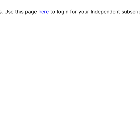
es. Use this page
here
to login for your Independent subscri