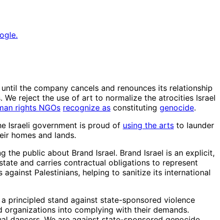
ogle.
ntil the company cancels and renounces its relationship
. We reject the use of art to normalize the atrocities Israel
man rights NGOs
recognize as
constituting
genocide
.
he Israeli government is proud of
using the arts
to launder
heir homes and lands.
the public about Brand Israel. Brand Israel is an explicit,
state and carries contractual obligations to represent
against Palestinians, helping to sanitize its international
 a principled stand against state-sponsored violence
d organizations into complying with their demands.
dual dancers. We are against state-sponsored genocide.