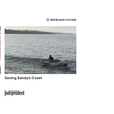
Saving Sandy’s Coast