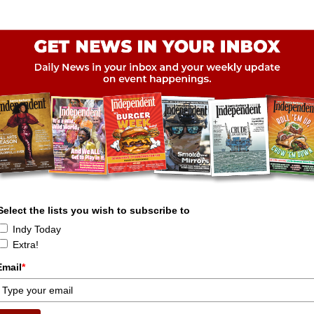
Select the lists you wish to subscribe to
Indy Today
Extra!
Email
*