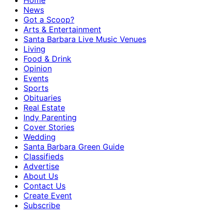
Home
News
Got a Scoop?
Arts & Entertainment
Santa Barbara Live Music Venues
Living
Food & Drink
Opinion
Events
Sports
Obituaries
Real Estate
Indy Parenting
Cover Stories
Wedding
Santa Barbara Green Guide
Classifieds
Advertise
About Us
Contact Us
Create Event
Subscribe