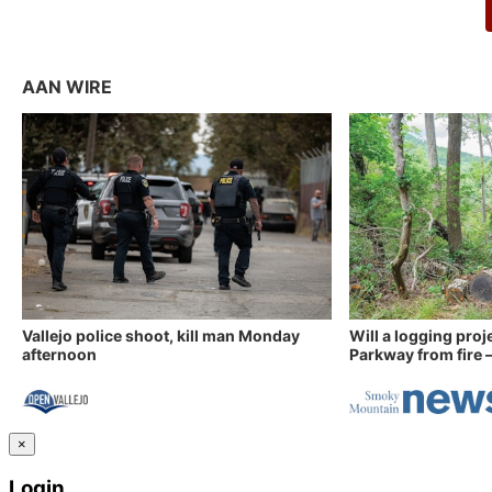
AAN WIRE
Vallejo police shoot, kill man Monday
Will a logging proj
afternoon
Parkway from fire —
×
Login