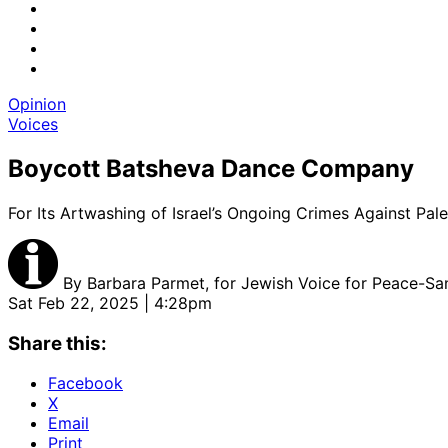
Opinion
Voices
Boycott Batsheva Dance Company
For Its Artwashing of Israel’s Ongoing Crimes Against Pale
By
Barbara Parmet, for Jewish Voice for Peace-San
Sat Feb 22, 2025 | 4:28pm
Share this:
Facebook
X
Email
Print