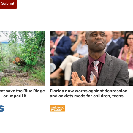
Submit
ect save the Blue Ridge
Florida now warns against depression
 or imperil it
and anxiety meds for children, teens