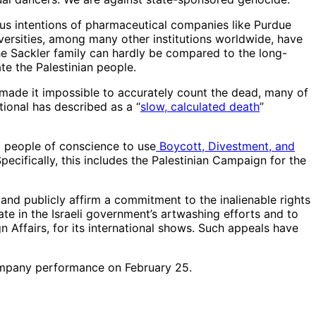
ous intentions of pharmaceutical companies like Purdue
rsities, among many other institutions worldwide, have
the Sackler family can hardly be compared to the long-
te the Palestinian people.
 made it impossible to accurately count the dead, many of
tional has described as a “
slow, calculated death
”
ll people of conscience to use
Boycott, Divestment, and
Specifically, this includes the Palestinian Campaign for the
and publicly affirm a commitment to the inalienable rights
pate in the Israeli government’s artwashing efforts and to
gn Affairs, for its international shows. Such appeals have
ompany performance on February 25.