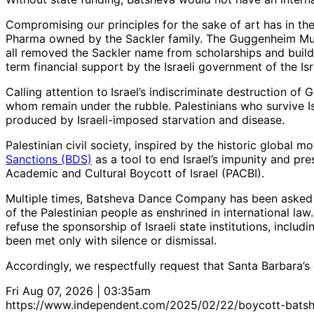
Compromising our principles for the sake of art has in t
Pharma owned by the Sackler family. The Guggenheim Mus
all removed the Sackler name from scholarships and buildi
term financial support by the Israeli government of the Is
Calling attention to
Israel’s indiscriminate destruction of 
whom remain under the rubble. Palestinians who survive Is
produced by Israeli-imposed starvation and disease.
Palestinian civil society, inspired by the historic global
Sanctions (BDS)
as a tool to end Israel’s impunity and pres
Academic and Cultural Boycott of Israel (PACBI).
Multiple times, Batsheva Dance Company has been asked to 
of the Palestinian people as enshrined in international law
refuse the sponsorship of Israeli state institutions, inclu
been met only with silence or dismissal.
Accordingly, we respectfully request that Santa Barbar
Fri Aug 07, 2026 | 03:35am
https://www.independent.com/2025/02/22/boycott-bats