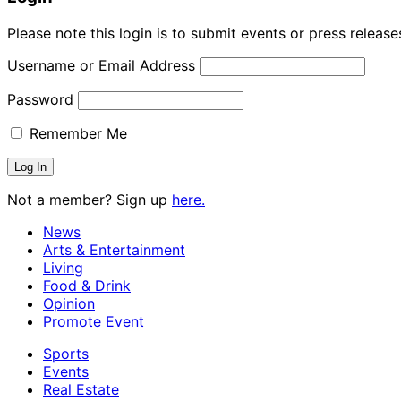
Please note this login is to submit events or press releas
Username or Email Address
Password
Remember Me
Not a member? Sign up
here.
News
Arts & Entertainment
Living
Food & Drink
Opinion
Promote Event
Sports
Events
Real Estate