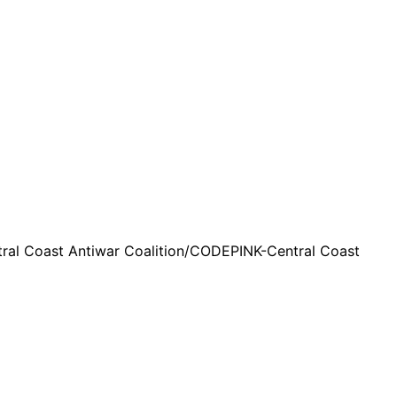
ntral Coast Antiwar Coalition/CODEPINK-Central Coast