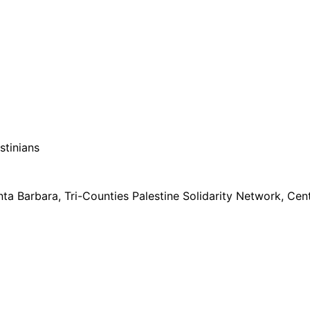
stinians
ta Barbara, Tri-Counties Palestine Solidarity Network, Ce