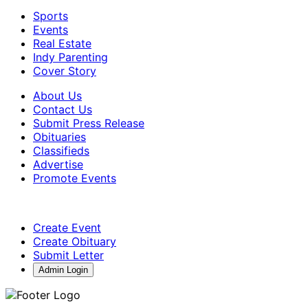
Sports
Events
Real Estate
Indy Parenting
Cover Story
About Us
Contact Us
Submit Press Release
Obituaries
Classifieds
Advertise
Promote Events
Create Event
Create Obituary
Submit Letter
Admin Login