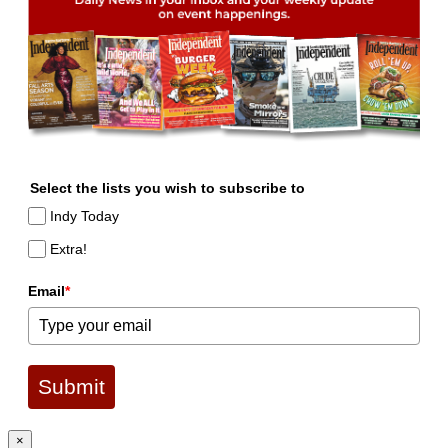
Select the lists you wish to subscribe to
Indy Today
Extra!
Email
*
Submit
×