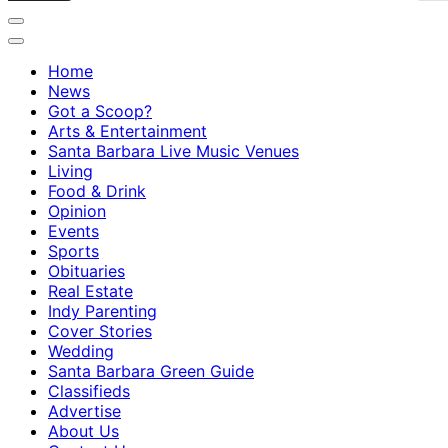
Home
News
Got a Scoop?
Arts & Entertainment
Santa Barbara Live Music Venues
Living
Food & Drink
Opinion
Events
Sports
Obituaries
Real Estate
Indy Parenting
Cover Stories
Wedding
Santa Barbara Green Guide
Classifieds
Advertise
About Us