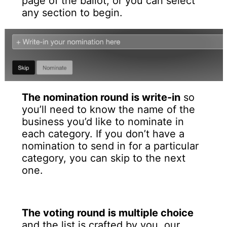
page of the ballot, or you can select
any section to begin.
The nomination round is write-in
so
you’ll need to know the name of the
business you’d like to nominate in
each category. If you don’t have a
nomination to send in for a particular
category, you can skip to the next
one.
The voting round is multiple choice
and the list is crafted by you, our