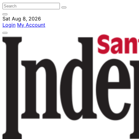
Sat Aug 8, 2026
Login
My Account