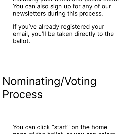
You can also sign up for any of our
newsletters during this process.
If you’ve already registered your
email, you’ll be taken directly to the
ballot.
Nominating/Voting
Process
You can click “start” on the home