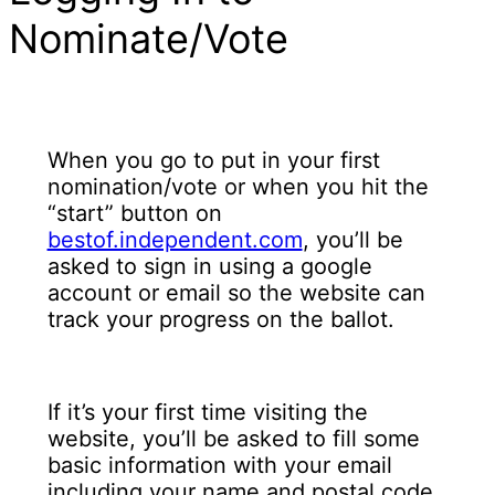
Nominate/Vote
When you go to put in your first
nomination/vote or when you hit the
“start” button on
bestof.independent.com
, you’ll be
asked to sign in using a google
account or email so the website can
track your progress on the ballot.
If it’s your first time visiting the
website, you’ll be asked to fill some
basic information with your email
including your name and postal code.