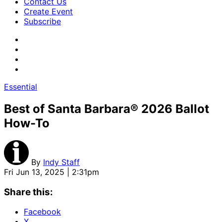
Contact Us
Create Event
Subscribe
Essential
Best of Santa Barbara® 2026 Ballot
How-To
By
Indy Staff
Fri Jun 13, 2025 | 2:31pm
Share this:
Facebook
X