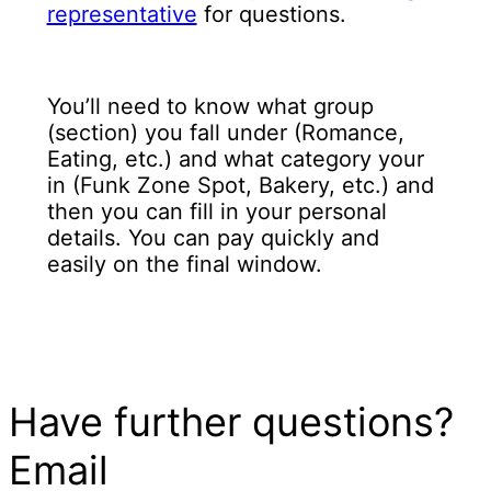
representative
for questions.
You’ll need to know what group
(section) you fall under (Romance,
Eating, etc.) and what category your
in (Funk Zone Spot, Bakery, etc.) and
then you can fill in your personal
details. You can pay quickly and
easily on the final window.
Have further questions?
Email