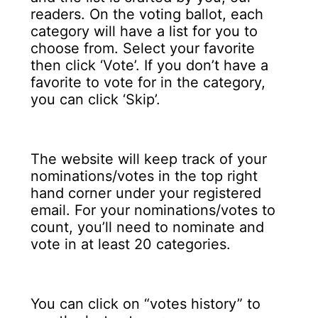
readers. On the voting ballot, each
category will have a list for you to
choose from. Select your favorite
then click ‘Vote’. If you don’t have a
favorite to vote for in the category,
you can click ‘Skip’.
The website will keep track of your
nominations/votes in the top right
hand corner under your registered
email. For your nominations/votes to
count, you’ll need to nominate and
vote in at least 20 categories.
You can click on “votes history” to