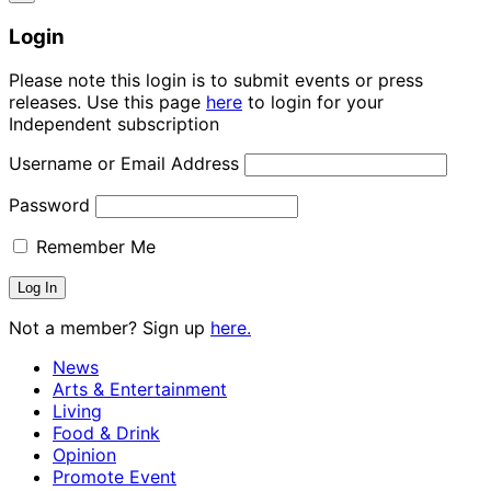
Login
Please note this login is to submit events or press
releases. Use this page
here
to login for your
Independent subscription
Username or Email Address
Password
Remember Me
Not a member? Sign up
here.
News
Arts & Entertainment
Living
Food & Drink
Opinion
Promote Event