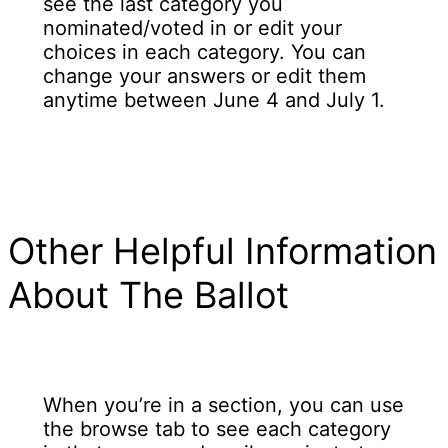
see the last category you
nominated/voted in or edit your
choices in each category. You can
change your answers or edit them
anytime between June 4 and July 1.
Other Helpful Information
About The Ballot
When you’re in a section, you can use
the browse tab to see each category