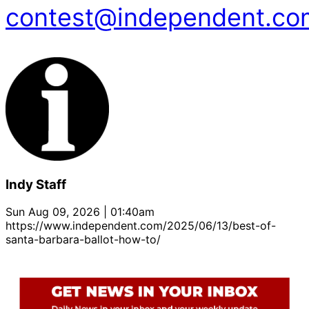
contest@independent.co
Indy Staff
Sun Aug 09, 2026 | 01:40am
https://www.independent.com/2025/06/13/best-of-
santa-barbara-ballot-how-to/