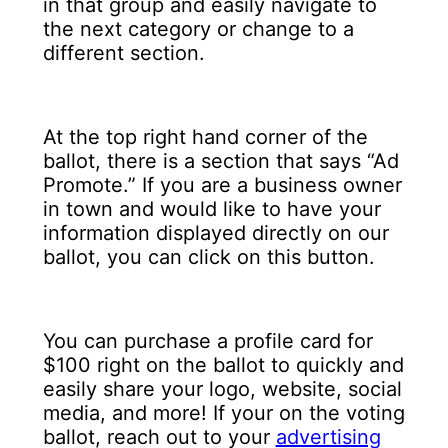
in that group and easily navigate to
the next category or change to a
different section.
At the top right hand corner of the
ballot, there is a section that says “Ad
Promote.” If you are a business owner
in town and would like to have your
information displayed directly on our
ballot, you can click on this button.
You can purchase a profile card for
$100 right on the ballot to quickly and
easily share your logo, website, social
media, and more! If your on the voting
ballot, reach out to your
advertising