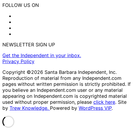
FOLLOW US ON
NEWSLETTER SIGN UP
Get the Independent in your inbox.
Privacy Policy
Copyright ©2026 Santa Barbara Independent, Inc.
Reproduction of material from any Independent.com
pages without written permission is strictly prohibited. If
you believe an Independent.com user or any material
appearing on Independent.com is copyrighted material
used without proper permission, please
click here
. Site
by
Trew Knowledge.
Powered by
WordPress VIP
.