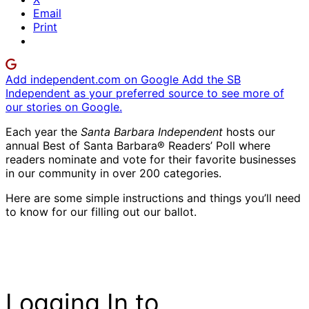
Email
Print
Add independent.com on Google
Add the SB
Independent as your preferred source to see more of
our stories on Google.
Each year the
Santa Barbara Independent
hosts our
annual Best of Santa Barbara® Readers’ Poll where
readers nominate and vote for their favorite businesses
in our community in over 200 categories.
Here are some simple instructions and things you’ll need
to know for our filling out our ballot.
Logging In to