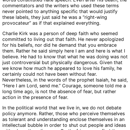
commentators and the writers who used these terms
never pointed to anything specific that would justify
these labels, they just said he was a ”right-wing
provocateur” as if that explained everything.
Charlie Kirk was a person of deep faith who seemed
committed to living out that faith. He never apologized
for his beliefs, nor did he demand that you embrace
them. Rather he said simply here I am and here is what I
believe. He had to know that what he was doing was not
just controversial but physically dangerous. Given that
we know how much he appeared to love his family, he
certainly could not have been without fear.
Nevertheless, in the words of the prophet Isaiah, he said,
“Here I am Lord, send me.” Courage, someone told me a
long time ago, is not the absence of fear, but rather
action in the presence of fear.
In the political world that we live in, we do not debate
policy anymore. Rather, those who perceive themselves
as tolerant and understanding enclose themselves in an
intellectual bubble in order to shut out people and ideas