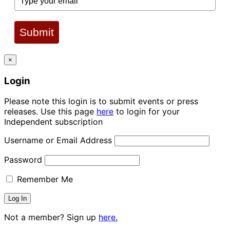
Submit
×
Login
Please note this login is to submit events or press
releases. Use this page
here
to login for your
Independent subscription
Username or Email Address
Password
Remember Me
Not a member? Sign up
here.