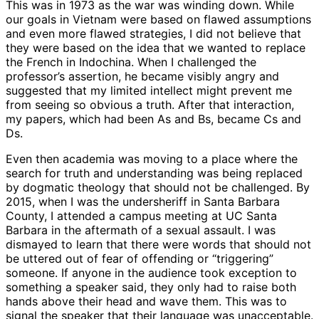
This was in 1973 as the war was winding down. While
our goals in Vietnam were based on flawed assumptions
and even more flawed strategies, I did not believe that
they were based on the idea that we wanted to replace
the French in Indochina. When I challenged the
professor’s assertion, he became visibly angry and
suggested that my limited intellect might prevent me
from seeing so obvious a truth. After that interaction,
my papers, which had been As and Bs, became Cs and
Ds.
Even then academia was moving to a place where the
search for truth and understanding was being replaced
by dogmatic theology that should not
be challenged
. By
2015, when I was the undersheriff in Santa Barbara
County, I attended a campus meeting at UC Santa
Barbara in the aftermath of a sexual assault. I
was
dismayed
to learn that there were words that should not
be uttered out of fear of offending or “triggering”
someone. If anyone in the audience took exception to
something a speaker said, they only had to raise both
hands above their head and wave them. This was to
signal the speaker that their language was unacceptable.