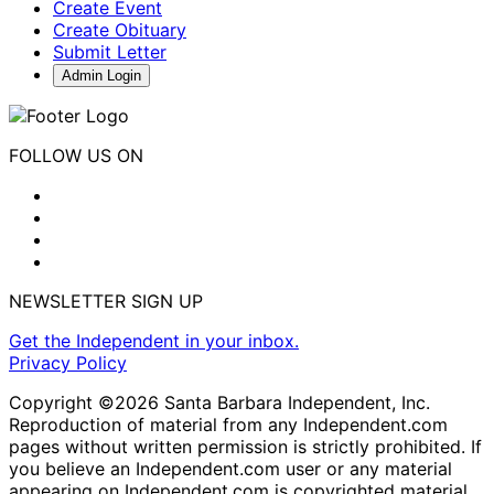
Create Event
Create Obituary
Submit Letter
Admin Login
FOLLOW US ON
NEWSLETTER SIGN UP
Get the Independent in your inbox.
Privacy Policy
Copyright ©2026 Santa Barbara Independent, Inc.
Reproduction of material from any Independent.com
pages without written permission is strictly prohibited. If
you believe an Independent.com user or any material
appearing on Independent.com is copyrighted material