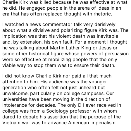
Charlie Kirk was killed because he was effective at what
he did. He engaged people in the arena of ideas in an
era that has often replaced thought with rhetoric.
I watched a news commentator talk very derisively
about what a divisive and polarizing figure Kirk was. The
implication was that his violent death was inevitable
and, by extension, his own fault. For a moment I thought
he was talking about Martin Luther King or Jesus or
some other historical figure whose powers of persuasion
were so effective at mobilizing people that the only
viable way to stop them was to ensure their death.
I did not know Charlie Kirk nor paid all that much
attention to him. His audience was the younger
generation who often felt not just unheard but
unwelcome, particularly on college campuses. Our
universities have been moving in the direction of
intolerance for decades. The only D I ever received in
college was from a Sociology professor with whom I
dared to debate his assertion that the purpose of the
Vietnam war was to advance American imperialism.