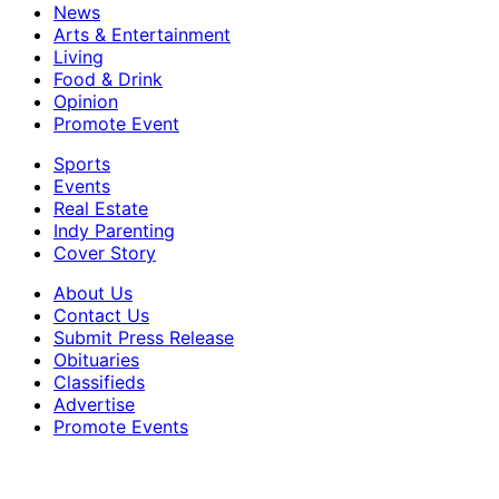
News
Arts & Entertainment
Living
Food & Drink
Opinion
Promote Event
Sports
Events
Real Estate
Indy Parenting
Cover Story
About Us
Contact Us
Submit Press Release
Obituaries
Classifieds
Advertise
Promote Events