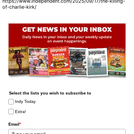
https://www.independent.com/2025/09/17/the-killing-
of-charlie-kirk/
Select the lists you wish to subscribe to
Indy Today
Extra!
Email
*