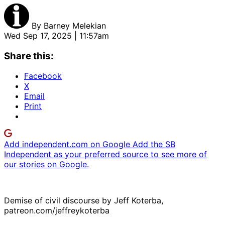
By
Barney Melekian
Wed Sep 17, 2025 | 11:57am
Share this:
Facebook
X
Email
Print
Add independent.com on Google
Add the SB
Independent as your preferred source to see more of
our stories on Google.
Demise of civil discourse by Jeff Koterba,
patreon.com/jeffreykoterba