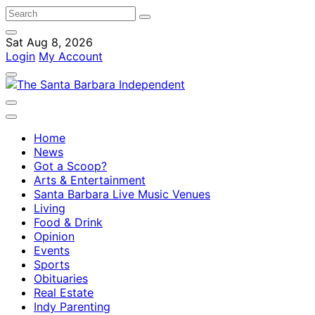
Sat Aug 8, 2026
Login
My Account
Home
News
Got a Scoop?
Arts & Entertainment
Santa Barbara Live Music Venues
Living
Food & Drink
Opinion
Events
Sports
Obituaries
Real Estate
Indy Parenting