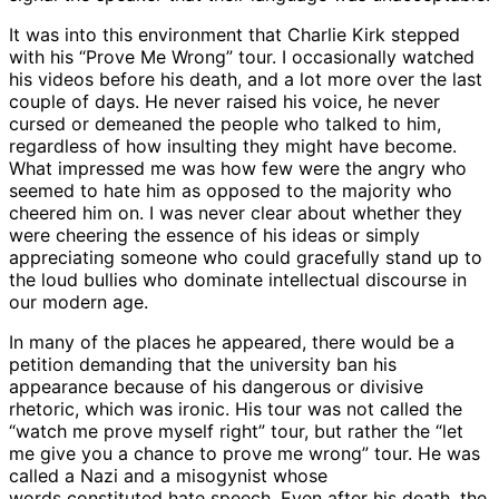
It was into this environment that Charlie Kirk stepped
with his “Prove Me Wrong” tour. I occasionally watched
his videos before his death, and a lot more over the last
couple of days. He never raised his voice, he never
cursed or demeaned the people who talked to him,
regardless of how insulting they might have become.
What impressed me was how few were the angry who
seemed to hate him as opposed to the majority who
cheered him on. I was never clear about whether they
were cheering the essence of his ideas or simply
appreciating someone who could gracefully stand up to
the loud bullies who dominate intellectual discourse in
our modern age.
In many of the places he appeared, there would be a
petition demanding that the university ban his
appearance because of his dangerous or divisive
rhetoric, which was ironic. His tour was not called the
“watch me prove myself right” tour, but rather the “let
me give you a chance to prove me wrong” tour. He
was
called
a Nazi and a misogynist whose
words
constituted
hate speech. Even after his death, the