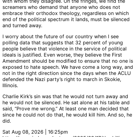
with whom they disagree. On the fringes, we find the
screamers who demand that anyone who does not
embrace their orthodox theology, regardless on which
end of the political spectrum it lands, must be silenced
and turned away.
I worry about the future of our country when I see
polling data that suggests that 32 percent of young
people believe that violence in the service of political
ideals is justified. Even worse, they believe the First
Amendment should be modified to ensure that no one is
exposed to hate speech. We have come a long way, and
not in the right direction since the days when the ACLU
defended the Nazi party’s right to march in Skokie,
Illinois.
Charlie Kirk’s sin was that he would not turn away and
he would not be silenced. He sat alone at his table and
said, “Prove me wrong.” At least one man decided that
since he could not do that, he would kill him. And so, he
did.
Sat Aug 08, 2026 | 16:25pm