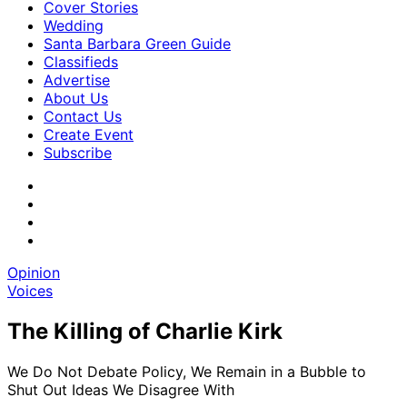
Cover Stories
Wedding
Santa Barbara Green Guide
Classifieds
Advertise
About Us
Contact Us
Create Event
Subscribe
Opinion
Voices
The Killing of Charlie Kirk
We Do Not Debate Policy, We Remain in a Bubble to
Shut Out Ideas We Disagree With