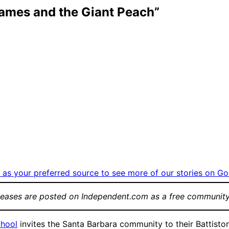
James and the Giant Peach”
as your preferred source to see more of our stories on Go
leases are posted on Independent.com as a free community
chool
invites the Santa Barbara community to their Battiston