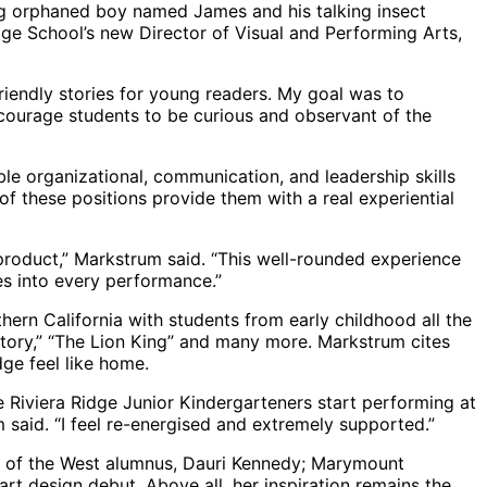
ung orphaned boy named James and his talking insect
Ridge School’s new Director of Visual and Performing Arts,
riendly stories for young readers. My goal was to
ncourage students to be curious and observant of the
le organizational, communication, and leadership skills
f these positions provide them with a real experiential
 product,” Markstrum said. “This well-rounded experience
es into every performance.”
ern California with students from early childhood all the
actory,” “The Lion King” and many more. Markstrum cites
dge feel like home.
 Riviera Ridge Junior Kindergarteners start performing at
 said. “I feel re-energised and extremely supported.”
my of the West alumnus, Dauri Kennedy; Marymount
rt design debut. Above all, her inspiration remains the