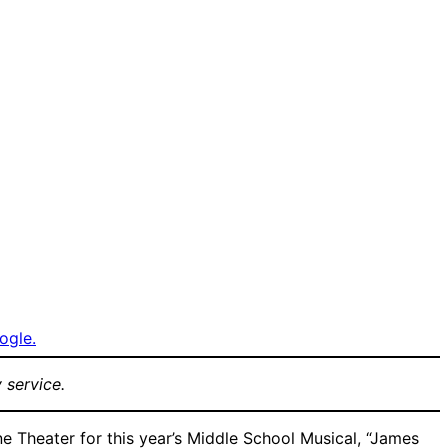
ogle.
 service.
e Theater for this year’s Middle School Musical, “James