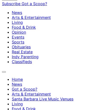
Subscribe
Got a Scoop?
News
Arts & Entertainment
Living
Food & Drink
Opinion
Events
Sports
Obituaries
Real Estate
Indy Parenting
Classifieds
Home
News
Got a Scoop?
Arts & Entertainment
Santa Barbara Live Music Venues
Living
Food & Drink