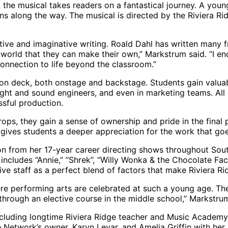
, the musical takes readers on a fantastical journey. A yo
essons along the way. The musical is directed by the Riviera 
tive and imaginative writing. Roald Dahl has written many f
 world that they can make their own,” Markstrum said. “I e
connection to life beyond the classroom.”
s on deck, both onstage and backstage. Students gain valuab
ht and sound engineers, and even in marketing teams. All o
ssful production.
ops, they gain a sense of ownership and pride in the final
o gives students a deeper appreciation for the work that go
n from her 17-year career directing shows throughout South
s includes “Annie,” “Shrek”, “Willy Wonka & the Chocolate F
e staff as a perfect blend of factors that make Riviera Ri
re performing arts are celebrated at such a young age. The
through an elective course in the middle school,” Markstrum
, including longtime Riviera Ridge teacher and Music Acade
Network’s owner, Karyn Levar, and Amelia Griffin with her a