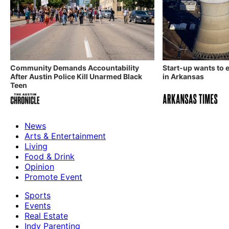
Community Demands Accountability
Start-up wants to
After Austin Police Kill Unarmed Black
in Arkansas
Teen
News
Arts & Entertainment
Living
Food & Drink
Opinion
Promote Event
Sports
Events
Real Estate
Indy Parenting