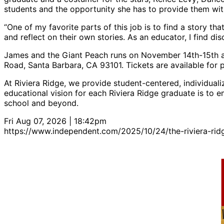
students and the opportunity she has to provide them wit
“One of my favorite parts of this job is to find a story th
and reflect on their own stories. As an educator, I find di
James and the Giant Peach runs on November 14th-15th at
Road, Santa Barbara, CA 93101. Tickets are available for 
At Riviera Ridge, we provide student-centered, individuali
educational vision for each Riviera Ridge graduate is to e
school and beyond.
Fri Aug 07, 2026 | 18:42pm
https://www.independent.com/2025/10/24/the-riviera-rid