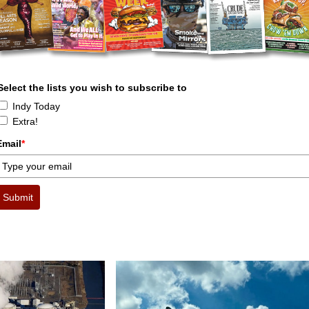
Select the lists you wish to subscribe to
Indy Today
Extra!
Email
*
Submit