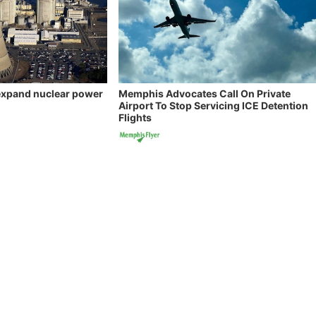
 expand nuclear power
Memphis Advocates Call On Private
Airport To Stop Servicing ICE Detention
Flights