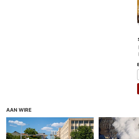
AAN WIRE