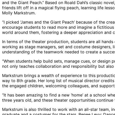
and the Giant Peach.” Based on Roald Dahl’s classic novel
friends lift off in a magical flying peach, learning life l
Molly Markstrum.
“I picked ‘James and the Giant Peach’ because of the crea
encourage students to read more and imagine a fictitious
world around them, fostering a deeper appreciation and 
In terms of the theater production, students are all hand
working as stage managers, set and costume designers, lig
understanding of the teamwork needed to create a succe
“When students help build sets, manage cues, or design pr
not only teaches collaboration and responsibility but als
Markstrum brings a wealth of experience to this productio
way to 8th grade. Her long list of musical director credit
the engaged children, welcoming colleagues, and supportiv
“It has been amazing to find a new ‘home’ at a school whe
three years old, and these theater opportunities continue 
Markstrum is also thrilled to work with an all-star team
graduate and a costumer for the stars, Renee Levy; Dance 