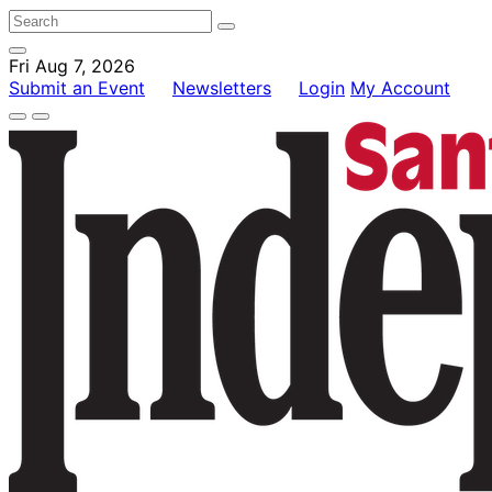
Fri Aug 7, 2026
Submit an Event
Newsletters
Login
My Account