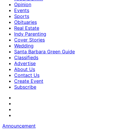
Opinion
Events
Sports
Obituaries
Real Estate
Indy Parenting
Cover Stories
Wedding
Santa Barbara Green Guide
Classifieds
Advertise
About Us
Contact Us
Create Event
Subscribe
Announcement