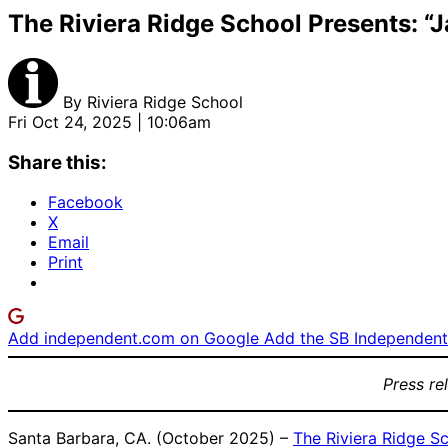
The Riviera Ridge School Presents: “
By
Riviera Ridge School
Fri Oct 24, 2025 | 10:06am
Share this:
Facebook
X
Email
Print
Add independent.com on Google
Add the SB Independent 
Press re
Santa Barbara, CA. (October 2025) –
The Riviera Ridge S