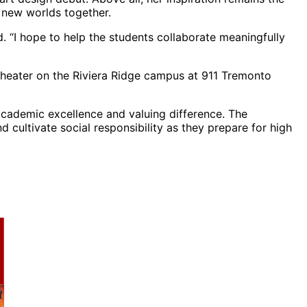
e new worlds together.
d. “I hope to help the students collaborate meaningfully
heater on the Riviera Ridge campus at 911 Tremonto
 academic excellence and valuing difference. The
d cultivate social responsibility as they prepare for high