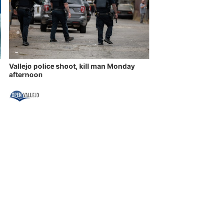
Vallejo police shoot, kill man Monday
afternoon