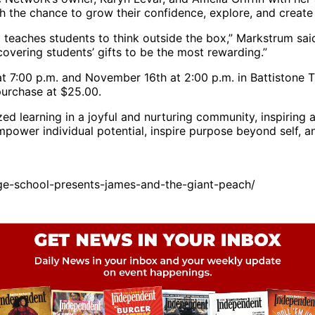
h the chance to grow their confidence, explore, and creat
at teaches students to think outside the box,” Markstrum sai
scovering students’ gifts to be the most rewarding.”
 7:00 p.m. and November 16th at 2:00 p.m. in Battistone T
purchase at $25.00.
zed learning in a joyful and nurturing community, inspiring
mpower individual potential, inspire purpose beyond self, an
ge-school-presents-james-and-the-giant-peach/