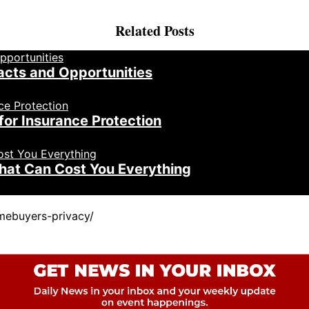
Related Posts
acts and Opportunities
for Insurance Protection
That Can Cost You Everything
mebuyers-privacy/