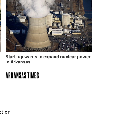
Start-up wants to expand nuclear power
in Arkansas
ption