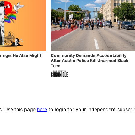
Fringe. He Also Might
Community Demands Accountability
After Austin Police Kill Unarmed Black
Teen
es. Use this page
here
to login for your Independent subscri