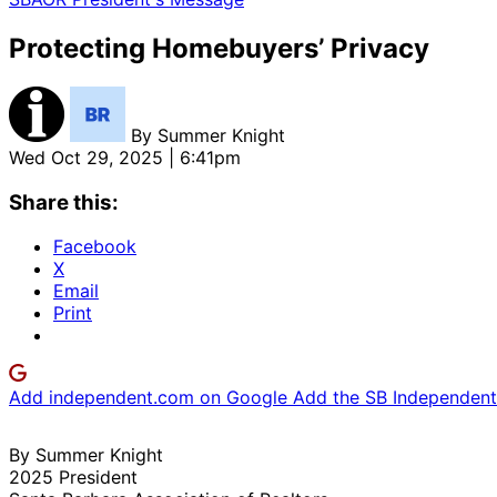
Protecting Homebuyers’ Privacy
By
Summer Knight
Wed Oct 29, 2025 | 6:41pm
Share this:
Facebook
X
Email
Print
Add independent.com on Google
Add the SB Independent 
By Summer Knight
2025 President