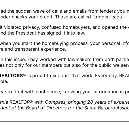
iced the sudden wave of calls and emails from lenders you
nder checks your credit. Those are called “trigger leads.”
It violated privacy, confused homebuyers, and opened the d
and the President has signed it into law.
t when you start the homebuying process, your personal info
e and transparent experience.
n this issue. They worked with lawmakers from both parties
es not only for our members but also for the public we ser
f REALTORS®
is proud to support that work. Every day, REAL
ble.
ve to do it with confidence, knowing your information is p
fornia REALTOR® with Compass, bringing 28 years of experien
sident of the Board of Directors for the Santa Barbara Ass