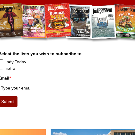
Select the lists you wish to subscribe to
Indy Today
Extra!
Email
*
Submit