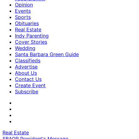
Opinion
Events
Sports
Obituaries
Real Estate
Indy Parenting
Cover Stories
Wedding
Santa Barbara Green Guide
Classifieds
Advertise
About Us
Contact Us
Create Event
Subscribe
Real Estate
SBAOR President's Message