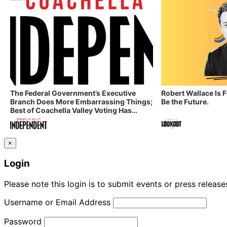
The Federal Government’s Executive
Robert Wallace Is 
Branch Does More Embarrassing Things;
Be the Future.
Best of Coachella Valley Voting Has
Started! Coachella Valley Independent’s
Indy Digest: Aug. 3, 2026
×
Login
Please note this login is to submit events or press releas
Username or Email Address
Password