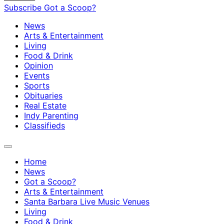
Subscribe
Got a Scoop?
News
Arts & Entertainment
Living
Food & Drink
Opinion
Events
Sports
Obituaries
Real Estate
Indy Parenting
Classifieds
Home
News
Got a Scoop?
Arts & Entertainment
Santa Barbara Live Music Venues
Living
Food & Drink