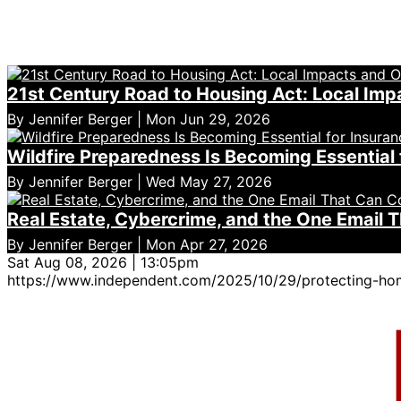
21st Century Road to Housing Act: Local Imp
By Jennifer Berger | Mon Jun 29, 2026
Wildfire Preparedness Is Becoming Essential 
By Jennifer Berger | Wed May 27, 2026
Real Estate, Cybercrime, and the One Email 
By Jennifer Berger | Mon Apr 27, 2026
Sat Aug 08, 2026 | 13:05pm
https://www.independent.com/2025/10/29/protecting-ho