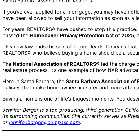
Santa Barbara Association of Realtors
If you’ve ever applied for a mortgage, you may have not
have been allowed to sell your information as soon as a le
For years, REALTORS® have pushed to stop this practice. 
passed the
Homebuyer Privacy Protection Act of 2025
, 
This new law ends the sale of trigger leads. It means tha
REALTORS® who believe buying a home should be a secur
The
National Association of REALTORS®
led the charge o
real estate process. It’s one example of how NAR advocat
Here in Santa Barbara, the
Santa Barbara Association o
policies that make homeownership safer and more attaina
Buying a home is one of life’s biggest moments. You deser
Jennifer Berger is a top producing, third generation Cali
its surrounding communities. She currently serves as Pre
or
jennifer.berger@compass.com
.