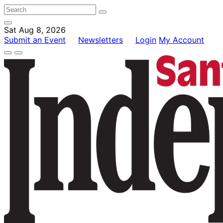
Sat Aug 8, 2026
Submit an Event
Newsletters
Login
My Account