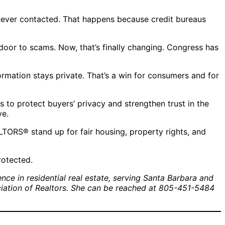
 never contacted. That happens because credit bureaus
oor to scams. Now, that’s finally changing. Congress has
rmation stays private. That’s a win for consumers and for
 to protect buyers’ privacy and strengthen trust in the
ve.
TORS® stand up for fair housing, property rights, and
rotected.
ce in residential real estate, serving Santa Barbara and
ociation of Realtors. She can be reached at 805-451-5484