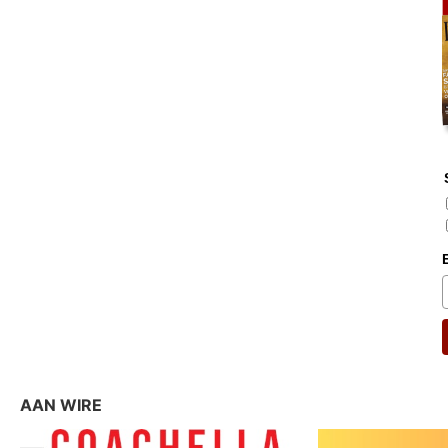
AAN WIRE