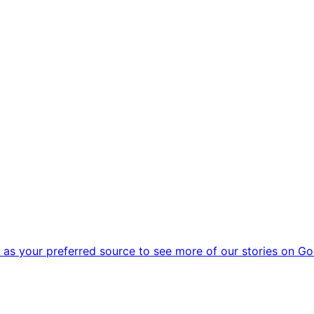
as your preferred source to see more of our stories on Go