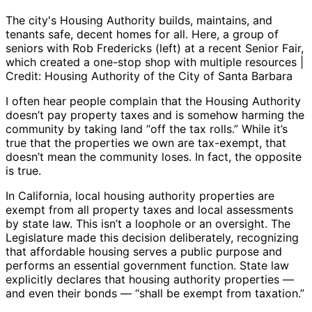
The city's Housing Authority builds, maintains, and
tenants safe, decent homes for all. Here, a group of
seniors with Rob Fredericks (left) at a recent Senior Fair,
which created a one-stop shop with multiple resources |
Credit: Housing Authority of the City of Santa Barbara
I often hear people complain that the Housing Authority
doesn’t pay property taxes and is somehow harming the
community by taking land “off the tax rolls.” While it’s
true that the properties we own are tax-exempt, that
doesn’t mean the community loses. In fact, the opposite
is true.
In California, local housing authority properties are
exempt from all property taxes and local assessments
by state law. This isn’t a loophole or an oversight. The
Legislature made this decision deliberately, recognizing
that affordable housing serves a public purpose and
performs an essential government function. State law
explicitly declares that housing authority properties —
and even their bonds — “shall be exempt from taxation.”