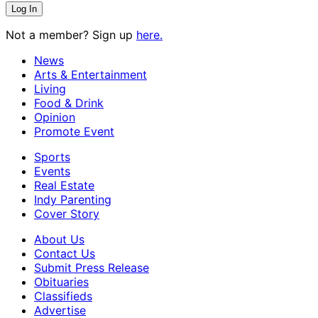
Not a member? Sign up
here.
News
Arts & Entertainment
Living
Food & Drink
Opinion
Promote Event
Sports
Events
Real Estate
Indy Parenting
Cover Story
About Us
Contact Us
Submit Press Release
Obituaries
Classifieds
Advertise