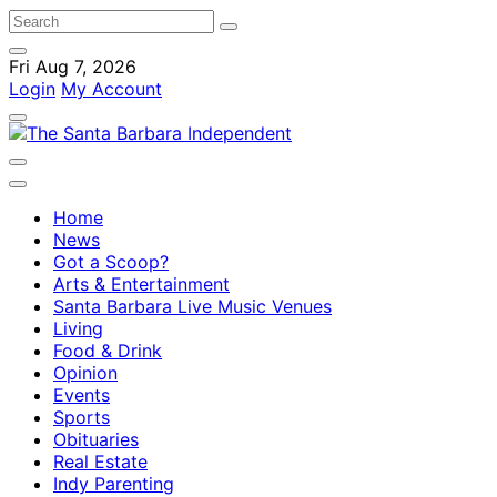
Fri Aug 7, 2026
Login
My Account
Home
News
Got a Scoop?
Arts & Entertainment
Santa Barbara Live Music Venues
Living
Food & Drink
Opinion
Events
Sports
Obituaries
Real Estate
Indy Parenting