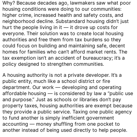
Why? Because decades ago, lawmakers saw what poor
housing conditions were doing to our communities:
higher crime, increased health and safety costs, and
neighborhood decline. Substandard housing didn’t just
hurt the people living in it — it drove up costs for
everyone. Their solution was to create local housing
authorities and free them from tax burdens so they
could focus on building and maintaining safe, decent
homes for families who can’t afford market rents. The
tax exemption isn’t an accident of bureaucracy; it’s a
policy designed to strengthen communities.
A housing authority is not a private developer. It’s a
public entity, much like a school district or fire
department. Our work — developing and operating
affordable housing — is considered by law a “public use
and purpose.” Just as schools or libraries don’t pay
property taxes, housing authorities are exempt because
they provide a public service. Taxing one public agency
to fund another is simply inefficient government
accounting — money shuffling from one pocket to
another instead of being used directly to help people.