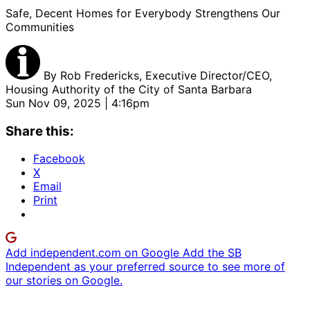
Safe, Decent Homes for Everybody Strengthens Our
Communities
By
Rob Fredericks, Executive Director/CEO,
Housing Authority of the City of Santa Barbara
Sun Nov 09, 2025 | 4:16pm
Share this:
Facebook
X
Email
Print
Add independent.com on Google
Add the SB
Independent as your preferred source to see more of
our stories on Google.