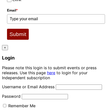
Email
*
Submit
×
Login
Please note this login is to submit events or press
releases. Use this page
here
to login for your
Independent subscription
Username or Email Address
Password
Remember Me