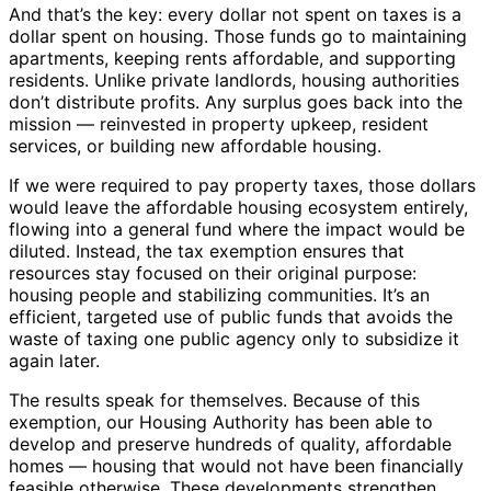
And that’s the key: every dollar not spent on taxes is a
dollar spent on housing. Those funds go to maintaining
apartments, keeping rents affordable, and supporting
residents. Unlike private landlords, housing authorities
don’t distribute profits. Any surplus goes back into the
mission — reinvested in property upkeep, resident
services, or building new affordable housing.
If we were required to pay property taxes, those dollars
would leave the affordable housing ecosystem entirely,
flowing into a general fund where the impact would be
diluted. Instead, the tax exemption ensures that
resources stay focused on their original purpose:
housing people and stabilizing communities. It’s an
efficient, targeted use of public funds that avoids the
waste of taxing one public agency only to subsidize it
again later.
The results speak for themselves. Because of this
exemption, our Housing Authority has been able to
develop and preserve hundreds of quality, affordable
homes — housing that would not have been financially
feasible otherwise. These developments strengthen