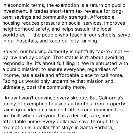
In economic terms, the exemption is a return on public
investment. It trades short-term tax revenue for long-
term savings and community strength. Affordable
housing reduces pressure on social services, improves
neighborhood safety, and helps sustain the local
workforce — the people who teach in our schools, serve
in our hospitals, and keep our city running.
So yes, our housing authority is rightfully tax-exempt —
by law and by design. That status isn’t about avoiding
responsibility; it’s about fulfilling it. We’re entrusted with
a public mission: to ensure everyone, regardless of
income, has a safe and affordable place to call home.
Taxing us would only undermine that mission and,
ultimately, cost the community more.
I know I won’t convince every skeptic. But California’s
policy of exempting housing authorities from property
tax is grounded in a simple truth: strong communities
are built when everyone has a decent, safe, and
affordable home. Every dollar we save through this
exemption is a dollar that stays in Santa Barbara,