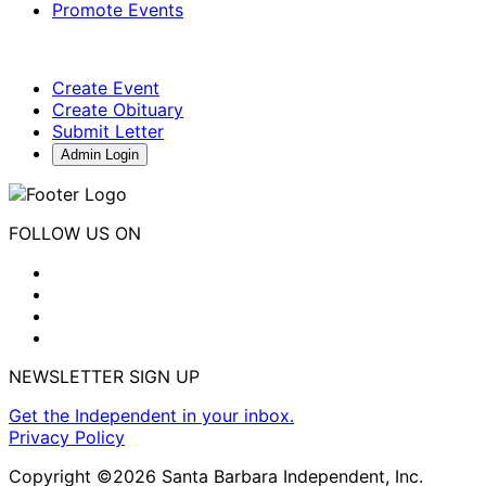
Promote Events
Create Event
Create Obituary
Submit Letter
Admin Login
FOLLOW US ON
NEWSLETTER SIGN UP
Get the Independent in your inbox.
Privacy Policy
Copyright ©2026 Santa Barbara Independent, Inc.