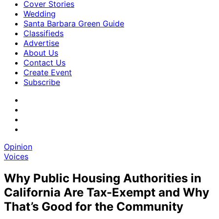
Cover Stories
Wedding
Santa Barbara Green Guide
Classifieds
Advertise
About Us
Contact Us
Create Event
Subscribe
Opinion
Voices
Why Public Housing Authorities in
California Are Tax-Exempt and Why
That’s Good for the Community