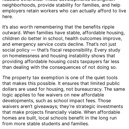
neighborhoods, provide stability for families, and help
employers retain workers who can actually afford to live
here.
It’s also worth remembering that the benefits ripple
outward. When families have stable, affordable housing,
children do better in school, health outcomes improve,
and emergency service costs decline. That’s not just
social policy — that’s fiscal responsibility. Every study
on homelessness and housing instability shows that
providing affordable housing costs taxpayers far less
than dealing with the consequences of not doing so.
The property tax exemption is one of the quiet tools
that makes this possible. It ensures that limited public
dollars are used for housing, not bureaucracy. The same
logic applies to fee waivers on new affordable
developments, such as school impact fees. Those
waivers aren’t giveaways; they’re strategic investments
that make projects financially viable. When affordable
homes are built, local schools benefit in the long run
from more stable students and families.