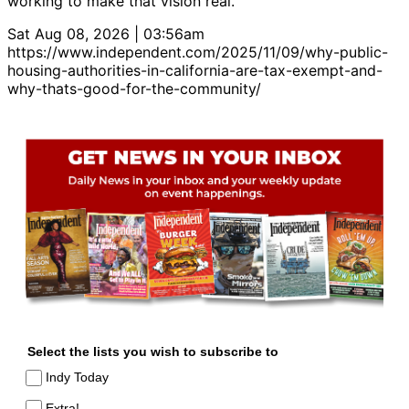
working to make that vision real.
Sat Aug 08, 2026 | 03:56am
https://www.independent.com/2025/11/09/why-public-
housing-authorities-in-california-are-tax-exempt-and-
why-thats-good-for-the-community/
Select the lists you wish to subscribe to
Indy Today
Extra!